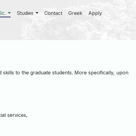
Sc.
Studies
Contact
Greek
Apply
skills to the graduate students. More specifically, upon
ial services,