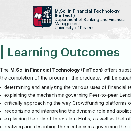
M.Sc. in Financial Technology
(FinTech)
Skip
Department of Banking and Financial
to
Management
University of Piraeus
content
| Learning Outcomes
The
M.Sc. in Financial Technology (FinTech)
offers subst
the completion of the program, the graduates will be capab
determining and analyzing the various uses of financial 
explaining the mechanisms governing Peer-to-peer Lend
critically approaching the way Crowdfunding platforms o
recognizing and interpreting the dynamic role and applicati
explaining the role of Innovation Hubs, as well as that 
realizing and describing the mechanisms governing the o