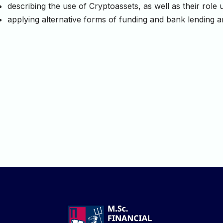
describing the use of Cryptoassets, as well as their rol
applying alternative forms of funding and bank lending 