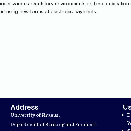
e under various regulatory environments and in combination
and using new forms of electronic payments.
Address
Us
University of Piraeus,
D
W
Department of Banking and Financial
S