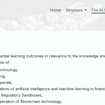
Home
Structure
The M.
antial learning outcomes in relevance to the knowledge and 
le of:
technology,
ing,
perate,
ons of artificial intelligence and machine learning in financ
of Regulatory Sandboxes,
peration of Blockchain technology,