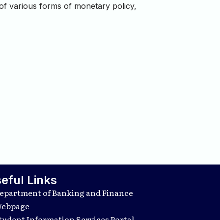
 of various forms of monetary policy,
eful Links
epartment of Banking and Finance
ebpage
tudent Information Services Portal