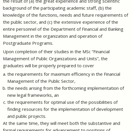
the result of (a) the great experience and strong scientific
background of the participating academic staff, (b) the
knowledge of the functions, needs and future requirements of
the public sector, and (c) the extensive experience of the
entire personnel of the Department of Financial and Banking
Management in the organization and operation of
Postgraduate Programs.
Upon completion of their studies in the MSc “Financial
Management of Public Organizations and Units”, the
graduates will be properly prepared to cover
the requirements for maximum efficiency in the Financial
Management of the Public Sector,
the needs arising from the forthcoming implementation of
new legal frameworks, an
the requirements for optimal use of the possibilities of
finding resources for the implementation of development
and public projects.
At the same time, they will meet both the substantive and
formal requirements for advancement to positions of