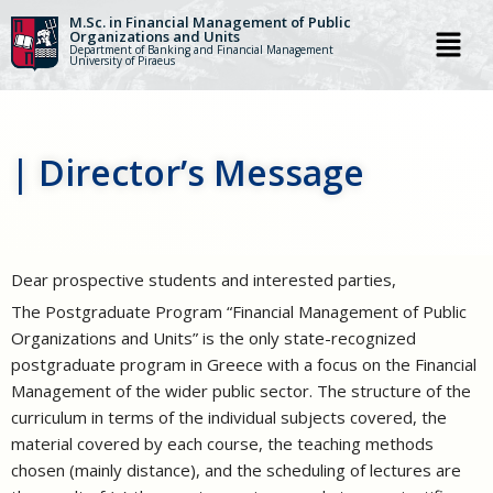
M.Sc. in Financial Management of Public
Organizations and Units
Department of Banking and Financial Management
Skip
University of Piraeus
to
content
| Director’s Message
Dear prospective students and interested parties,
The Postgraduate Program “Financial Management of Public
Organizations and Units” is the only state-recognized
postgraduate program in Greece with a focus on the Financial
Management of the wider public sector. The structure of the
curriculum in terms of the individual subjects covered, the
material covered by each course, the teaching methods
chosen (mainly distance), and the scheduling of lectures are