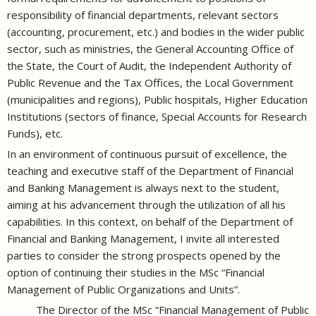
responsibility of financial departments, relevant sectors
(accounting, procurement, etc.) and bodies in the wider public
sector, such as ministries, the General Accounting Office of
the State, the Court of Audit, the Independent Authority of
Public Revenue and the Tax Offices, the Local Government
(municipalities and regions), Public hospitals, Higher Education
Institutions (sectors of finance, Special Accounts for Research
Funds), etc.
In an environment of continuous pursuit of excellence, the
teaching and executive staff of the Department of Financial
and Banking Management is always next to the student,
aiming at his advancement through the utilization of all his
capabilities. In this context, on behalf of the Department of
Financial and Banking Management, I invite all interested
parties to consider the strong prospects opened by the
option of continuing their studies in the MSc “Financial
Management of Public Organizations and Units”.
The Director of the MSc “Financial Management of Public