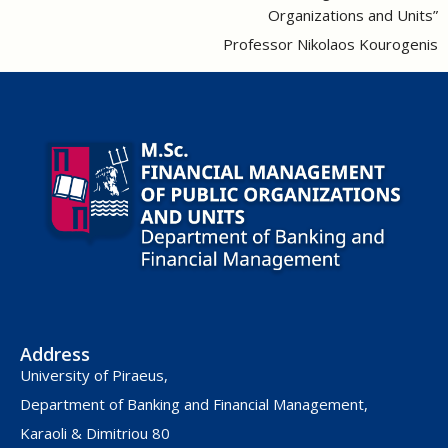
Organizations and Units”
Professor Nikolaos Kourogenis
Address
University of Piraeus,
Department of Banking and Financial Management,
Karaoli & Dimitriou 80