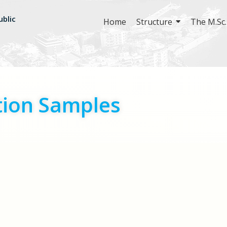
ublic
Home
Structure
The M.Sc.
tion Samples