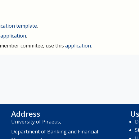
ication template
.
s
application
.
e-member commitee, use this
application
.
Address
Us
University of Piraeus,
D
S
Department of Banking and Financial
U