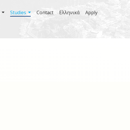
Studies
Contact
Ελληνικά
Apply