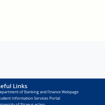
eful Links
epartment of Banking and Finance Webpage
tudent Information Services Portal
niversity of Piraeus eclass