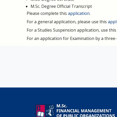
M.Sc. Degree Official Transcript
Please complete this
application
.
For a general application, please use this
appl
For a Studies Suspension application, use thi
For an application for Examination by a thre