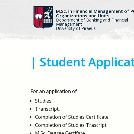
M.Sc. in Financial Management of P
Organizations and Units
Skip
Department of Banking and Financial
to
Management
University of Piraeus
content
| Student Applica
For an application of
Studies,
Transcript,
Completion of Studies Certificate
Completion of Studies Trascript,
M.Sc. Degree Certifate