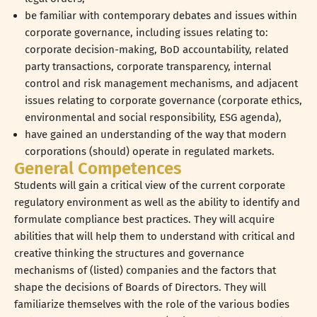
be familiar with contemporary debates and issues within
corporate governance, including issues relating to:
corporate decision-making, BoD accountability, related
party transactions, corporate transparency, internal
control and risk management mechanisms, and adjacent
issues relating to corporate governance (corporate ethics,
environmental and social responsibility, ESG agenda),
have gained an understanding of the way that modern
corporations (should) operate in regulated markets.
General Competences
Students will gain a critical view of the current corporate
regulatory environment as well as the ability to identify and
formulate compliance best practices. They will acquire
abilities that will help them to understand with critical and
creative thinking the structures and governance
mechanisms of (listed) companies and the factors that
shape the decisions of Boards of Directors. They will
familiarize themselves with the role of the various bodies