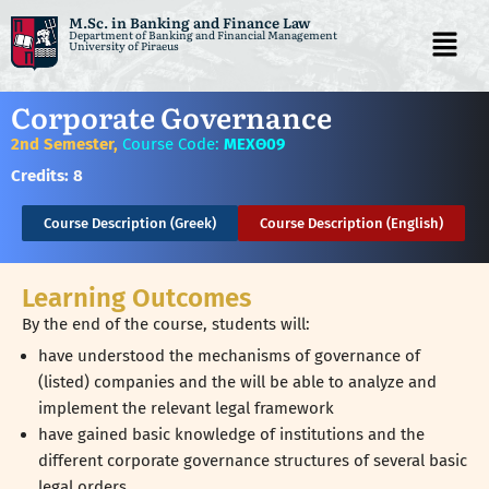
M.Sc. in Banking and Finance Law
Department of Banking and Financial Management
University of Piraeus
Skip
to
Corporate Governance
content
2nd Semester,
Course Code:
ΜΕΧΘ09
Credits:
8
Course Description (Greek)
Course Description (English)
Learning Outcomes
By the end of the course, students will:
have understood the mechanisms of governance of
(listed) companies and the will be able to analyze and
implement the relevant legal framework
have gained basic knowledge of institutions and the
different corporate governance structures of several basic
legal orders,