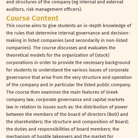
and structures of the company (eg internal and external
auditors, risk management officers).
Course Content
This course aims to give students an in-depth knowledge of
the rules that determine internal governance and decision-
making in listed companies (and secondarily in non-listed
companies). The course discusses and evaluates the
theoretical models for the organization of (stock)
corporations in order to provide the necessary background
for students to understand the various issues of corporate
governance that arise from the very structure and operation
of the company and in particular the listed public company.
The course then examines the main features of Greek
company law, corporate governance and capital markets
law in relation to issues such as: the distribution of power
between the members of the board of directors (BoD) and
the shareholders; the structure and composition of Board;
the duties and responsibilities of board members; the
mechanism of hostile takeovers and the market for