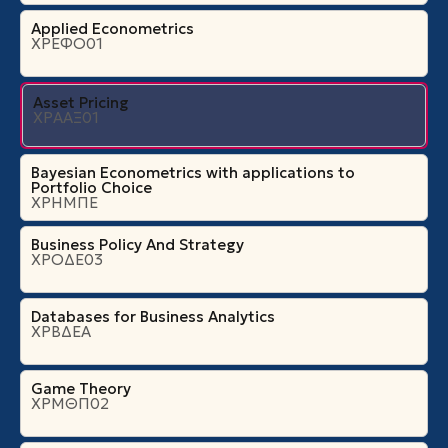
Applied Econometrics
ΧΡΕΦΟ01
Asset Pricing
ΧΡΑΑΞ01
Bayesian Econometrics with applications to
Portfolio Choice
ΧΡΗΜΠΕ
Business Policy And Strategy
ΧΡΟΔΕ03
Databases for Business Analytics
ΧΡΒΔΕΑ
Game Theory
ΧΡΜΘΠ02