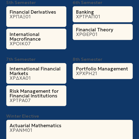
5th Semester
6th Semester
Financial Derivatives
Banking
ΧΡΠΑΞ01
ΧΡΤΡΑΠ01
Financial Theory
International
ΧΡΘΕΡ01
Macrofinance
ΧΡΟΙΚ07
7th Semester
8th Semester
International Financial
Portfolio Management
Markets
ΧΡΧΡΗ21
ΧΡΔΧΑ01
Risk Management for
Financial Institutions
ΧΡΤΡΑ07
Winter Elective
Actuarial Mathematics
ΧΡΑΝΜ01