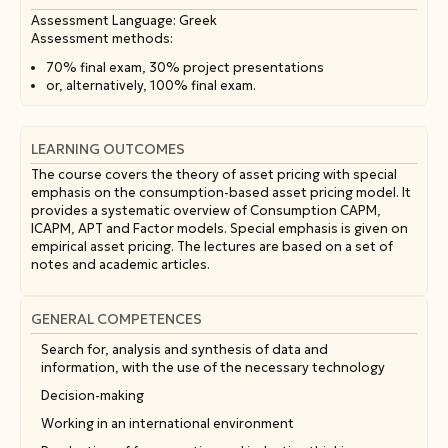
Assessment Language: Greek
Assessment methods:
70% final exam, 30% project presentations
or, alternatively, 100% final exam.
LEARNING OUTCOMES
The course covers the theory of asset pricing with special
emphasis on the consumption-based asset pricing model. It
provides a systematic overview of Consumption CAPM,
ICAPM, APT and Factor models. Special emphasis is given on
empirical asset pricing. The lectures are based on a set of
notes and academic articles.
GENERAL COMPETENCES
Search for, analysis and synthesis of data and
information, with the use of the necessary technology
Decision-making
Working in an international environment