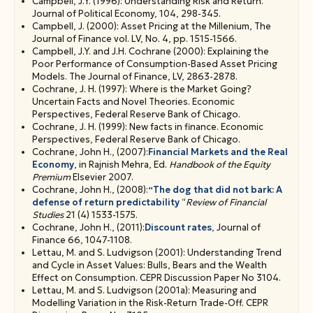
Campbell, J.Y. (1996): Understanding Risk and Return.
Multifactor models [C, ch. 2, 6, 9, notes]
Journal of Political Economy, 104, 298-345.
CAPM, ICAPM, APT
Campbell, J. (2000): Asset Pricing at the Millenium, The
The role of information: Conditional vs unconditional
Journal of Finance vol. LV, No. 4, pp. 1515-1566.
models [notes, C, ch. 8, Jagannathan and Wang (1996)]
Campbell, J.Y. and J.H. Cochrane (2000): Explaining the
Long-run CCAPM [notes]
Poor Performance of Consumption-Based Asset Pricing
Empirical applications: Cross-sectional tests of CAPM,
Models. The Journal of Finance, LV, 2863-2878.
CCAPM, long-run CCAPM.
Cochrane, J. H. (1997): Where is the Market Going?
Uncertain Facts and Novel Theories. Economic
Perspectives, Federal Reserve Bank of Chicago.
Cochrane, J. H. (1999): New facts in finance. Economic
Perspectives, Federal Reserve Bank of Chicago.
Cochrane, John H., (2007):
Financial Markets and the Real
Economy
, in Rajnish Mehra, Ed.
Handbook of the Equity
Premium
Elsevier 2007.
Cochrane, John H., (2008):
“The dog that did not bark: A
defense of return predictability
“
Review of Financial
Studies
21 (4) 1533-1575.
Cochrane, John H., (2011):
Discount rates
, Journal of
Finance 66, 1047-1108.
Lettau, M. and S. Ludvigson (2001): Understanding Trend
and Cycle in Asset Values: Bulls, Bears and the Wealth
Effect on Consumption. CEPR Discussion Paper No 3104.
Lettau, M. and S. Ludvigson (2001a): Measuring and
Modelling Variation in the Risk-Return Trade-Off. CEPR