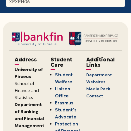
ΧΡΧΡΗ06
Address
Student
Additional
Care
Links
University of
Student
Department
Piraeus
Welfare
Websites
School of
Liaison
Media Pack
Finance and
Office
Contact
Statistics
Erasmus
Department
Student’s
of Banking
Advocate
and Financial
Protection
Management
of Personal