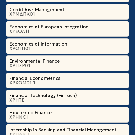
Credit Risk Management
ΧΡΜΔΠΚ01
Economics of European Integration
ΧΡΕΟΛ11
Economics of Information
ΧΡΟΤΠ01
Environmental Finance
ΧΡΠΧΡ01
Financial Econometrics
ΧΡΧΟΜ01-1
Financial Technology (FinTech)
ΧΡΗΤΕ
Household Finance
ΧΡΗΝΟΙ
Internship in Banking and Financial Management
ΧΡΠΑΤ01