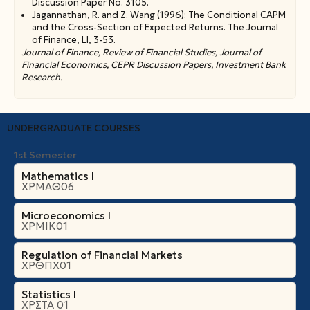
Discussion Paper No. 3105.
Jagannathan, R. and Z. Wang (1996): The Conditional CAPM
and the Cross-Section of Expected Returns. The Journal
of Finance, LI, 3-53.
Journal of Finance, Review of Financial Studies, Journal of
Financial Economics, CEPR Discussion Papers, Investment Bank
Research.
UNDERGRADUATE COURSES
1st Semester
Mathematics I
ΧΡΜΑΘ06
Microeconomics Ι
ΧΡΜΙΚ01
Regulation of Financial Markets
ΧΡΘΠΧ01
Statistics I
ΧΡΣΤΑ 01