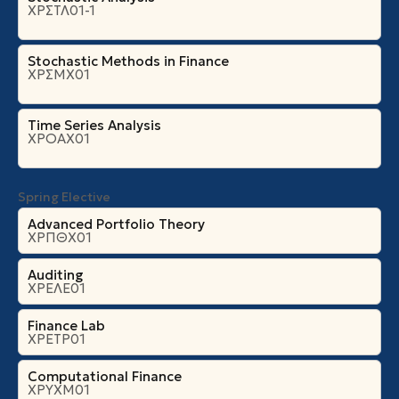
ΧΡΣΤΛ01-1
Stochastic Methods in Finance
ΧΡΣΜΧ01
Time Series Analysis
ΧΡΟΑΧ01
Spring Elective
Advanced Portfolio Theory
ΧΡΠΘΧ01
Auditing
ΧΡΕΛΕ01
Finance Lab
ΧΡΕΤΡ01
Computational Finance
ΧΡΥΧΜ01