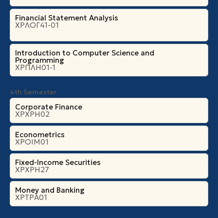
Financial Statement Analysis
ΧΡΛΟΓ41-01
Introduction to Computer Science and
Programming
ΧΡΠΛΗ01-1
4th Semester
Corporate Finance
ΧΡΧΡΗ02
Econometrics
ΧΡΟΙΜ01
Fixed-Income Securities
ΧΡΧΡΗ27
Money and Banking
ΧΡΤΡΑ01