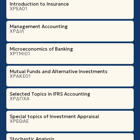
Introduction to Insurance
ΧΡΕΑ01
Management Accounting
ΧΡΔΙΛ
Microeconomics of Banking
ΧΡΤΜΙ01
Mutual Funds and Alternative Investments
ΧΡΑΚΕ01
Selected Topics in IFRS Accounting
ΧΡΔΠΧΑ
Special topics of Investment Appraisal
ΧΡΕΘΑΕ
Stochastic Analysis