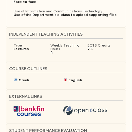
Face-to-face
Use of Information and Communications Technology
Use of the Department’s e-class to upload supporting files
INDEPENDENT TEACHING ACTIVITIES
Type
Weekly Teaching
ECTS Credits
Lectures
Hours
7,5
4
COURSE OUTLINES
Greek
English
EXTERNAL LINKS
STUDENT PERFORMANCE EVALUATION