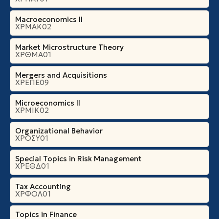
Macroeconomics II
ΧΡΜΑΚ02
Market Microstructure Theory
ΧΡΘΜΑ01
Mergers and Acquisitions
ΧΡΕΠΕ09
Microeconomics ΙI
ΧΡΜΙΚ02
Organizational Βehavior
ΧΡΟΣΥ01
Special Topics in Risk Management
ΧΡΕΘΔ01
Tax Accounting
ΧΡΦΟΛ01
Topics in Finance