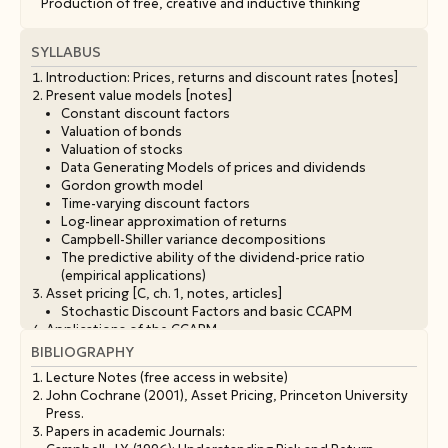
Production of free, creative and inductive thinking
SYLLABUS
Introduction: Prices, returns and discount rates [notes]
Present value models [notes]
Constant discount factors
Valuation of bonds
Valuation of stocks
Data Generating Models of prices and dividends
Gordon growth model
Time-varying discount factors
Log-linear approximation of returns
Campbell-Shiller variance decompositions
The predictive ability of the dividend-price ratio
(empirical applications)
Asset pricing [C, ch. 1, notes, articles]
Stochastic Discount Factors and basic CCAPM
Applications of the CCAPM
Risk free rate
BIBLIOGRAPHY
Risk adjustment on asset prices
Lecture Notes (free access in website)
Expected return, risk quantity and price of risk
John Cochrane (2001), Asset Pricing, Princeton University
Variation of SDF and efficient frontier of the economy
Press.
The equity premium puzzle
Papers in academic Journals:
The risk free rate puzzle