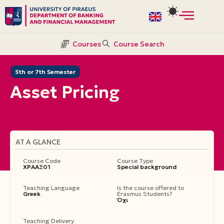
Skip
to
Courses
Course Search
content
5th or 7th Semester
Asset Pricing
AT A GLANCE
Course Code
Course Type
ΧΡΑΑΞ01
Special background
Teaching Language
Is the course offered to
Greek
Erasmus Students?
Όχι
Teaching Delivery