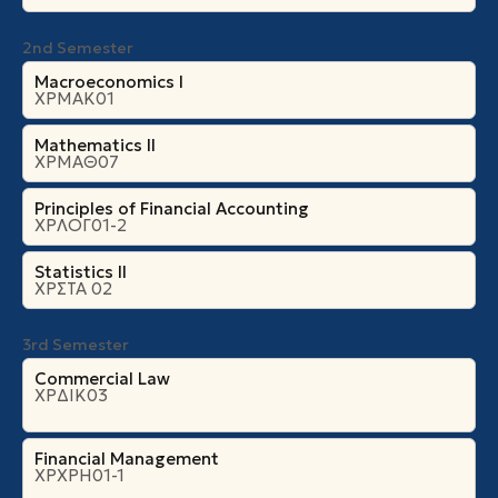
2nd Semester
Macroeconomics I
ΧΡΜΑΚ01
Mathematics II
ΧΡΜΑΘ07
Principles of Financial Accounting
ΧΡΛΟΓ01-2
Statistics II
ΧΡΣΤΑ 02
3rd Semester
Commercial Law
ΧΡΔΙΚ03
Financial Management
ΧΡΧΡΗ01-1