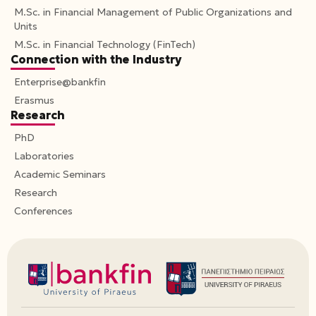
M.Sc. in Financial Management of Public Organizations and
Units
M.Sc. in Financial Technology (FinTech)
Connection with the Industry
Enterprise@bankfin
Erasmus
Research
PhD
Laboratories
Academic Seminars
Research
Conferences