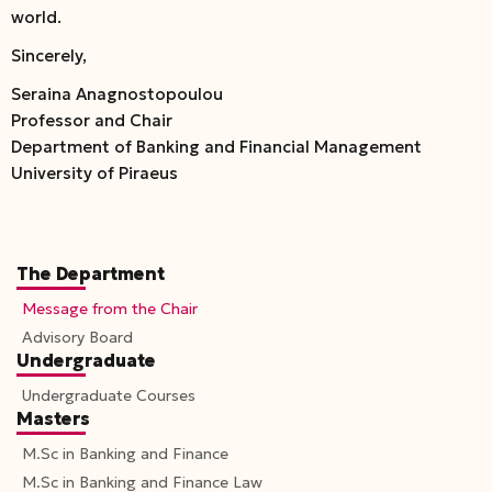
world.
Sincerely,
Seraina Anagnostopoulou
Professor and Chair
Department of Banking and Financial Management
University of Piraeus
The Department
Message from the Chair
Advisory Board
Undergraduate
Undergraduate Courses
Masters
M.Sc in Banking and Finance
M.Sc in Banking and Finance Law