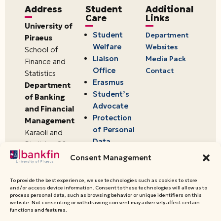
Address
Student
Additional
Care
Links
University of
Student
Department
Piraeus
Welfare
Websites
School of
Liaison
Media Pack
Finance and
Office
Contact
Statistics
Erasmus
Department
Student’s
of Banking
Advocate
and Financial
Protection
Management
of Personal
Karaoli and
Data
Dimitriou 80
18534,
Consent Management
Piraeus,
Greece
To provide the best experience, we use technologies such as cookies to store
and/or access device information. Consent to these technologies will allow us to
process personal data, such as browsing behavior or unique identifiers on this
website. Not consenting or withdrawing consent may adversely affect certain
© 2026 University of Piraeus,
functions and features.