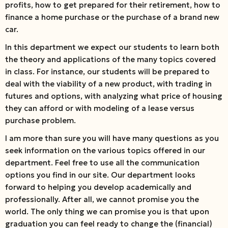
profits, how to get prepared for their retirement, how to
finance a home purchase or the purchase of a brand new
car.
In this department we expect our students to learn both
the theory and applications of the many topics covered
in class. For instance, our students will be prepared to
deal with the viability of a new product, with trading in
futures and options, with analyzing what price of housing
they can afford or with modeling of a lease versus
purchase problem.
I am more than sure you will have many questions as you
seek information on the various topics offered in our
department. Feel free to use all the communication
options you find in our site. Our department looks
forward to helping you develop academically and
professionally. After all, we cannot promise you the
world. The only thing we can promise you is that upon
graduation you can feel ready to change the (financial)