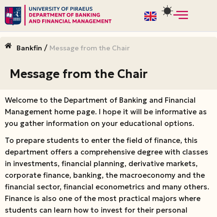
Skip
to
/
Bankfin
Message from the Chair
content
Message from the Chair
Welcome to the Department of Banking and Financial
Management home page. I hope it will be informative as
you gather information on your educational options.
To prepare students to enter the field of finance, this
department offers a comprehensive degree with classes
in investments, financial planning, derivative markets,
corporate finance, banking, the macroeconomy and the
financial sector, financial econometrics and many others.
Finance is also one of the most practical majors where
students can learn how to invest for their personal