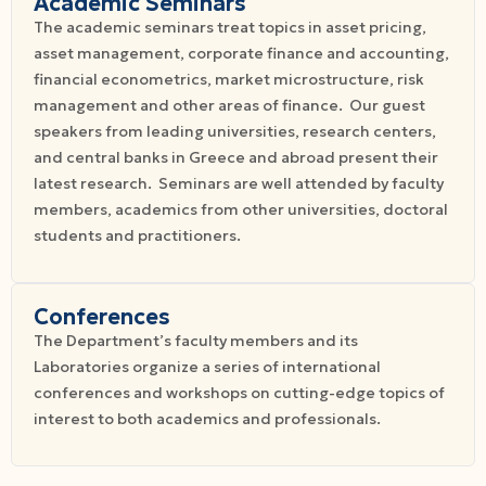
Academic Seminars
The academic seminars treat topics in asset pricing,
asset management, corporate finance and accounting,
financial econometrics, market microstructure, risk
management and other areas of finance. Our guest
speakers from leading universities, research centers,
and central banks in Greece and abroad present their
latest research. Seminars are well attended by faculty
members, academics from other universities, doctoral
students and practitioners.
Conferences
The Department’s faculty members and its
Laboratories organize a series of international
conferences and workshops on cutting-edge topics of
interest to both academics and professionals.