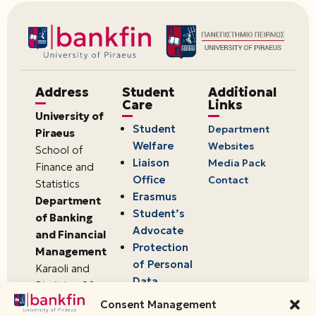
Address
Student
Additional
Care
Links
University of
Student
Department
Piraeus
Welfare
Websites
School of
Liaison
Media Pack
Finance and
Office
Contact
Statistics
Erasmus
Department
Student’s
of Banking
Advocate
and Financial
Protection
Management
of Personal
Karaoli and
Data
Dimitriou 80
18534,
Consent Management