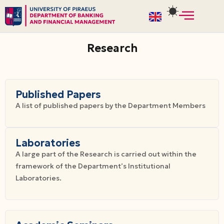
Skip
to
Research
content
Published Papers
A list of published papers by the Department Members
Laboratories
A large part of the Research is carried out within the
framework of the Department’s Institutional
Laboratories.