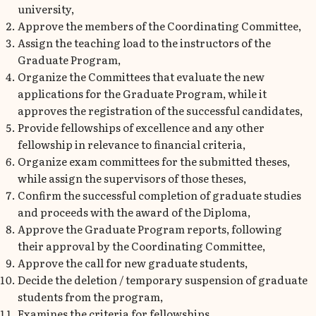
university,
Approve the members of the Coordinating Committee,
Assign the teaching load to the instructors of the
Graduate Program,
Organize the Committees that evaluate the new
applications for the Graduate Program, while it
approves the registration of the successful candidates,
Provide fellowships of excellence and any other
fellowship in relevance to financial criteria,
Organize exam committees for the submitted theses,
while assign the supervisors of those theses,
Confirm the successful completion of graduate studies
and proceeds with the award of the Diploma,
Approve the Graduate Program reports, following
their approval by the Coordinating Committee,
Approve the call for new graduate students,
Decide the deletion / temporary suspension of graduate
students from the program,
Examines the criteria for fellowships,