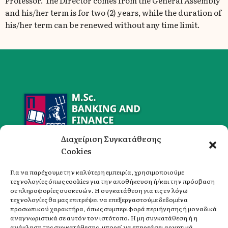
Professor. The Director comes from the General Assembly
and his/her term is for two (2) years, while the duration of
his/her term can be renewed without any time limit.
Διαχείριση Συγκατάθεσης
Cookies
Για να παρέχουμε την καλύτερη εμπειρία, χρησιμοποιούμε
τεχνολογίες όπως cookies για την αποθήκευση ή/και την πρόσβαση
σε πληροφορίες συσκευών. Η συγκατάθεση για τις εν λόγω
Address
τεχνολογίες θα μας επιτρέψει να επεξεργαστούμε δεδομένα
University of Piraeus,
προσωπικού χαρακτήρα, όπως συμπεριφορά περιήγησης ή μοναδικά
Department of Banking and Financial Management,
αναγνωριστικά σε αυτόν τον ιστότοπο. Η μη συγκατάθεση ή η
ανάκληση της συγκατάθεσης, μπορεί να επηρεάσει αρνητικά