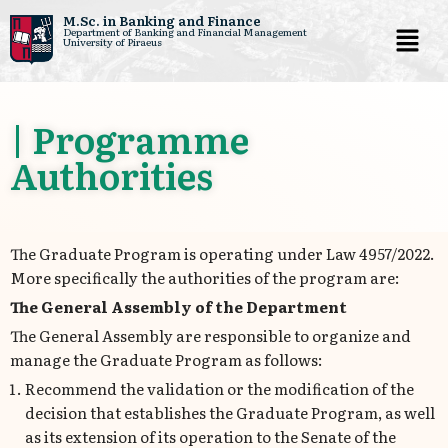
M.Sc. in Banking and Finance
Department of Banking and Financial Management
University of Piraeus
Skip
to
content
| Programme
Authorities
The Graduate Program is operating under Law 4957/2022.
More specifically the authorities of the program are:
The General Assembly of the Department
The General Assembly are responsible to organize and
manage the Graduate Program as follows:
Recommend the validation or the modification of the
decision that establishes the Graduate Program, as well
as its extension of its operation to the Senate of the