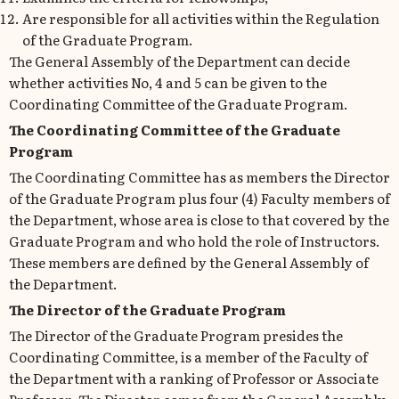
Are responsible for all activities within the Regulation
of the Graduate Program.
The General Assembly of the Department can decide
whether activities No, 4 and 5 can be given to the
Coordinating Committee of the Graduate Program.
The Coordinating Committee of the Graduate
Program
The Coordinating Committee has as members the Director
of the Graduate Program plus four (4) Faculty members of
the Department, whose area is close to that covered by the
Graduate Program and who hold the role of Instructors.
These members are defined by the General Assembly of
the Department.
The Director of the Graduate Program
The Director of the Graduate Program presides the
Coordinating Committee, is a member of the Faculty of
the Department with a ranking of Professor or Associate