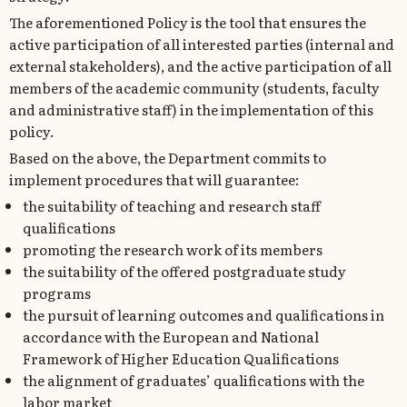
The aforementioned Policy is the tool that ensures the
active participation of all interested parties (internal and
external stakeholders), and the active participation of all
members of the academic community (students, faculty
and administrative staff) in the implementation of this
policy.
Based on the above, the Department commits to
implement procedures that will guarantee:
the suitability of teaching and research staff
qualifications
promoting the research work of its members
the suitability of the offered postgraduate study
programs
the pursuit of learning outcomes and qualifications in
accordance with the European and National
Framework of Higher Education Qualifications
the alignment of graduates’ qualifications with the
labor market