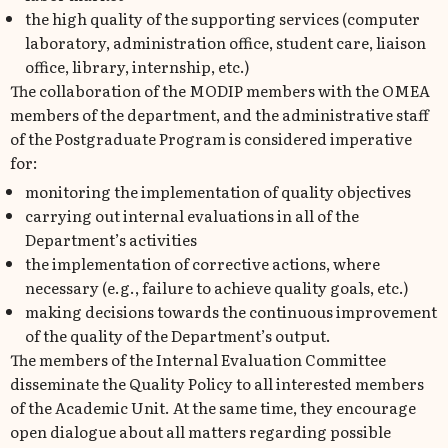
the high quality of the supporting services (computer
laboratory, administration office, student care, liaison
office, library, internship, etc.)
The collaboration of the MODIP members with the OMEA
members of the department, and the administrative staff
of the Postgraduate Program is considered imperative
for:
monitoring the implementation of quality objectives
carrying out internal evaluations in all of the
Department’s activities
the implementation of corrective actions, where
necessary (e.g., failure to achieve quality goals, etc.)
making decisions towards the continuous improvement
of the quality of the Department’s output.
The members of the Internal Evaluation Committee
disseminate the Quality Policy to all interested members
of the Academic Unit. At the same time, they encourage
open dialogue about all matters regarding possible