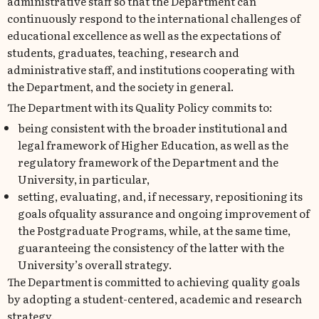
administrative staff so that the Department can
continuously respond to the international challenges of
educational excellence as well as the expectations of
students, graduates, teaching, research and
administrative staff, and institutions cooperating with
the Department, and the society in general.
The Department with its Quality Policy commits to:
being consistent with the broader institutional and
legal framework of Higher Education, as well as the
regulatory framework of the Department and the
University, in particular,
setting, evaluating, and, if necessary, repositioning its
goals ofquality assurance and ongoing improvement of
the Postgraduate Programs, while, at the same time,
guaranteeing the consistency of the latter with the
University’s overall strategy.
The Department is committed to achieving quality goals
by adopting a student-centered, academic and research
strategy.