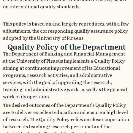
on international quality standards.
This policy is based on and largely reproduces, with a few
adjustments, the corresponding quality assurance policy
adopted by the University of Piraeus.
Quality Policy of the Department
The Department of Banking and Financial Management
at the University of Piraeus implements a Quality Policy
aiming at continuous improvement of its Educational
Programs, research activities, and administrative
services, with the goal of upgrading the research,
teaching and administrative work, as well as the general
work of its operation.
The desired outcomes of the Department’s Quality Policy
are to deliver excellent education and ensure a high level
of research. The Quality Policy relies on close cooperation
between its teaching/research personnel and the