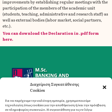
improvements by establishing regular meetings with the
participation of the members of the academic unit
(students, teaching, administrative and research staff) as
well as external bodies (labor market, social partners,
etc.).
You can download the Declaration in .pdf form
here.
Διαχείριση Συγκατάθεσης
Cookies
Για να παρέχουμε την καλύτερη εμπειρία, χρησιμοποιούμε
τεχνολογίες όπως cookies για την αποθήκευση ή/και την πρόσβαση
σε πληροφορίες συσκευών. Η συγκατάθεση για τις εν λόγω