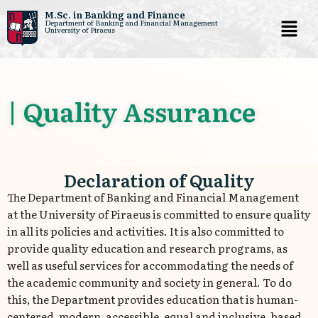
M.Sc. in Banking and Finance
Department of Banking and Financial Management
University of Piraeus
Skip
to
content
| Quality Assurance
Declaration of Quality
The Department of Banking and Financial Management
at the University of Piraeus is committed to ensure quality
in all its policies and activities. It is also committed to
provide quality education and research programs, as
well as useful services for accommodating the needs of
the academic community and society in general. To do
this, the Department provides education that is human-
centered, modern, accessible, equal and inclusive, based