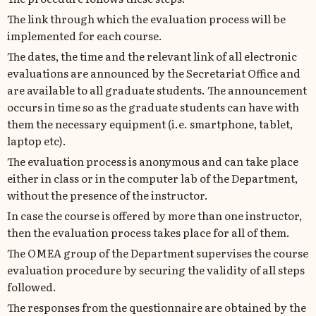
The link through which the evaluation process will be
implemented for each course.
The dates, the time and the relevant link of all electronic
evaluations are announced by the Secretariat Office and
are available to all graduate students. The announcement
occurs in time so as the graduate students can have with
them the necessary equipment (i.e. smartphone, tablet,
laptop etc).
The evaluation process is anonymous and can take place
either in class or in the computer lab of the Department,
without the presence of the instructor.
In case the course is offered by more than one instructor,
then the evaluation process takes place for all of them.
The ΟΜΕΑ group of the Department supervises the course
evaluation procedure by securing the validity of all steps
followed.
The responses from the questionnaire are obtained by the