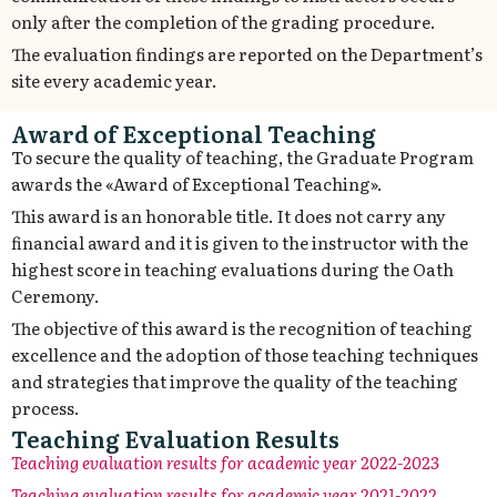
only after the completion of the grading procedure.
The evaluation findings are reported on the Department’s
site every academic year.
Award of Exceptional Teaching
To secure the quality of teaching, the Graduate Program
awards the «Award of Exceptional Teaching».
This award is an honorable title. It does not carry any
financial award and it is given to the instructor with the
highest score in teaching evaluations during the Oath
Ceremony.
The objective of this award is the recognition of teaching
excellence and the adoption of those teaching techniques
and strategies that improve the quality of the teaching
process.
Teaching Evaluation Results
Teaching
evaluation
results for academic year
2022-2023
Teaching evaluation results for academic year 2021-2022