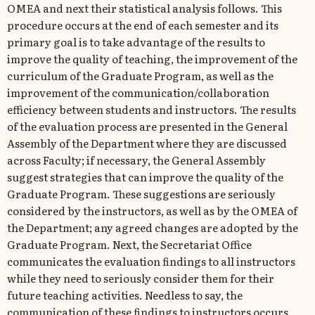
ΟΜΕΑ and next their statistical analysis follows. This
procedure occurs at the end of each semester and its
primary goal is to take advantage of the results to
improve the quality of teaching, the improvement of the
curriculum of the Graduate Program, as well as the
improvement of the communication/collaboration
efficiency between students and instructors. The results
of the evaluation process are presented in the General
Assembly of the Department where they are discussed
across Faculty; if necessary, the General Assembly
suggest strategies that can improve the quality of the
Graduate Program. These suggestions are seriously
considered by the instructors, as well as by the ΟΜΕΑ of
the Department; any agreed changes are adopted by the
Graduate Program. Next, the Secretariat Office
communicates the evaluation findings to all instructors
while they need to seriously consider them for their
future teaching activities. Needless to say, the
communication of these findings to instructors occurs