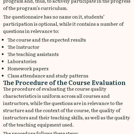
program and, thus, to actively participate in the progress
of the program’s curriculum.
The questionnaire has no name on it, students’
participation is optional, while it contains a number of
questions in relevance to:
The course and the expected results
The Instructor
The teaching assistants
Laboratories
Homework papers
Class attendance and study patterns
The Procedure of the Course Evaluation
The procedure of evaluating the course quality
characteristics is uniform across all courses and
instructors, while the questions are in relevance to the
structure and the context of the course, the quality of
instructors and their teaching skills, as well as the quality
of the teaching equipment used.
The procedure follows these steps: