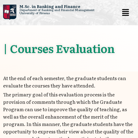
M.Sc. in Banking and Finance
Department of Banking and Financial Management
University of Piraeus
Skip
to
content
| Courses Evaluation
At the end of each semester, the graduate students can
evaluate the courses they have attended.
The primary goal of this evaluation process is the
provision of comments through which the Graduate
Program can use to improve the quality of teaching, as
well as the overall enhancement of the merit of the
program. In this manner, the graduate students have the
opportunity to express their view about the quality of the