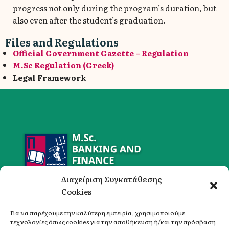
progress not only during the program’s duration, but
also even after the student’s graduation.
Files and Regulations
Official Government Gazette – Regulation
M.Sc Regulation (Greek)
Legal Framework
Διαχείριση Συγκατάθεσης
Cookies
Για να παρέχουμε την καλύτερη εμπειρία, χρησιμοποιούμε
τεχνολογίες όπως cookies για την αποθήκευση ή/και την πρόσβαση