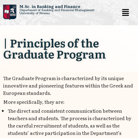
M.Sc. in Banking and Finance
Department of Banking and Financial Management
University of Piraeus
Skip
to
content
| Principles of the
Graduate Program
The Graduate Program is characterized by its unique
innovative and pioneering features within the Greek and
European standards.
More specifically, they are:
The direct and consistent communication between
teachers and students. The process is characterized by
the careful recruitment of students, as well as the
students’ active participation in the Department’s