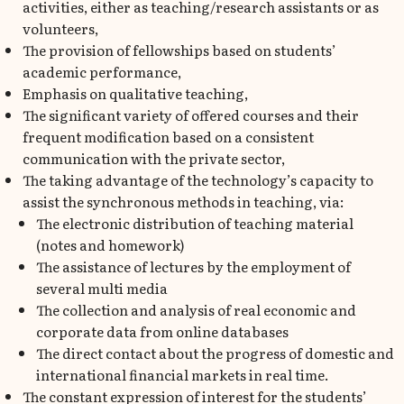
activities, either as teaching/research assistants or as
volunteers,
The provision of fellowships based on students’
academic performance,
Emphasis on qualitative teaching,
The significant variety of offered courses and their
frequent modification based on a consistent
communication with the private sector,
The taking advantage of the technology’s capacity to
assist the synchronous methods in teaching, via:
The electronic distribution of teaching material
(notes and homework)
The assistance of lectures by the employment of
several multi media
The collection and analysis of real economic and
corporate data from online databases
The direct contact about the progress of domestic and
international financial markets in real time.
The constant expression of interest for the students’