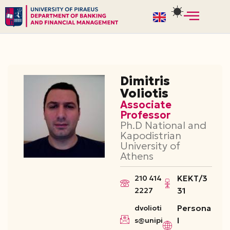
Skip
to
content
Dimitris
Voliotis
Associate
Professor
Ph.D National and
Kapodistrian
University of
Athens
ΚΕΚΤ/3
210 414
31
2227
Persona
dvolioti
l
s@unipi