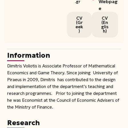
Webpag
.gr
e
CV
CV
(Gr
(En
eek
glis
)
h)
Information
Dimitris Voliotis is Associate Professor of Mathematical
Economics and Game Theory. Since joining University of
Piraeus in 2009, Dimitris has contributed to the design
and implementation of the department’s teaching and
research programmes. Prior to joining the department
he was Economist at the Council of Economic Advisers of
the Ministry of Finance.
Research