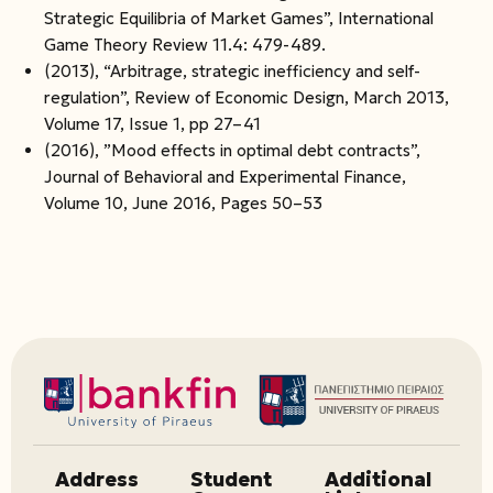
Strategic Equilibria of Market Games”, International
Game Theory Review 11.4: 479-489.
(2013), “Arbitrage, strategic inefficiency and self-
regulation”, Review of Economic Design, March 2013,
Volume 17, Issue 1, pp 27–41
(2016), ”Mood effects in optimal debt contracts”,
Journal of Behavioral and Experimental Finance,
Volume 10, June 2016, Pages 50–53
Address
Student
Additional