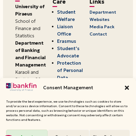
Care
Links
University of
Student
Department
Piraeus
Welfare
Websites
School of
Liaison
Media Pack
Finance and
Office
Contact
Statistics
Erasmus
Department
Student’s
of Banking
Advocate
and Financial
Protection
Management
of Personal
Karaoli and
Data
Dimitriou 80
18534,
Consent Management
Piraeus,
Greece
To provide the best experience, we use technologies such as cookies to store
and/or access device information. Consent to these technologies will allow us to
process personal data, such as browsing behavior or unique identifiers on this
website. Not consenting or withdrawing consent may adversely affect certain
© 2026 University of Piraeus,
functions and features.
Department of Banking and
Financial Management