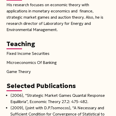
His research focuses on economic theory with
applications in monetary economics and finance,
strategic market games and auction theory. Also, he is
research director of Laboratory for Energy and
Environmental Management.
Teaching
Fixed Income Securities
Microeconomics Of Banking
Game Theory
Selected Publications
(2006), “Strategic Market Games Quantal Response
Equilibria”, Economic Theory 27.2: 475-482.
(2009), (joint with D.P.Tsomocos), “A Necessary and
Sufficient Condition for Convergence of Statistical to