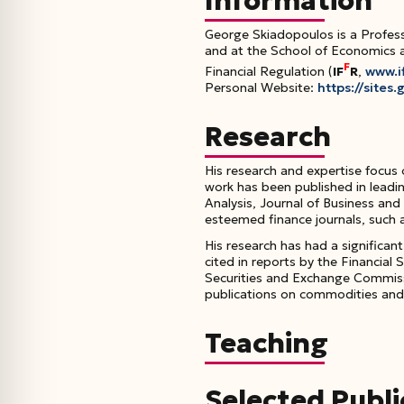
Information
George Skiadopoulos is a Profess
and at the School of Economics a
F
Financial Regulation (
IF
R
,
www.if
Personal Website:
https://site
Research
His research and expertise focus
work has been published in leadi
Analysis
,
Journal of Business and
esteemed finance journals, such 
His research has had a significan
cited in reports by the Financial
Securities and Exchange Commiss
publications on commodities and f
Teaching
Selected Publi