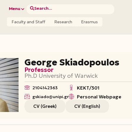
Search...
Menu
Faculty and Staff
Research
Erasmus
George Skiadopoulos
Professor
Ph.D University of Warwick
ΚΕΚΤ/301
2104142363
Personal Webpage
gskiado@unipi.gr
CV (Greek)
CV (English)