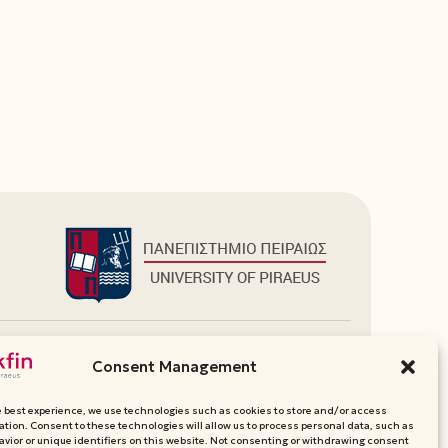
Additional Links
Consent Management
Department Websites
Media Pack
e best experience, we use technologies such as cookies to store and/or access
Contact
ation. Consent to these technologies will allow us to process personal data, such as
vior or unique identifiers on this website. Not consenting or withdrawing consent