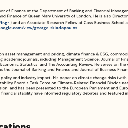
or of Finance at the Department of Banking and Financial Manageme
nd Finance of Queen Mary University of London. He is also Director 
fr.gr
) and an Associate Research Fellow at Cass Business School 
s.google.com/view/george-skiadopoulos
 on
asset management and pricing, climate finance & ESG, commoditie
ng academic journals, including
Management Science
,
Journal of Fin
 Economic Statistics
, and
The Accounting Review
. He serves on the 
as the
Journal of Banking and Finance
and
Journal of Business Fina
t
policy and industry impact
. His paper on climate change risks (with
 Stability Board’s Task Force on Climate-Related Financial Disclosur
ion, and has been presented to the European Parliament and Europe
inancial stability have informed regulatory debates and featured in
cations