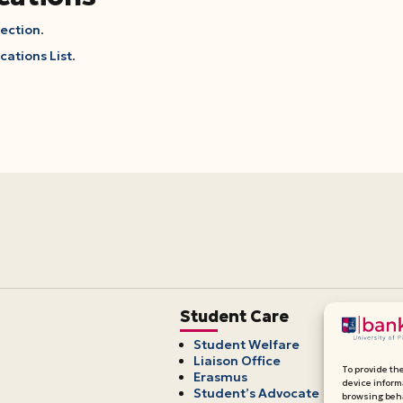
Section
.
cations List
.
Student Care
Student Welfare
Liaison Office
To provide th
Erasmus
device inform
Student’s Advocate
browsing beha