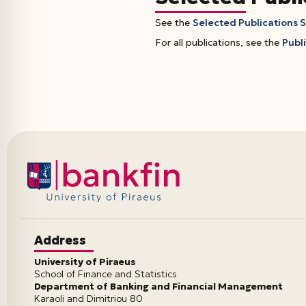
See the
Selected Publications 
For all publications, see the
Publi
Address
University of Piraeus
School of Finance and Statistics
Department of Banking and Financial Management
Karaoli and Dimitriou 80