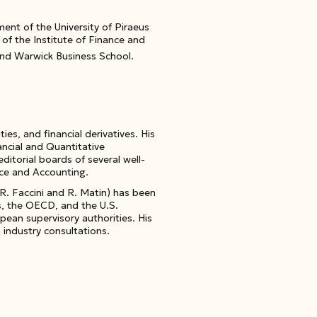
nt of the University of Piraeus
of the Institute of Finance and
and Warwick Business School.
s, and financial derivatives
. His
ancial and Quantitative
editorial boards of several well-
nce and Accounting
.
 R. Faccini and R. Matin) has been
es, the OECD, and the U.S.
an supervisory authorities. His
 industry consultations.