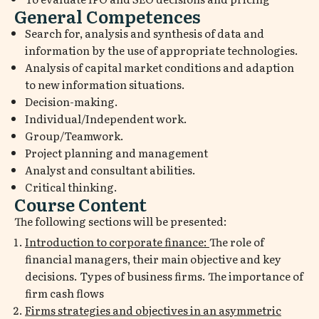
General Competences
Search for, analysis and synthesis of data and
information by the use of appropriate technologies.
Analysis of capital market conditions and adaption
to new information situations.
Decision-making.
Individual/Independent work.
Group/Teamwork.
Project planning and management
Analyst and consultant abilities.
Critical thinking.
Course Content
The following sections will be presented:
Introduction to corporate finance:
The role of
financial managers, their main objective and key
decisions. Types of business firms. The importance of
firm cash flows
Firms strategies and objectives in an asymmetric