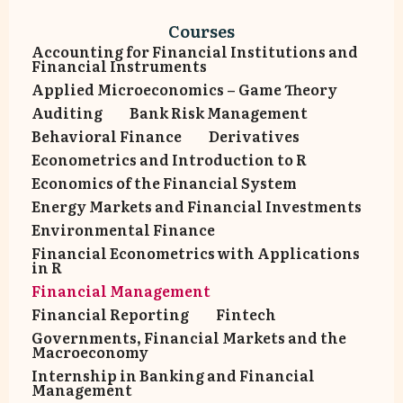
Courses
Accounting for Financial Institutions and
Financial Instruments
Αpplied Microeconomics – Game Theory
Auditing
Bank Risk Management
Behavioral Finance
Derivatives
Econometrics and Introduction to R
Economics of the Financial System
Energy Markets and Financial Investments
Environmental Finance
Financial Econometrics with Applications
in R
Financial Management
Financial Reporting
Fintech
Governments, Financial Markets and the
Macroeconomy
Internship in Banking and Financial
Management