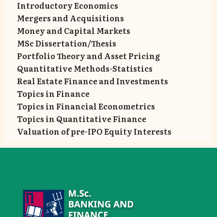
Introductory Economics
Mergers and Acquisitions
Money and Capital Markets
MSc Dissertation/Thesis
Portfolio Theory and Asset Pricing
Quantitative Methods-Statistics
Real Estate Finance and Investments
Topics in Finance
Topics in Financial Econometrics
Topics in Quantitative Finance
Valuation of pre-IPO Equity Interests