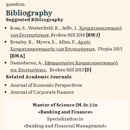
question.
Bibliography
Suggested Bibliography
Ross, S., Westerfield, R., Jaffe, J.,
Χρηματοοικονομική
των Επιχειρήσεων,
Broken Hill 2016
[
RWJ
]
Brealey, R., Myers, S., Allen, F.,
Αρχές
Χρηματοοικονομικής των Επιχειρήσεων
, Utopia 2013
[
BMA
]
Damodaran, A.,
Εφαρμοσμένη Χρηματοοικονομική
για Επιχειρήσεις
, Broken Hill 2013
[D]
Related Academic Journals
Journal of Economic Perspectives
Journal of Corporate Finance
Master of Science (M.Sc.) in
«Banking and Finance»
Specialization in
«Banking and Financial Management»