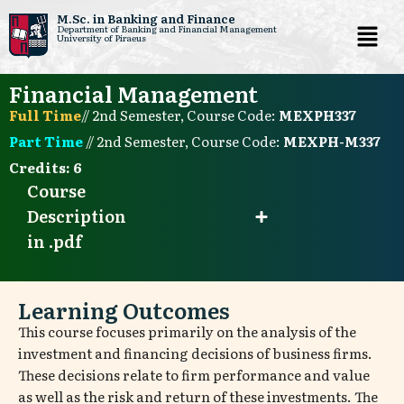
M.Sc. in Banking and Finance
Department of Banking and Financial Management
University of Piraeus
Skip
to
Financial Management
content
Full Time
// 2nd Semester, Course Code:
ΜΕΧΡΗ337
Part Time
// 2nd Semester, Course Code:
ΜΕΧΡΗ-Μ337
Credits:
6
Course
Description
in .pdf
Learning Outcomes
This course focuses primarily on the analysis of the
investment and financing decisions of business firms.
These decisions relate to firm performance and value
as well as the risk and return of these investments. The