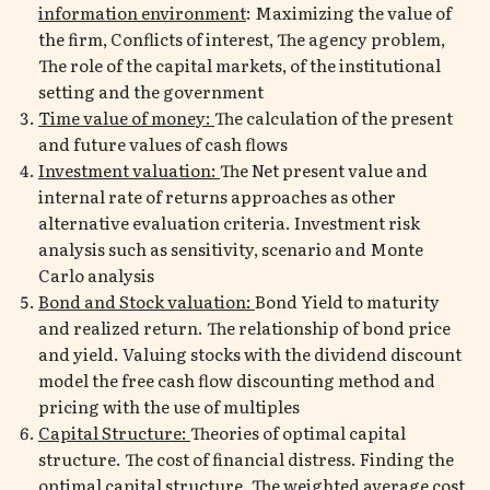
information environment
: Maximizing the value of
the firm, Conflicts of interest, The agency problem,
The role of the capital markets, of the institutional
setting and the government
Time value of money:
The calculation of the present
and future values of cash flows
Investment valuation:
The Net present value and
internal rate of returns approaches as other
alternative evaluation criteria. Investment risk
analysis such as sensitivity, scenario and Monte
Carlo analysis
Bond and Stock valuation:
Bond Yield to maturity
and realized return. The relationship of bond price
and yield. Valuing stocks with the dividend discount
model the free cash flow discounting method and
pricing with the use of multiples
Capital Structure:
Theories of optimal capital
structure. The cost of financial distress. Finding the
optimal capital structure. The weighted average cost