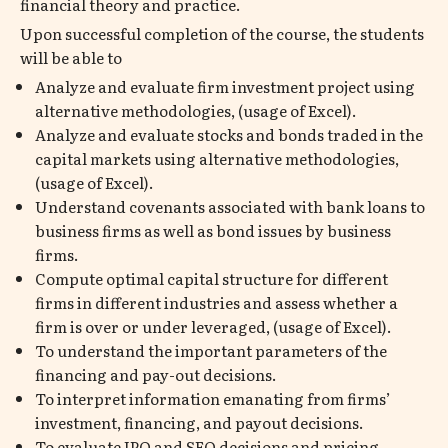
financial theory and practice.
Upon successful completion of the course, the students
will be able to
Analyze and evaluate firm investment project using
alternative methodologies, (usage of Excel).
Analyze and evaluate stocks and bonds traded in the
capital markets using alternative methodologies,
(usage of Excel).
Understand covenants associated with bank loans to
business firms as well as bond issues by business
firms.
Compute optimal capital structure for different
firms in different industries and assess whether a
firm is over or under leveraged, (usage of Excel).
To understand the important parameters of the
financing and pay-out decisions.
To interpret information emanating from firms’
investment, financing, and payout decisions.
To evaluate IPO and SEO decisions and pricing