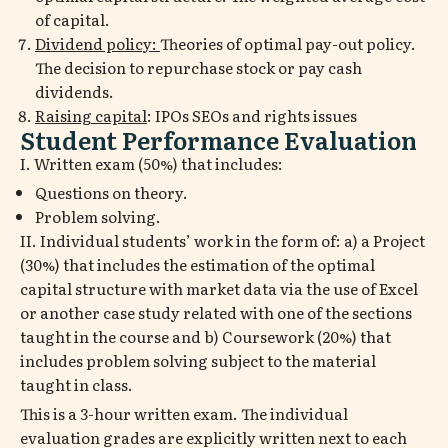
of capital.
Dividend policy:
Theories of optimal pay-out policy.
The decision to repurchase stock or pay cash
dividends.
Raising capital
: IPOs SEOs and rights issues
Student Performance Evaluation
I. Written exam (50%) that includes:
Questions on theory.
Problem solving.
II. Individual students’ work in the form of: a) a Project
(30%) that includes the estimation of the optimal
capital structure with market data via the use of Excel
or another case study related with one of the sections
taught in the course and b) Coursework (20%) that
includes problem solving subject to the material
taught in class.
This is a 3-hour written exam. The individual
evaluation grades are explicitly written next to each