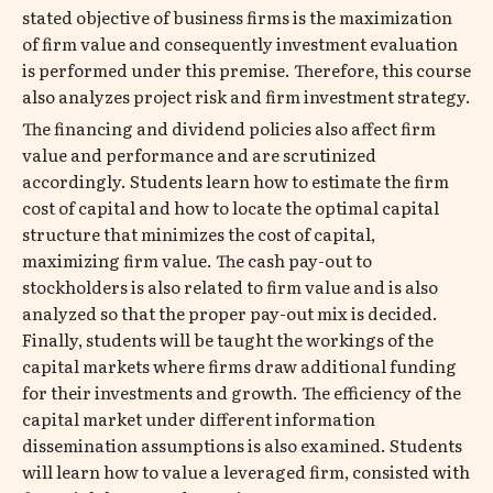
stated objective of business firms is the maximization
of firm value and consequently investment evaluation
is performed under this premise. Therefore, this course
also analyzes project risk and firm investment strategy.
The financing and dividend policies also affect firm
value and performance and are scrutinized
accordingly. Students learn how to estimate the firm
cost of capital and how to locate the optimal capital
structure that minimizes the cost of capital,
maximizing firm value. The cash pay-out to
stockholders is also related to firm value and is also
analyzed so that the proper pay-out mix is decided.
Finally, students will be taught the workings of the
capital markets where firms draw additional funding
for their investments and growth. The efficiency of the
capital market under different information
dissemination assumptions is also examined. Students
will learn how to value a leveraged firm, consisted with