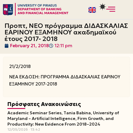
Skip
to
Προπτ, ΝΕΟ πρόγραμμα ΔΙΔΑΣΚΑΛΙΑΣ
content
ΕΑΡΙΝΟΥ ΕΞΑΜΗΝΟΥ ακαδημαϊκού
έτους 2017- 2018
February 21, 2018
12:11 pm
21/2/2018
ΝΕΑ ΕΚΔΟΣΗ: ΠΡΟΓΡΑΜΜΑ ΔΙΔΑΣΚΑΛΙΑΣ ΕΑΡΙΝΟΥ
ΕΞΑΜΗΝΟΥ 2017-2018
Πρόσφατες Ανακοινώσεις
Academic Seminar Series, Tania Babina, University of
Maryland – Artificial Intelligence, Firm Growth, and
Productivity: New Evidence From 2018–2024
12/05/2026
13:42