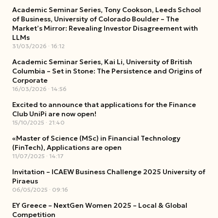
Academic Seminar Series, Tony Cookson, Leeds School
of Business, University of Colorado Boulder – The
Market’s Mirror: Revealing Investor Disagreement with
LLMs
31/03/2026
16:12
Academic Seminar Series, Kai Li, University of British
Columbia – Set in Stone: The Persistence and Origins of
Corporate
16/03/2026
14:56
Excited to announce that applications for the Finance
Club UniPi are now open!
15/10/2025
21:40
«Master of Science (MSc) in Financial Technology
(FinTech), Applications are open
11/07/2025
14:17
Invitation – ICAEW Business Challenge 2025 University of
Piraeus
06/05/2025
09:16
EY Greece – NextGen Women 2025 – Local & Global
Competition