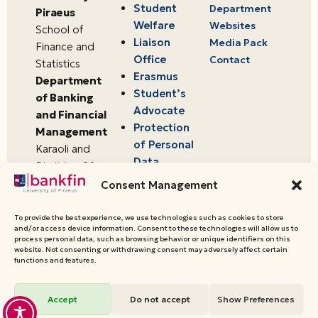
Student
Department
Piraeus
Welfare
Websites
School of
Liaison
Media Pack
Finance and
Office
Contact
Statistics
Erasmus
Department
Student’s
of Banking
Advocate
and Financial
Protection
Management
of Personal
Karaoli and
Data
Dimitriou 80
18534,
Consent Management
Piraeus,
Greece
To provide the best experience, we use technologies such as cookies to store
and/or access device information. Consent to these technologies will allow us to
process personal data, such as browsing behavior or unique identifiers on this
website. Not consenting or withdrawing consent may adversely affect certain
© 2026 University of Piraeus,
functions and features.
Department of Banking and
Financial Management
Accept
Do not accept
Show Preferences