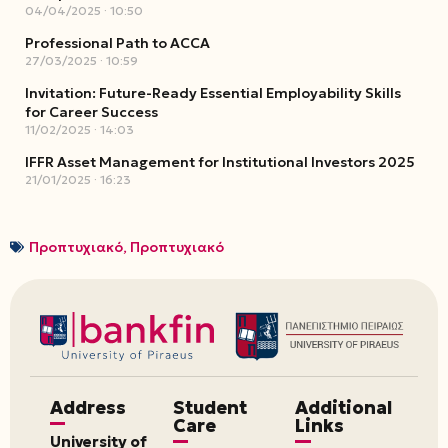
04/04/2025
10:50
Professional Path to ACCA
27/03/2025
10:59
Invitation: Future-Ready Essential Employability Skills
for Career Success
11/02/2025
14:03
IFFR Asset Management for Institutional Investors 2025
21/01/2025
16:23
Προπτυχιακό
,
Προπτυχιακό
Address
Student
Additional
Care
Links
University of