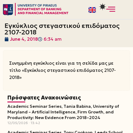
Skip
to
Εγκύκλιος στεγαστικού επιδόματος
content
2107-2018
June 4, 2018
6:34 am
Συνημμένη εγκύκλιος είναι για τη σελίδα μας με
τίτλο «Εγκύκλιος στεγαστικού επιδόματος 2107-
2018»
Πρόσφατες Ανακοινώσεις
Academic Seminar Series, Tania Babina, University of
Maryland – Artificial Intelligence, Firm Growth, and
Productivity: New Evidence From 2018–2024
12/05/2026
13:42
Academic Seminar Series, Tony Cookson, Leeds School