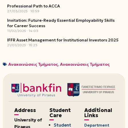
Professional Path to ACCA
27/03/2025
10:59
Invitation: Future-Ready Essential Employability Skills
for Career Success
11/02/2025
14:03
IFFR Asset Management for Institutional Investors 2025
21/01/2025
16:23
Ανακοινώσεις Τμήματος
,
Ανακοινώσεις Τμήματος
Address
Student
Additional
Care
Links
University of
Student
Department
Piraeus