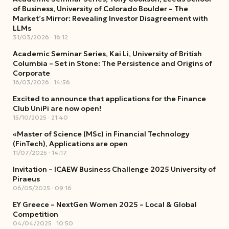
of Business, University of Colorado Boulder – The
Market’s Mirror: Revealing Investor Disagreement with
LLMs
31/03/2026
16:12
Academic Seminar Series, Kai Li, University of British
Columbia – Set in Stone: The Persistence and Origins of
Corporate
16/03/2026
14:56
Excited to announce that applications for the Finance
Club UniPi are now open!
15/10/2025
21:40
«Master of Science (MSc) in Financial Technology
(FinTech), Applications are open
11/07/2025
14:17
Invitation – ICAEW Business Challenge 2025 University of
Piraeus
06/05/2025
09:16
EY Greece – NextGen Women 2025 – Local & Global
Competition
04/04/2025
10:50