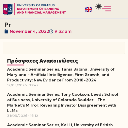
Skip
to
Pr
content
November 4, 2022
9:32 am
Πρόσφατες Ανακοινώσεις
Academic Seminar Series, Tania Babina, University of
Maryland – Artificial Intelligence, Firm Growth, and
Productivity: New Evidence From 2018–2024
12/05/2026
13:42
Academic Seminar Series, Tony Cookson, Leeds School
of Business, University of Colorado Boulder – The
Market’s Mirror: Revealing Investor Disagreement with
LLMs
31/03/2026
16:12
Academic Seminar Series, Kai Li, University of British