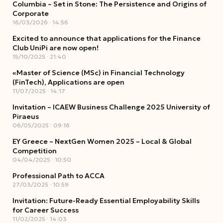
Columbia – Set in Stone: The Persistence and Origins of
Corporate
16/03/2026
14:56
Excited to announce that applications for the Finance
Club UniPi are now open!
15/10/2025
21:40
«Master of Science (MSc) in Financial Technology
(FinTech), Applications are open
11/07/2025
14:17
Invitation – ICAEW Business Challenge 2025 University of
Piraeus
06/05/2025
09:16
EY Greece – NextGen Women 2025 – Local & Global
Competition
04/04/2025
10:50
Professional Path to ACCA
27/03/2025
10:59
Invitation: Future-Ready Essential Employability Skills
for Career Success
11/02/2025
14:03