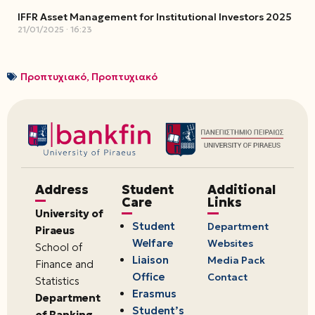
IFFR Asset Management for Institutional Investors 2025
21/01/2025
16:23
Προπτυχιακό
,
Προπτυχιακό
Address
Student
Additional
Care
Links
University of
Student
Department
Piraeus
Welfare
Websites
School of
Liaison
Media Pack
Finance and
Office
Contact
Statistics
Erasmus
Department
Student’s
of Banking