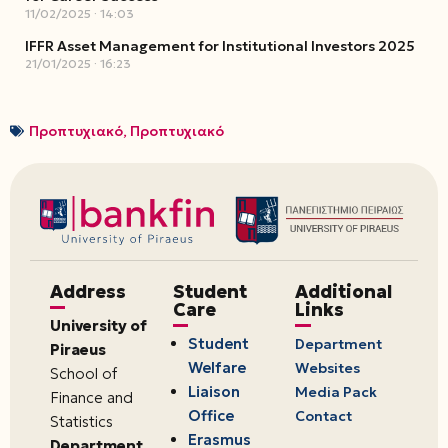
11/02/2025
14:03
IFFR Asset Management for Institutional Investors 2025
21/01/2025
16:23
Προπτυχιακό
,
Προπτυχιακό
Address
Student
Additional
Care
Links
University of
Student
Department
Piraeus
Welfare
Websites
School of
Liaison
Media Pack
Finance and
Office
Contact
Statistics
Erasmus
Department