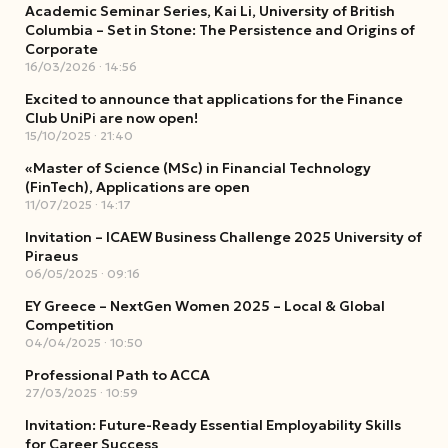
Academic Seminar Series, Kai Li, University of British
Columbia – Set in Stone: The Persistence and Origins of
Corporate
16/03/2026
14:56
Excited to announce that applications for the Finance
Club UniPi are now open!
15/10/2025
21:40
«Master of Science (MSc) in Financial Technology
(FinTech), Applications are open
11/07/2025
14:17
Invitation – ICAEW Business Challenge 2025 University of
Piraeus
06/05/2025
09:16
EY Greece – NextGen Women 2025 – Local & Global
Competition
04/04/2025
10:50
Professional Path to ACCA
27/03/2025
10:59
Invitation: Future-Ready Essential Employability Skills
for Career Success