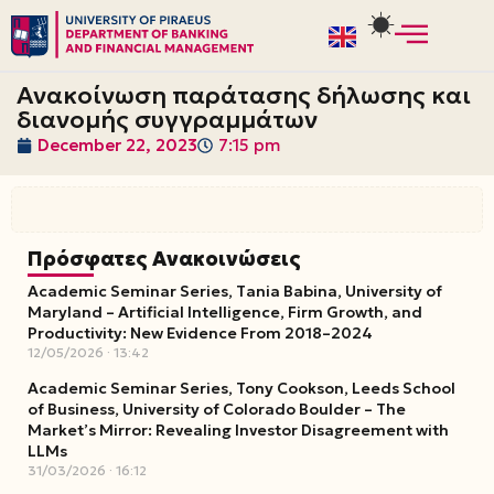
Skip
to
Ανακοίνωση παράτασης δήλωσης και
content
διανομής συγγραμμάτων
December 22, 2023
7:15 pm
Πρόσφατες Ανακοινώσεις
Academic Seminar Series, Tania Babina, University of
Maryland – Artificial Intelligence, Firm Growth, and
Productivity: New Evidence From 2018–2024
12/05/2026
13:42
Academic Seminar Series, Tony Cookson, Leeds School
of Business, University of Colorado Boulder – The
Market’s Mirror: Revealing Investor Disagreement with
LLMs
31/03/2026
16:12