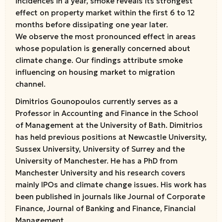
incidences in a year, smoke reveals its strongest
effect on property market within the first 6 to 12
months before dissipating one year later.
We observe the most pronounced effect in areas
whose population is generally concerned about
climate change. Our findings attribute smoke
influencing on housing market to migration
channel.
Dimitrios Gounopoulos currently serves as a
Professor in Accounting and Finance in the School
of Management at the University of Bath. Dimitrios
has held previous positions at Newcastle University,
Sussex University, University of Surrey and the
University of Manchester. He has a PhD from
Manchester University and his research covers
mainly IPOs and climate change issues. His work has
been published in journals like Journal of Corporate
Finance, Journal of Banking and Finance, Financial
Management