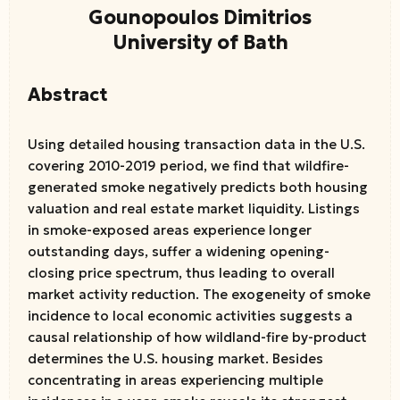
Gounopoulos Dimitrios
University of Bath
Abstract
Using detailed housing transaction data in the U.S.
covering 2010-2019 period, we find that wildfire-
generated smoke negatively predicts both housing
valuation and real estate market liquidity. Listings
in smoke-exposed areas experience longer
outstanding days, suffer a widening opening-
closing price spectrum, thus leading to overall
market activity reduction. The exogeneity of smoke
incidence to local economic activities suggests a
causal relationship of how wildland-fire by-product
determines the U.S. housing market. Besides
concentrating in areas experiencing multiple