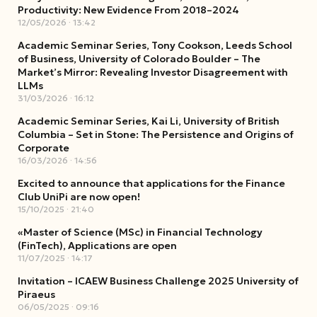
Productivity: New Evidence From 2018–2024
12/05/2026
13:42
Academic Seminar Series, Tony Cookson, Leeds School
of Business, University of Colorado Boulder – The
Market’s Mirror: Revealing Investor Disagreement with
LLMs
31/03/2026
16:12
Academic Seminar Series, Kai Li, University of British
Columbia – Set in Stone: The Persistence and Origins of
Corporate
16/03/2026
14:56
Excited to announce that applications for the Finance
Club UniPi are now open!
15/10/2025
21:40
«Master of Science (MSc) in Financial Technology
(FinTech), Applications are open
11/07/2025
14:17
Invitation – ICAEW Business Challenge 2025 University of
Piraeus
06/05/2025
09:16