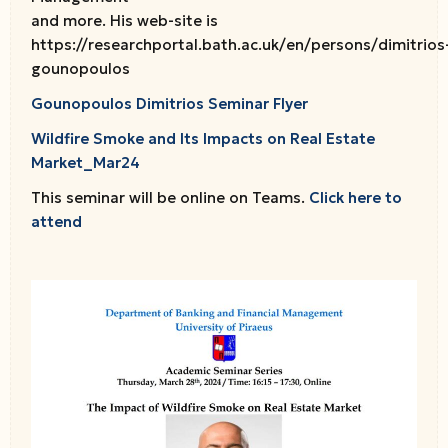
and more. His web-site is
https://researchportal.bath.ac.uk/en/persons/dimitrios
gounopoulos
Gounopoulos Dimitrios Seminar Flyer
Wildfire Smoke and Its Impacts on Real Estate
Market_Mar24
This seminar will be online on Teams.
Click here to
attend