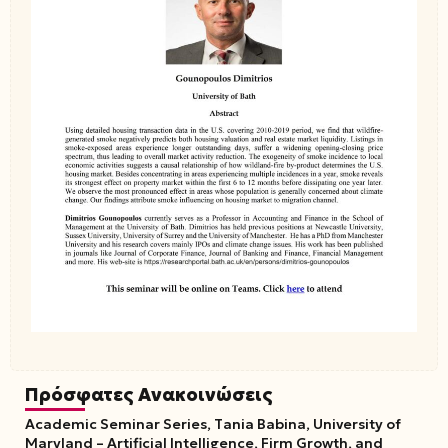
Πρόσφατες Ανακοινώσεις
Academic Seminar Series, Tania Babina, University of
Maryland – Artificial Intelligence, Firm Growth, and