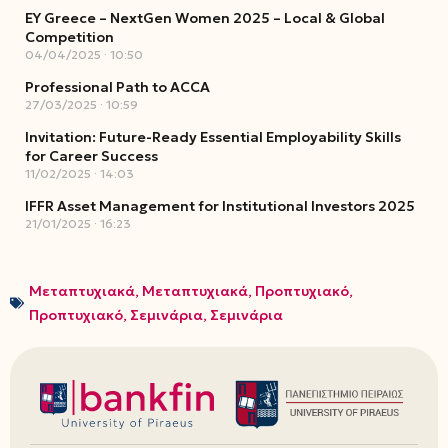
EY Greece – NextGen Women 2025 – Local & Global
Competition
04/04/2025
10:50
Professional Path to ACCA
27/03/2025
10:59
Invitation: Future-Ready Essential Employability Skills
for Career Success
11/02/2025
14:03
IFFR Asset Management for Institutional Investors 2025
21/01/2025
16:23
Μεταπτυχιακά
,
Μεταπτυχιακά
,
Προπτυχιακό
,
Προπτυχιακό
,
Σεμινάρια
,
Σεμινάρια