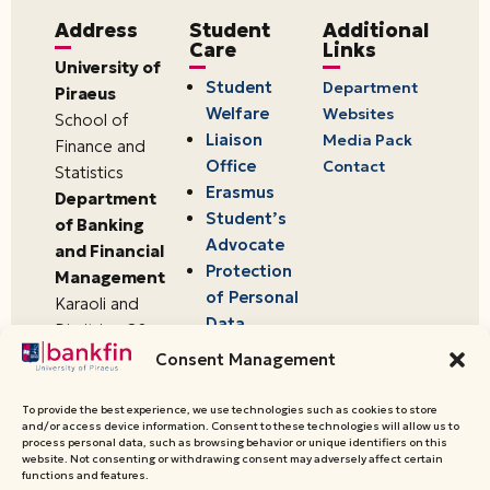
Address
Student
Additional
Care
Links
University of
Student
Department
Piraeus
Welfare
Websites
School of
Liaison
Media Pack
Finance and
Office
Contact
Statistics
Erasmus
Department
Student’s
of Banking
Advocate
and Financial
Protection
Management
of Personal
Karaoli and
Data
Dimitriou 80
18534,
Consent Management
Piraeus,
Greece
To provide the best experience, we use technologies such as cookies to store
and/or access device information. Consent to these technologies will allow us to
process personal data, such as browsing behavior or unique identifiers on this
website. Not consenting or withdrawing consent may adversely affect certain
© 2026 University of Piraeus,
functions and features.