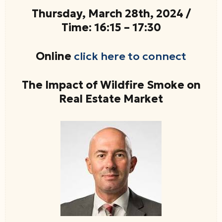
Thursday, March 28th, 2024 /
Time: 16:15 – 17:30
Online
click here to connect
The Impact of Wildfire Smoke on
Real Estate Market