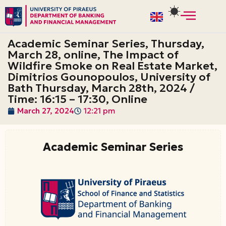
Skip
to
Academic Seminar Series, Thursday,
content
March 28, online, The Impact of
Wildfire Smoke on Real Estate Market,
Dimitrios Gounopoulos, University of
Bath Thursday, March 28th, 2024 /
Time: 16:15 – 17:30, Online
March 27, 2024
12:21 pm
Academic Seminar Series