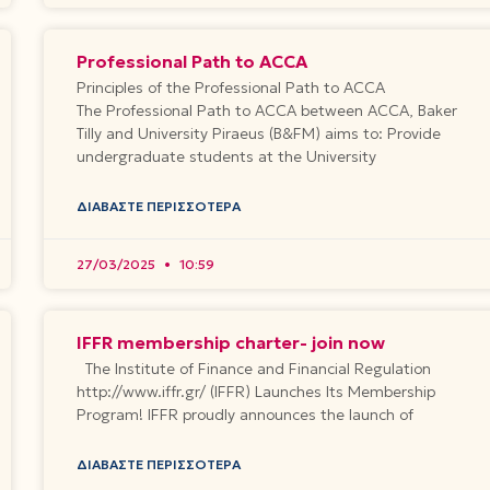
Professional Path to ACCA
Principles of the Professional Path to ACCA
The Professional Path to ACCA between ACCA, Baker
Tilly and University Piraeus (B&FM) aims to: Provide
undergraduate students at the University
ΔΙΑΒΆΣΤΕ ΠΕΡΙΣΣΌΤΕΡΑ
27/03/2025
10:59
IFFR membership charter- join now
The Institute of Finance and Financial Regulation
http://www.iffr.gr/ (IFFR) Launches Its Membership
Program! IFFR proudly announces the launch of
ΔΙΑΒΆΣΤΕ ΠΕΡΙΣΣΌΤΕΡΑ