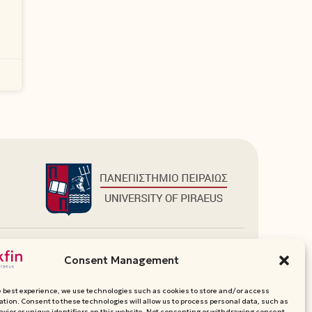
Additional Links
Consent Management
Department Websites
Media Pack
e best experience, we use technologies such as cookies to store and/or access
Contact
ation. Consent to these technologies will allow us to process personal data, such as
vior or unique identifiers on this website. Not consenting or withdrawing consent