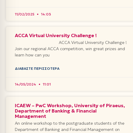
11/02/2025
14:03
ACCA Virtual University Challenge !
ACCA Virtual University Challenge !
Join our regional ACCA competition, win great prizes and
learn how can you
ΔΙΑΒΆΣΤΕ ΠΕΡΙΣΣΌΤΕΡΑ
14/05/2024
11:01
ICAEW – PwC Workshop, University of Piraeus,
Department of Banking & Financial
Management
An online workshop to the postgraduate students of the
Department of Banking and Financial Management on