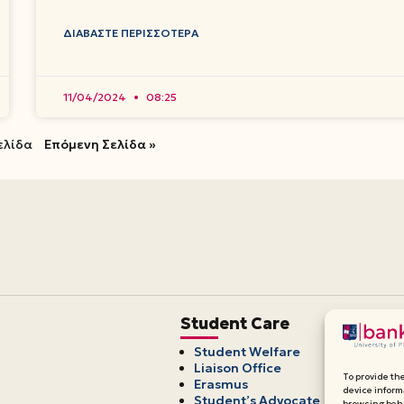
ΔΙΑΒΆΣΤΕ ΠΕΡΙΣΣΌΤΕΡΑ
11/04/2024
08:25
ελίδα
Επόμενη Σελίδα »
Student Care
Student Welfare
Liaison Office
To provide th
Erasmus
device inform
Student’s Advocate
browsing beha