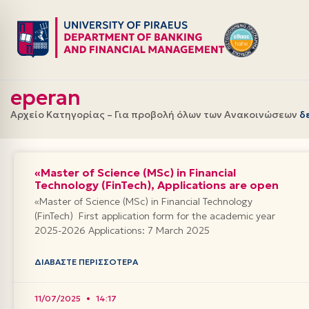
Skip
to
content
eperan
Αρχείο Κατηγορίας – Για προβολή όλων των Ανακοινώσεων
δ
«Master of Science (MSc) in Financial
Technology (FinTech), Applications are open
«Master of Science (MSc) in Financial Technology
(FinTech) First application form for the academic year
2025-2026 Applications: 7 March 2025
ΔΙΑΒΆΣΤΕ ΠΕΡΙΣΣΌΤΕΡΑ
11/07/2025
14:17