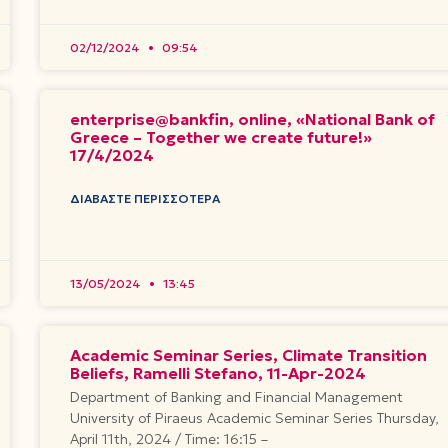
02/12/2024
09:54
enterprise@bankfin, online, «National Bank of
Greece – Together we create future!»
17/4/2024
ΔΙΑΒΆΣΤΕ ΠΕΡΙΣΣΌΤΕΡΑ
13/05/2024
13:45
Academic Seminar Series, Climate Transition
Beliefs, Ramelli Stefano, 11-Apr-2024
Department of Banking and Financial Management
University of Piraeus Academic Seminar Series Thursday,
April 11th, 2024 / Time: 16:15 –