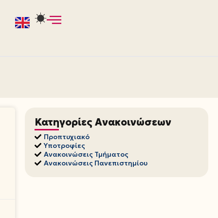
Κατηγορίες Ανακοινώσεων
Προπτυχιακό
Υποτροφίες
Ανακοινώσεις Τμήματος
Ανακοινώσεις Πανεπιστημίου