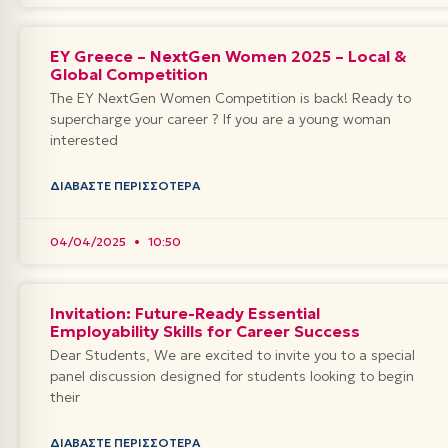
EY Greece – NextGen Women 2025 – Local &
Global Competition
The EY NextGen Women Competition is back! Ready to
supercharge your career ? If you are a young woman
interested
ΔΙΑΒΆΣΤΕ ΠΕΡΙΣΣΌΤΕΡΑ
04/04/2025
10:50
Invitation: Future-Ready Essential
Employability Skills for Career Success
Dear Students, We are excited to invite you to a special
panel discussion designed for students looking to begin
their
ΔΙΑΒΆΣΤΕ ΠΕΡΙΣΣΌΤΕΡΑ