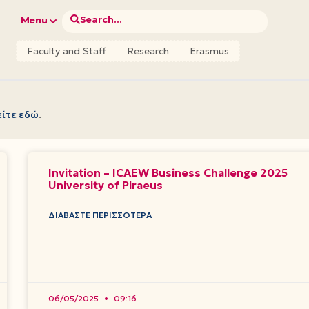
Search...
Menu
Faculty and Staff
Research
Erasmus
είτε εδώ
.
Invitation – ICAEW Business Challenge 2025
University of Piraeus
ΔΙΑΒΆΣΤΕ ΠΕΡΙΣΣΌΤΕΡΑ
06/05/2025
09:16