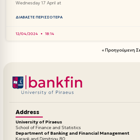
Wednesday 17 April at
ΔΙΑΒΆΣΤΕ ΠΕΡΙΣΣΌΤΕΡΑ
12/04/2024
18:14
« Προηγούμενη Σ
Address
University of Piraeus
School of Finance and Statistics
Department of Banking and Financial Management
Karaoli and Dimitriou 80