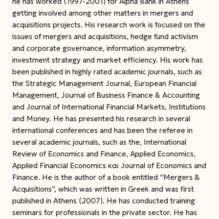
he has worked (1997-2001) for Alpha Bank in Athens
getting involved among other matters in mergers and
acquisitions projects. His research work is focused on the
issues of mergers and acquisitions, hedge fund activism
and corporate governance, information asymmetry,
investment strategy and market efficiency. His work has
been published in highly rated academic journals, such as
the Strategic Management Journal, European Financial
Management, Journal of Business Finance & Accounting
and Journal of International Financial Markets, Institutions
and Money. He has presented his research in several
international conferences and has been the referee in
several academic journals, such as the, International
Review of Economics and Finance, Applied Economics,
Applied Financial Economics και Journal of Economics and
Finance. He is the author of a book entitled “Mergers &
Acquisitions”, which was written in Greek and was first
published in Athens (2007). He has conducted training
seminars for professionals in the private sector. He has