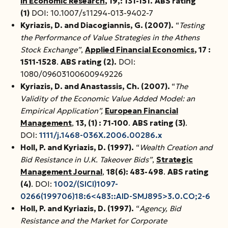
in Economic Research
, 19
,
: 131-151.
ABS rating
(1)
DOI: 10.1007/s11294-013-9402-7
Kyriazis, D. and Dia
c
ogiannis, G. (200
7
).
“
Testing
the Performance of Value Strategies in the Athens
Stock Exchange”
,
Applied Financial Economics
, 17 :
1511-1528
.
ABS rating (2).
DOI:
1080/09603100600949226
Kyriazis, D. and Anastas
s
is, Ch. (2007).
“
The
Validity of the Economic Value Added Model: an
Empirical Application”,
European Financial
Management
,
13, (1) : 71-100
.
ABS rating (3)
.
DOI:
1111/j.1468-036X.2006.00286.x
Holl, P. and Kyriazis, D. (1997).
“
Wealth Creation and
Bid Resistance in U.K. Takeover Bids”
,
Strategic
Management Journal
,
18(6): 483-498
.
ABS rating
(4)
. DOI:
1002/(SICI)1097-
0266(199706)18:6<483::AID-SMJ895>3.0.CO;2-6
Holl, P. and Kyriazis, D. (1997).
“
Agency, Bid
Resistance and the Market for Corporate