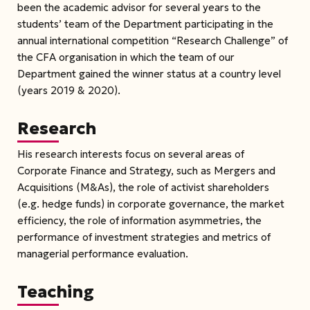
been the academic advisor for several years to the
students’ team of the Department participating in the
annual international competition “Research Challenge” of
the CFA organisation in which the team of our
Department gained the winner status at a country level
(years 2019 & 2020).
Research
His research interests focus on several areas of
Corporate Finance and Strategy, such as Mergers and
Acquisitions (M&As), the role of activist shareholders
(e.g. hedge funds) in corporate governance, the market
efficiency, the role of information asymmetries, the
performance of investment strategies and metrics of
managerial performance evaluation.
Teaching