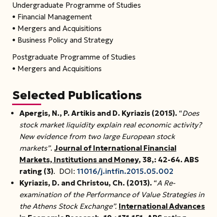
Undergraduate Programme of Studies
• Financial Management
• Mergers and Acquisitions
• Business Policy and Strategy
Postgraduate Programme of Studies
• Mergers and Acquisitions
Selected Publications
Apergis, N., P. Artikis and D. Kyriazis (2015).
“
Does
stock market liquidity explain real economic activity?
New evidence from two large European stock
markets”
.
Journal of International Financial
Markets, Institutions and Money
, 38,: 42-64.
ABS
rating (3)
. DOI:
11016/j.intfin.2015.05.002
Kyriazis, D.
and Christou, Ch. (2013).
“
A Re-
examination of the Performance of Value Strategies in
the Athens Stock Exchange”.
International Advances