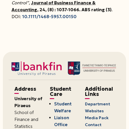
Control”
,
Journal of Business Finance &
Accounting
, 24, (8) : 1037-1066
. ABS rating (3)
.
DOI:
10.1111/1468-5957.00150
Address
Student
Additional
Care
Links
University of
Student
Department
Piraeus
Welfare
Websites
School of
Liaison
Media Pack
Finance and
Office
Contact
Statistics