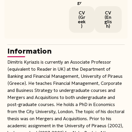
gr
CV
CV
(Gr
(En
eek
glis
)
h)
Information
Dimitris Kyriazis is currently an Associate Professor
(equivalent to Reader in UK) at the Department of
Banking and Financial Management, University of Piraeus
(Greece). He teaches Financial Management, Corporate
and Business Strategy to undergraduate courses and
Mergers and Acquisitions to both undergraduate and
post-graduate courses. He holds a PhD in Economics
from the City University, London. The topic of his doctoral
thesis was on Mergers and Acquisitions. Prior to his
academic assignment in the University of Piraeus (2002),