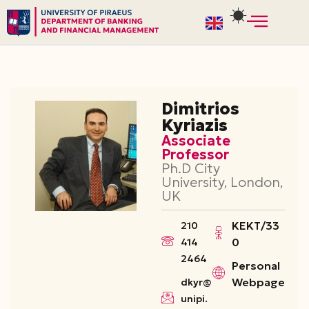
Skip
to
content
Dimitrios
Kyriazis
Associate
Professor
Ph.D City
University, London,
UK
ΚΕΚΤ/33
210
0
414
2464
Personal
Webpage
dkyr@
unipi.