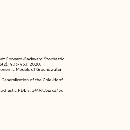
ient Forward-Backward Stochastic
45(2), 403-433, 2020.
Economic Models of Groundwater
a Generalization of the Cole-Hopf
tochastic PDE’s.
SIAM Journal on