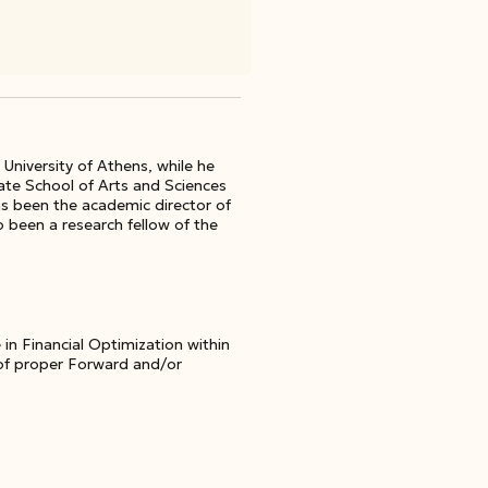
University of Athens, while he
ate School of Arts and Sciences
as been the academic director of
been a research fellow of the
 in Financial Optimization within
 of proper Forward and/or