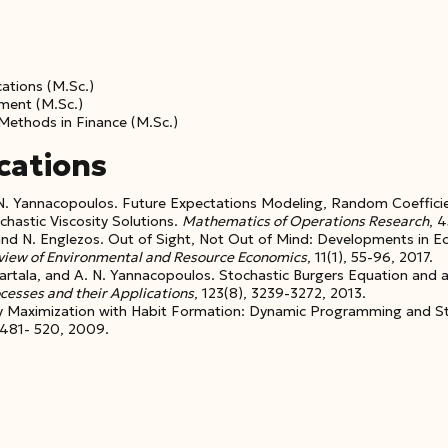
cations (M.Sc.)
ment (M.Sc.)
 Methods in Finance (M.Sc.)
cations
A. N. Yannacopoulos. Future Expectations Modeling, Random Coeffic
chastic Viscosity Solutions.
Mathematics of Operations Research
, 
nd N. Englezos. Out of Sight, Not Out of Mind: Developments in 
eview
of Environmental and Resource Economics
, 11(1), 55-96, 2017.
 Kartala, and A. N. Yannacopoulos. Stochastic Burgers Equation and 
ocesses
and their Applications
, 123(8), 3239-3272, 2013.
lity Maximization with Habit Formation: Dynamic Programming and S
 481- 520, 2009.