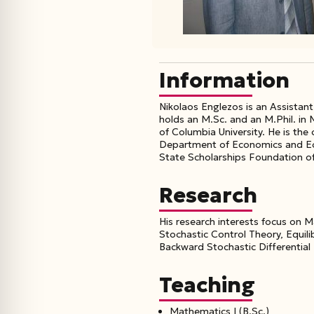
Information
Nikolaos Englezos is an Assistan
holds an M.Sc. and an M.Phil. in
of Columbia University. He is th
Department of Economics and Econ
State Scholarships Foundation o
Research
His research interests focus on M
Stochastic Control Theory, Equil
Backward Stochastic Differential
Teaching
Mathematics Ι (B.Sc.)