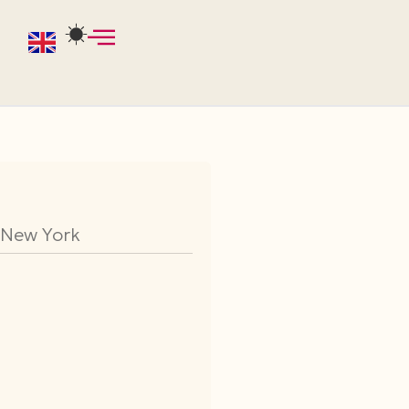
f New York