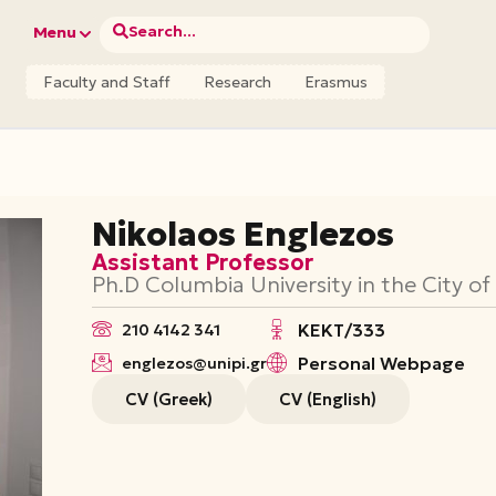
Search...
Menu
Faculty and Staff
Research
Erasmus
Nikolaos Englezos
Assistant Professor
Ph.D Columbia University in the City o
ΚΕΚΤ/333
210 4142 341
Personal Webpage
englezos@unipi.gr
CV (Greek)
CV (English)