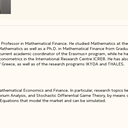
t Professor in Mathematical Finance. He studied Mathematics at the 
 Mathematics as well as a Ph.D. in Mathematical Finance from Gradu
e current academic coordinator of the Erasmus+ program, while he h
ometrics in the International Research Centre ICRE8. He has also 
f Greece, as well as of the research programs IKYDA and THALES.
athematical Economics and Finance. In particular, research topics lie
ibrium Analysis, and Stochastic Differential Game Theory, by means
 Equations that model the market and can be simulated.