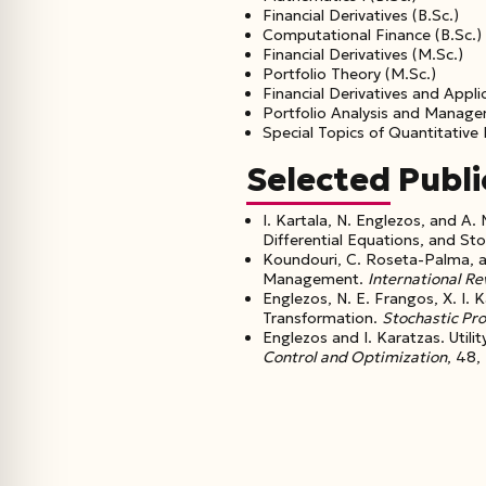
Financial Derivatives (B.Sc.)
Computational Finance (B.Sc.)
Financial Derivatives (M.Sc.)
Portfolio Theory (M.Sc.)
Financial Derivatives and Appli
Portfolio Analysis and Manage
Special Topics of Quantitative
Selected Publi
I. Kartala, N. Englezos, and 
Differential Equations, and Sto
Koundouri, C. Roseta-Palma, a
Management.
International R
Englezos, N. E. Frangos, X. I.
Transformation.
Stochastic Pr
Englezos and I. Karatzas. Uti
Control and Optimization
, 48,