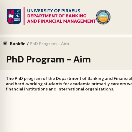
Skip
to
content
Bankfin
/
PhD Program – Aim
PhD Program – Aim
The PhD program of the Department of Banking and Financial
and hard-working students for academic primarily careers wo
financial institutions and international organizations.