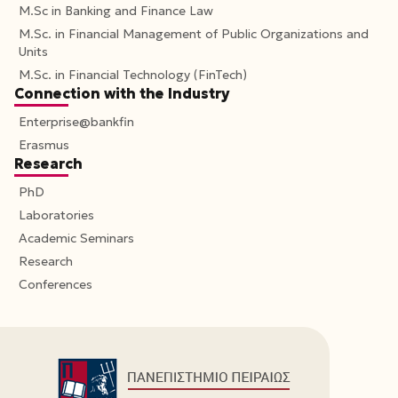
M.Sc in Banking and Finance Law
M.Sc. in Financial Management of Public Organizations and
Units
M.Sc. in Financial Technology (FinTech)
Connection with the Industry
Enterprise@bankfin
Erasmus
Research
PhD
Laboratories
Academic Seminars
Research
Conferences