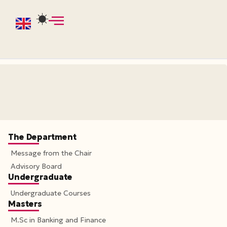
The Department
Message from the Chair
Advisory Board
Undergraduate
Undergraduate Courses
Masters
M.Sc in Banking and Finance