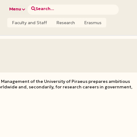
Search...
Menu
Faculty and Staff
Research
Erasmus
 Management of the University of Piraeus prepares ambitious
rldwide and, secondarily, for research careers in government,