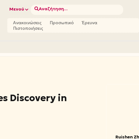
Αναζήτηση...
Μενού
Ανακοινώσεις
Προσωπικό
Έρευνα
Πιστοποιήσεις
s Discovery in
Ruishen Z