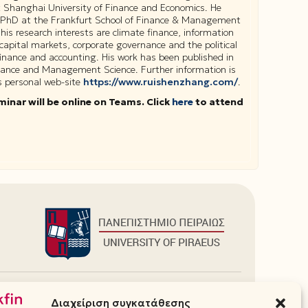
t Shanghai University of Finance and Economics. He
 PhD at the Frankfurt School of Finance & Management
his research interests are climate finance, information
 capital markets, corporate governance and the political
inance and accounting. His work has been published in
inance and Management Science. Further information is
is personal web-site
https://www.ruishenzhang.com/
.
minar will be online on Teams. Click
here
to attend
Πρόσθετα
Διαχείριση συγκατάθεσης