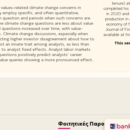
tenure) a
 values-related climate change concerns in
completed his
y employ specific, and often quantitative,
in 2020 and 
 in question and periods when such concerns are
production in
he climate change questions are less about value
economy of f
 questions increased over time, with value-
Journal of F
. Climate change discussions, especially when
available at h
lecting higher investor disagreement about how to
This se
ot an innate trait among analysts, as less than
 to analyst fixed effects. Analyst labor markets
estions positively predict analysts’ career
 value queries showing a more pronounced effect.
Φοιτητικές Παροχές