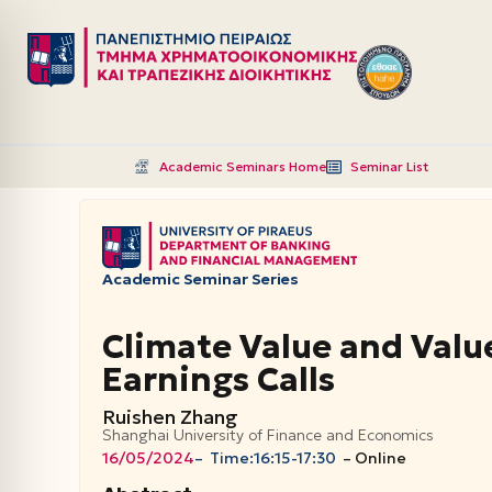
Μεταπηδήστε
στο
περιεχόμενο
Academic Seminars Home
Seminar List
Academic Seminar Series
Climate Value and Value
Earnings Calls
Ruishen Zhang
Shanghai University of Finance and Economics
16/05/2024
– Time:
16:15-17:30
–
Online