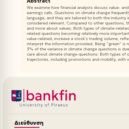
Abstract
We examine how financial analysts discuss value- and
earnings calls. Questions on climate change frequentl
language, and they are tailored to both the industry
considered relevant. Compared to other questions, t
and more about values. Both types of climate-related
related questions becoming relatively more important
value-related, increase a stock’s trading volume, ref
interpret the information provided. Being “green” is n
3% of the variance in climate change questions is due
care about climate change questions: Both types of qu
trajectories, including promotions and mobility, with
Διεύθυνση