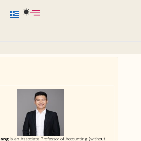
hang
is an Associate Professor of Accounting (without