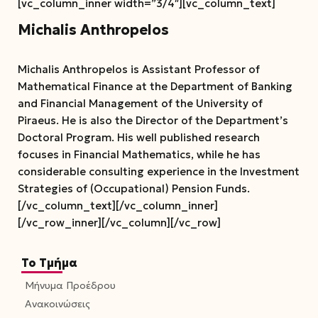
[vc_column_inner width=”3/4″][vc_column_text]
Michalis Anthropelos
Michalis Anthropelos is Assistant Professor of
Mathematical Finance at the Department of Banking
and Financial Management of the University of
Piraeus. He is also the Director of the Department’s
Doctoral Program. His well published research
focuses in Financial Mathematics, while he has
considerable consulting experience in the Investment
Strategies of (Occupational) Pension Funds.
[/vc_column_text][/vc_column_inner]
[/vc_row_inner][/vc_column][/vc_row]
Το Τμήμα
Μήνυμα Προέδρου
Ανακοινώσεις