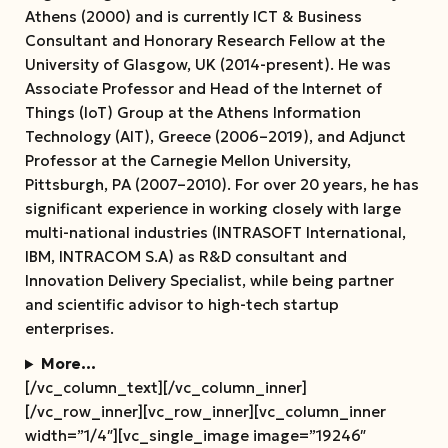
Athens (2000) and is currently ICT & Business
Consultant and Honorary Research Fellow at the
University of Glasgow, UK (2014-present). He was
Associate Professor and Head of the Internet of
Things (IoT) Group at the Athens Information
Technology (AIT), Greece (2006–2019), and Adjunct
Professor at the Carnegie Mellon University,
Pittsburgh, PA (2007–2010). For over 20 years, he has
significant experience in working closely with large
multi-national industries (INTRASOFT International,
IBM, INTRACOM S.A) as R&D consultant and
Innovation Delivery Specialist, while being partner
and scientific advisor to high-tech startup
enterprises.
More…
[/vc_column_text][/vc_column_inner]
[/vc_row_inner][vc_row_inner][vc_column_inner
width=”1/4″][vc_single_image image=”19246″