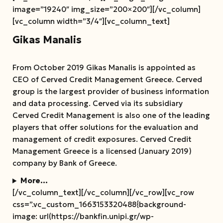
image=”19240″ img_size=”200×200″][/vc_column]
[vc_column width=”3/4″][vc_column_text]
Gikas Manalis
From October 2019 Gikas Manalis is appointed as
CEO of Cerved Credit Management Greece. Cerved
group is the largest provider of business information
and data processing. Cerved via its subsidiary
Cerved Credit Management is also one of the leading
players that offer solutions for the evaluation and
management of credit exposures. Cerved Credit
Management Greece is a licensed (January 2019)
company by Bank of Greece.
More…
[/vc_column_text][/vc_column][/vc_row][vc_row
css=”.vc_custom_1663153320488{background-
image: url(https://bankfin.unipi.gr/wp-