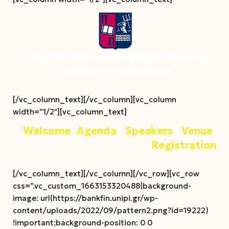
Analytics and Leadership in Banking,
Finance and Insurance
[/vc_column_text][/vc_column][vc_column
width=”1/2″][vc_column_text]
Welcome
|
Agenda
|
Speakers
|
Venue
|
Registration
[/vc_column_text][/vc_column][/vc_row][vc_row
css=”.vc_custom_1663153320488{background-
image: url(https://bankfin.unipi.gr/wp-
content/uploads/2022/09/pattern2.png?id=19222)
!important;background-position: 0 0