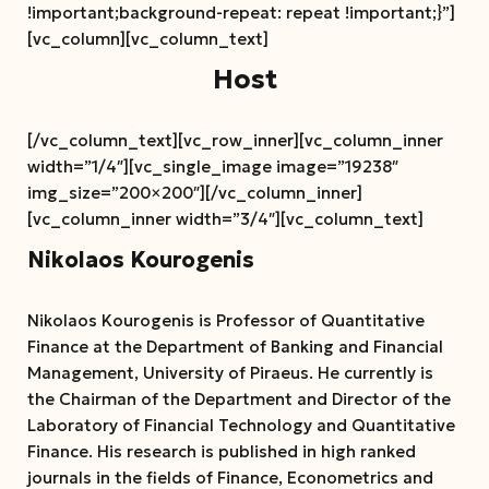
!important;background-repeat: repeat !important;}”]
[vc_column][vc_column_text]
Host
[/vc_column_text][vc_row_inner][vc_column_inner
width=”1/4″][vc_single_image image=”19238″
img_size=”200×200″][/vc_column_inner]
[vc_column_inner width=”3/4″][vc_column_text]
Nikolaos Kourogenis
Nikolaos Kourogenis is Professor of Quantitative
Finance at the Department of Banking and Financial
Management, University of Piraeus. He currently is
the Chairman of the Department and Director of the
Laboratory of Financial Technology and Quantitative
Finance. His research is published in high ranked
journals in the fields of Finance, Econometrics and