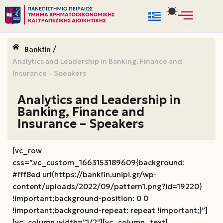
Μεταπηδήστε
στο
/
Bankfin
περιεχόμενο
Analytics and Leadership in Banking, Finance and
Insurance – Speakers
Analytics and Leadership in
Banking, Finance and
Insurance – Speakers
[vc_row
css=”.vc_custom_1663153189609{background:
#fff8ed url(https://bankfin.unipi.gr/wp-
content/uploads/2022/09/pattern1.png?id=19220)
!important;background-position: 0 0
!important;background-repeat: repeat !important;}”]
[vc_column width=”1/2″][vc_column_text]