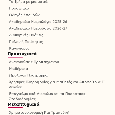
Το Τμήμα με μια ματιά
Προσωπικό
Οδηγός Σπουδών
Ακαδημαϊκό Ημερολόγιο 2025-26
Ακαδημαϊκό Ημερολόγιο 2026-27
Διοικητικές Πράξεις
Πολιτική Ποιότητας
Κανονισμοί
Προπτυχιακό
Ανακοινώσεις Προπτυχιακού
Μαθήματα
Ωρολόγιο Πρόγραμμα
Χρήσιμες Πληροφορίες για Μαθητές και Αποφοίτους Γ’
Λυκείου
Επαγγελματικά Δικαιώματα και Προοπτικές
Σταδιοδρομίας
Μεταπτυχιακά
Χρηματοοικονομική Και Τραπεζική