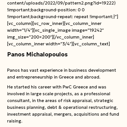
content/uploads/2022/09/pattern2.png?id=19222)
!important;background-position: 0 0
!important;background-repeat: repeat !important;}”]
[vc_column][vc_row_inner][vc_column_inner
width=”1/4″][vc_single_image image=”19242″
img_size=”200×200″][/vc_column_inner]
[vc_column_inner width=”3/4″][vc_column_text]
Panos Michalopoulos
Panos has vast experience in business development
and entrepreneurship in Greece and abroad.
He started his career with PwC Greece and was
involved in large scale projects, as a professional
consultant, in the areas of risk appraisal, strategic
business planning, debt & operational restructuring,
investment appraisal, mergers, acquisitions and fund
raising.