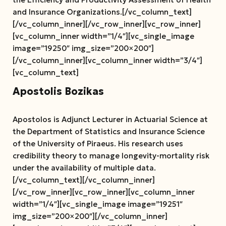
and Insurance Organizations.[/vc_column_text]
[/vc_column_inner][/vc_row_inner][vc_row_inner]
[vc_column_inner width=”1/4″][vc_single_image
image=”19250″ img_size=”200×200″]
[/vc_column_inner][vc_column_inner width=”3/4″]
[vc_column_text]
Apostolis Bozikas
Apostolos is Adjunct Lecturer in Actuarial Science at
the Department of Statistics and Insurance Science
of the University of Piraeus.
His research uses
credibility theory to manage longevity-mortality risk
under the availability of multiple data.
[/vc_column_text][/vc_column_inner]
[/vc_row_inner][vc_row_inner][vc_column_inner
width=”1/4″][vc_single_image image=”19251″
img_size=”200×200″][/vc_column_inner]