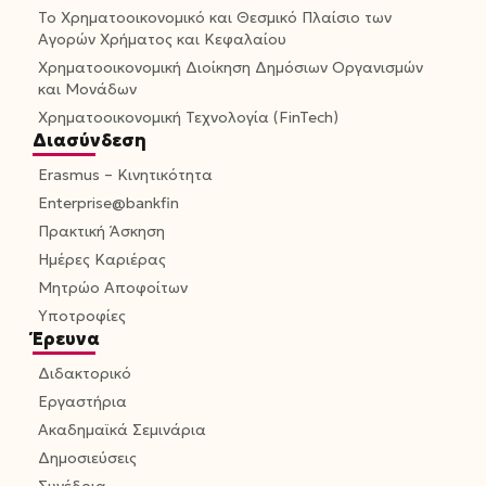
Το Χρηματοοικονομικό και Θεσμικό Πλαίσιο των
Αγορών Χρήματος και Κεφαλαίου
Χρηματοοικονομική Διοίκηση Δημόσιων Οργανισμών
και Μονάδων
Χρηματοοικονομική Τεχνολογία (FinTech)
Διασύνδεση
Erasmus – Κινητικότητα
Enterprise@bankfin
Πρακτική Άσκηση
Ημέρες Καριέρας
Μητρώο Αποφοίτων
Υποτροφίες
Έρευνα
Διδακτορικό
Εργαστήρια
Ακαδημαϊκά Σεμινάρια
Δημοσιεύσεις