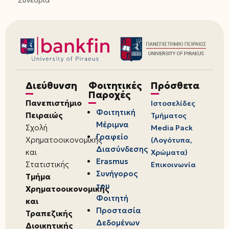
Συνέδρια
Διεύθυνση
Φοιτητικές
Πρόσθετα
Παροχές
Πανεπιστήμιο
Ιστοσελίδες
Φοιτητική
Πειραιώς
Τμήματος
Μέριμνα
Σχολή
Media Pack
Γραφείο
Χρηματοοικονομικής
(Λογότυπα,
Διασύνδεσης
και
Χρώματα)
Erasmus
Στατιστικής
Επικοινωνία
Συνήγορος
Τμήμα
του
Χρηματοοικονομικής
Φοιτητή
και
Προστασία
Τραπεζικής
Δεδομένων
Διοικητικής