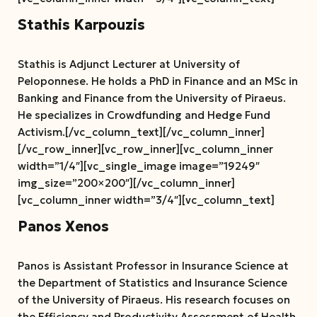
Stathis Karpouzis
Stathis is Adjunct Lecturer at University of
Peloponnese. He holds a PhD in Finance and an MSc in
Banking and Finance from the University of Piraeus.
He specializes in Crowdfunding and Hedge Fund
Activism.[/vc_column_text][/vc_column_inner]
[/vc_row_inner][vc_row_inner][vc_column_inner
width=”1/4″][vc_single_image image=”19249″
img_size=”200×200″][/vc_column_inner]
[vc_column_inner width=”3/4″][vc_column_text]
Panos Xenos
Panos is Assistant Professor in Insurance Science at
the Department of Statistics and Insurance Science
of the University of Piraeus. His research focuses on
the Efficiency and Productivity Assessment of Health