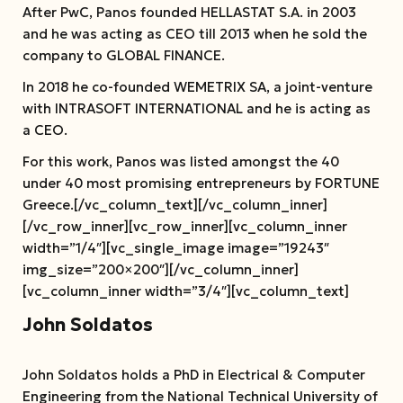
After PwC, Panos founded HELLASTAT S.A. in 2003
and he was acting as CEO till 2013 when he sold the
company to GLOBAL FINANCE.
In 2018 he co-founded WEMETRIX SA, a joint-venture
with INTRASOFT INTERNATIONAL and he is acting as
a CEO.
For this work, Panos was listed amongst the 40
under 40 most promising entrepreneurs by FORTUNE
Greece.[/vc_column_text][/vc_column_inner]
[/vc_row_inner][vc_row_inner][vc_column_inner
width=”1/4″][vc_single_image image=”19243″
img_size=”200×200″][/vc_column_inner]
[vc_column_inner width=”3/4″][vc_column_text]
John Soldatos
John Soldatos holds a PhD in Electrical & Computer
Engineering from the National Technical University of