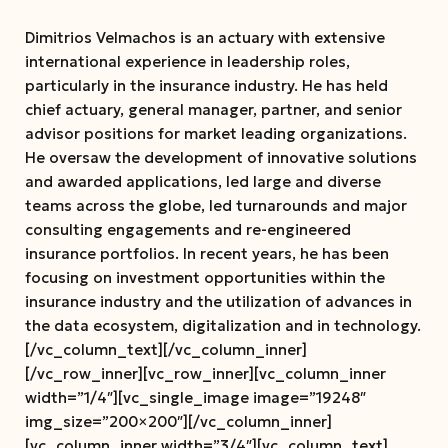
Dimitrios Velmachos is an actuary with extensive
international experience in leadership roles,
particularly in the insurance industry. He has held
chief actuary, general manager, partner, and senior
advisor positions for market leading organizations.
He oversaw the development of innovative solutions
and awarded applications, led large and diverse
teams across the globe, led turnarounds and major
consulting engagements and re-engineered
insurance portfolios. In recent years, he has been
focusing on investment opportunities within the
insurance industry and the utilization of advances in
the data ecosystem, digitalization and in technology.
[/vc_column_text][/vc_column_inner]
[/vc_row_inner][vc_row_inner][vc_column_inner
width=”1/4″][vc_single_image image=”19248″
img_size=”200×200″][/vc_column_inner]
[vc_column_inner width=”3/4″][vc_column_text]