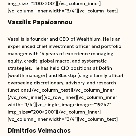
img_size=”200×200″][/vc_column_inner]
[vc_column_inner width=”3/4″][vc_column_text]
Vassilis Papaioannou
Vassilis is founder and CEO of Wealthium. He is an
experienced chief investment officer and portfolio
manager with 14 years of experience managing
equity, credit, global macro, and systematic
strategies. He has held CIO positions at Dolfin
(wealth manager) and Blacktip (single family office)
overseeing discretionary, advisory, and research
functions.[/vc_column_text][/vc_column_inner]
[/vc_row_inner][vc_row_inner][vc_column_inner
width=”1/4″][vc_single_image image=”19247″
img_size=”200×200″][/vc_column_inner]
[vc_column_inner width=”3/4″][vc_column_text]
Dimitrios Velmachos