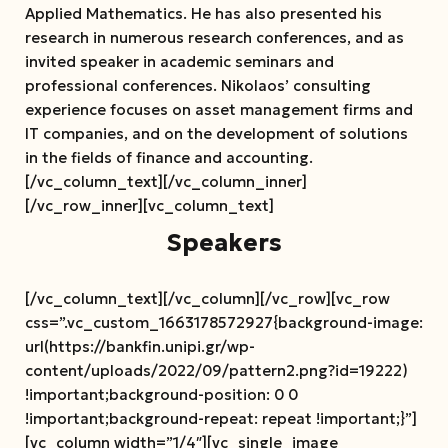
Applied Mathematics. He has also presented his
research in numerous research conferences, and as
invited speaker in academic seminars and
professional conferences. Nikolaos’ consulting
experience focuses on asset management firms and
IT companies, and on the development of solutions
in the fields of finance and accounting.
[/vc_column_text][/vc_column_inner]
[/vc_row_inner][vc_column_text]
Speakers
[/vc_column_text][/vc_column][/vc_row][vc_row
css=”.vc_custom_1663178572927{background-image:
url(https://bankfin.unipi.gr/wp-
content/uploads/2022/09/pattern2.png?id=19222)
!important;background-position: 0 0
!important;background-repeat: repeat !important;}”]
[vc_column width=”1/4″][vc_single_image