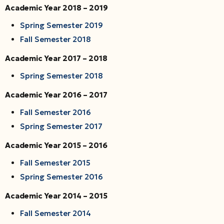
Academic Year 2018 – 2019
Spring Semester 2019
Fall Semester 2018
Academic Year 2017 – 2018
Spring Semester 2018
Academic Year 2016 – 2017
Fall Semester 2016
Spring Semester 2017
Academic Year 2015 – 2016
Fall Semester 2015
Spring Semester 2016
Academic Year 2014 – 2015
Fall Semester 2014