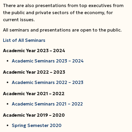
There are also presentations from top executives from
the public and private sectors of the economy, for
current issues.
All seminars and presentations are open to the public.
List of All Seminars
Academic Year 2023 – 2024
Academic Seminars 2023 – 2024
Academic Year 2022 – 2023
Academic Seminars 2022 – 2023
Academic Year 2021 – 2022
Academic Seminars 2021 – 2022
Academic Year 2019 – 2020
Spring Semester 2020