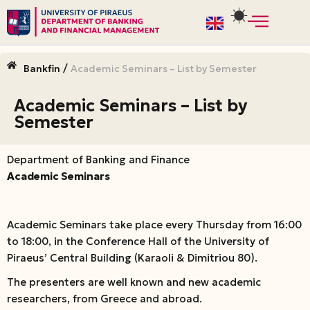
Skip
to
/
Bankfin
Academic Seminars – List by Semester
content
Academic Seminars – List by
Semester
Department of Banking and Finance
Academic Seminars
Academic Seminars take place every Thursday from 16:00
to 18:00, in the Conference Hall of the University of
Piraeus’ Central Building (Karaoli & Dimitriou 80).
The presenters are well known and new academic
researchers, from Greece and abroad.