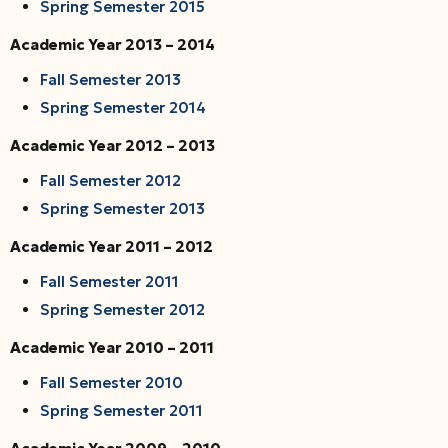
Spring Semester 2015
Academic Year 2013 – 2014
Fall Semester 2013
Spring Semester 2014
Academic Year 2012 – 2013
Fall Semester 2012
Spring Semester 2013
Academic Year 2011 – 2012
Fall Semester 2011
Spring Semester 2012
Academic Year 2010 – 2011
Fall Semester 2010
Spring Semester 2011