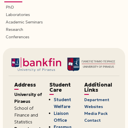
PhD
Laboratories
Academic Seminars
Research
Conferences
Address
Student
Additional
Care
Links
University of
Student
Department
Piraeus
Welfare
Websites
School of
Liaison
Media Pack
Finance and
Office
Contact
Statistics
Erasmus