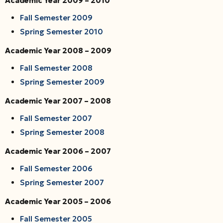
Academic Year 2009 – 2010
Fall Semester 2009
Spring Semester 2010
Academic Year 2008 – 2009
Fall Semester 2008
Spring Semester 2009
Academic Year 2007 – 2008
Fall Semester 2007
Spring Semester 2008
Academic Year 2006 – 2007
Fall Semester 2006
Spring Semester 2007
Academic Year 2005 – 2006
Fall Semester 2005