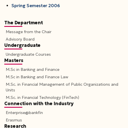
Spring Semester 2006
The Department
Message from the Chair
Advisory Board
Undergraduate
Undergraduate Courses
Masters
M.Sc in Banking and Finance
M.Sc in Banking and Finance Law
M.Sc. in Financial Management of Public Organizations and
Units
M.Sc. in Financial Technology (FinTech)
Connection with the Industry
Enterprise@bankfin
Erasmus
Research