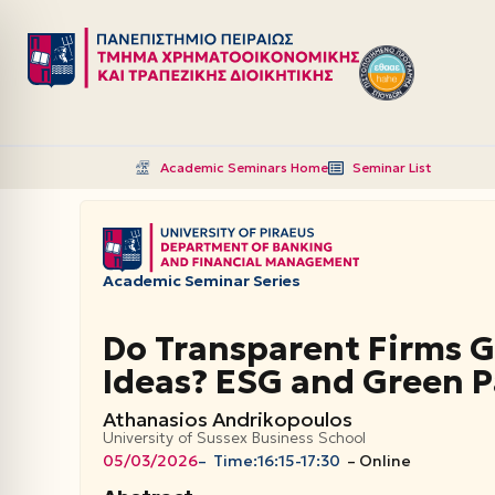
Μεταπηδήστε
στο
περιεχόμενο
Academic Seminars Home
Seminar List
Academic Seminar Series
Do Transparent Firms 
Ideas? ESG and Green P
Athanasios Andrikopoulos
University of Sussex Business School
05/03/2026
– Time:
16:15-17:30
–
Online