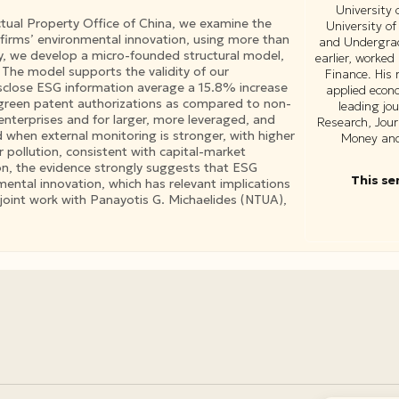
University
ctual Property Office of China, we examine the
University of
firms’ environmental innovation, using more than
and Undergrad
, we develop a micro-founded structural model,
earlier, worked
. The model supports the validity of our
Finance. His 
disclose ESG information average a 15.8% increase
applied econ
 green patent authorizations as compared to non-
leading jo
enterprises and for larger, more leveraged, and
Research, Jour
 when external monitoring is stronger, with higher
Money and 
er pollution, consistent with capital-market
ion, the evidence strongly suggests that ESG
This se
nmental innovation, which has relevant implications
a joint work with Panayotis G. Michaelides (NTUA),