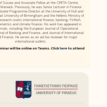
 of Sussex and Associate Fellow at the CRETA Centre,
 Warwick. Previously, he was Senior Lecturer in Finance
uate Programme Director at the University of Hull and
 at University of Birmingham and the Hellenic Ministry of
research covers international finance, banking, FinTech,
ometrics and climate finance. His work has appeared in
urnals, including the European Journal of Operational
nal of Banking and Finance, and Journal of International
Finance. He serves as an ad hoc reviewer for major
international outlets.
minar will be online on Teams. Click
here
to attend