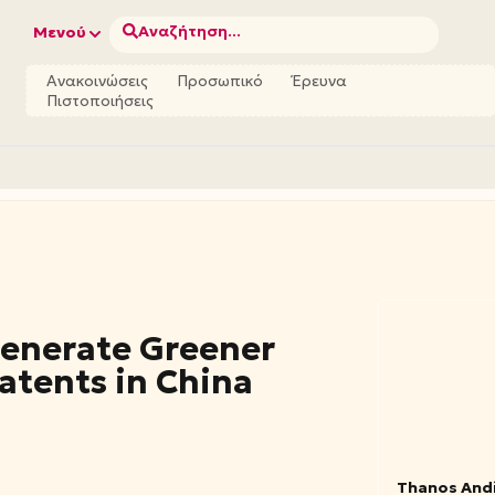
Αναζήτηση...
Μενού
Ανακοινώσεις
Προσωπικό
Έρευνα
Πιστοποιήσεις
Generate Greener
atents in China
Thanos And