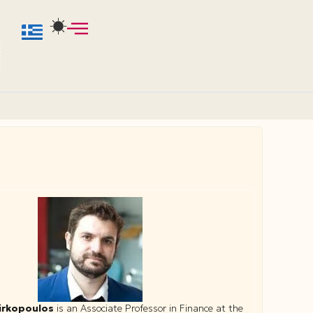
irkopoulos
is an Associate Professor in Finance at the