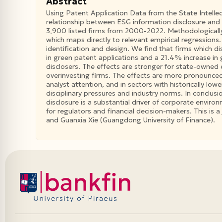
Abstract
Using Patent Application Data from the State Intelle
relationship between ESG information disclosure and 
3,900 listed firms from 2000-2022. Methodologically
which maps directly to relevant empirical regressions
identification and design. We find that firms which 
in green patent applications and a 21.4% increase in
disclosers. The effects are stronger for state-owned 
overinvesting firms. The effects are more pronounced
analyst attention, and in sectors with historically low
disciplinary pressures and industry norms. In conclus
disclosure is a substantial driver of corporate enviro
for regulators and financial decision-makers. This is 
and Guanxia Xie (Guangdong University of Finance).