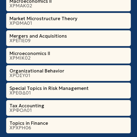
Macroeconomics II
ΧΡΜΑΚ02
Market Microstructure Theory
ΧΡΘΜΑ01
Mergers and Acquisitions
ΧΡΕΠΕ09
Microeconomics ΙI
ΧΡΜΙΚ02
Organizational Βehavior
ΧΡΟΣΥ01
Special Topics in Risk Management
ΧΡΕΘΔ01
Tax Accounting
ΧΡΦΟΛ01
Topics in Finance
ΧΡΧΡΗ06