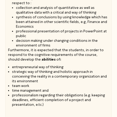
respect to :
collection and analysis of quantitative as well as
qualitative data with a critical and way of thinking
synthesis of conclusions by using knowledge which has
been attained in other scientific fields, e.g, Finance and
Economics
professional presentation of projects in PowerPoint at
public
decision making under changing conditions in the
environment of firms
Furthermore, it is expected that the students, in order to
respond to the cognitive requirements of the course,
should develop the
abilities
of
:
entrepreneurial way of thinking
strategic way of thinking and holistic approach in
conceiving the reality in a contemporary organization and
its environment
team work
time management and
professionalism regarding their obligations (e.g. keeping
deadlines, efficient completion of a project and
presentation, e.tc.)