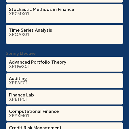
Stochastic Methods in Finance
ΧΡΣΜΧ01
Time Series Analysis
ΧΡΟΑΧ01
Spring Elective
Advanced Portfolio Theory
ΧΡΠΘΧ01
Auditing
ΧΡΕΛΕ01
Finance Lab
ΧΡΕΤΡ01
Computational Finance
ΧΡΥΧΜ01
Credit Risk Management