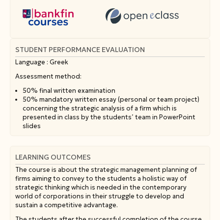
STUDENT PERFORMANCE EVALUATION
Language : Greek
Assessment method:
50% final written examination
50% mandatory written essay (personal or team project)
concerning the strategic analysis of a firm which is
presented in class by the students’ team in PowerPoint
slides
LEARNING OUTCOMES
The course is about the strategic management planning of
firms aiming to convey to the students a holistic way of
strategic thinking which is needed in the contemporary
world of corporations in their struggle to develop and
sustain a competitive advantage.
The students after the successful completion of the course