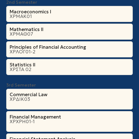
2nd Semester
Macroeconomics I
ΧΡΜΑΚ01
Mathematics II
ΧΡΜΑΘ07
Principles of Financial Accounting
ΧΡΛΟΓ01-2
Statistics II
ΧΡΣΤΑ 02
3rd Semester
Commercial Law
ΧΡΔΙΚ03
Financial Management
ΧΡΧΡΗ01-1