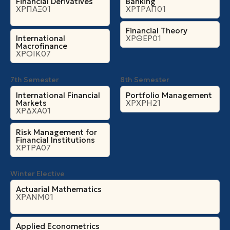
Financial Derivatives
Banking
ΧΡΠΑΞ01
ΧΡΤΡΑΠ01
Financial Theory
International
ΧΡΘΕΡ01
Macrofinance
ΧΡΟΙΚ07
7th Semester
8th Semester
International Financial
Portfolio Management
Markets
ΧΡΧΡΗ21
ΧΡΔΧΑ01
Risk Management for
Financial Institutions
ΧΡΤΡΑ07
Winter Elective
Actuarial Mathematics
ΧΡΑΝΜ01
Applied Econometrics