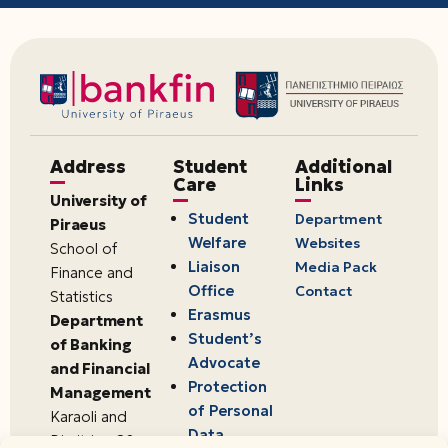
Address
Student
Additional
Care
Links
University of
Student
Department
Piraeus
Welfare
Websites
School of
Liaison
Media Pack
Finance and
Office
Contact
Statistics
Erasmus
Department
Student’s
of Banking
Advocate
and Financial
Protection
Management
of Personal
Karaoli and
Data
Dimitriou 80