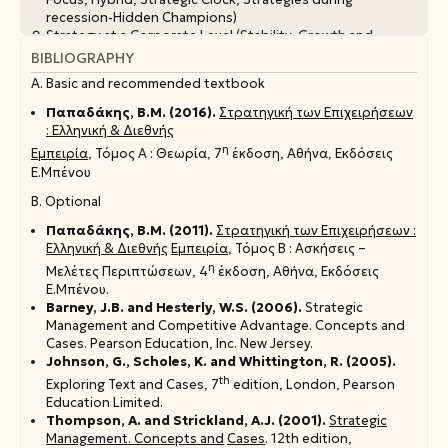
recession-Hidden Champions)
Strategy at a Corporate Level (Stability, Growth and
Turnaround Strategies
BIBLIOGRAPHY
The relationship between Organisational Structure and
Α. Basic and recommended textbook
Strategy
Παπαδάκης, Β.Μ. (2016).
Στρατηγική των Επιχειρήσεων
: Ελληνική & Διεθνής
η
Εμπειρία
, Τόμος Α : Θεωρία, 7
έκδοση, Αθήνα, Εκδόσεις
Ε.Μπένου
Β. Optional
Παπαδάκης, Β.Μ. (2011).
Στρατηγική των Επιχειρήσεων :
Ελληνική & Διεθνής
Εμπειρία
, Τόμος Β : Ασκήσεις –
η
Μελέτες Περιπτώσεων, 4
έκδοση, Αθήνα, Εκδόσεις
Ε.Μπένου.
Barney, J.B. and Hesterly, W.S. (2006).
Strategic
Management and Competitive Advantage. Concepts and
Cases. Pearson Education, Inc. New Jersey.
Johnson, G., Scholes, K. and Whittington, R. (2005).
th
Exploring Text and Cases, 7
edition, London, Pearson
Education Limited.
Thompson, A. and Strickland, A.J. (2001).
Strategic
Management. Concepts and
Cases
. 12th edition,