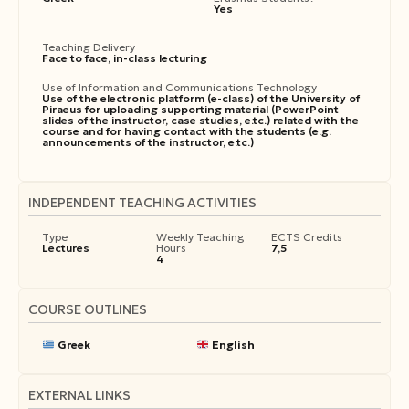
Yes
Teaching Delivery
Face to face, in-class lecturing
Use of Information and Communications Technology
Use of the electronic platform (e-class) of the University of
Piraeus for uploading supporting material (PowerPoint
slides of the instructor, case studies, e.tc.) related with the
course and for having contact with the students (e.g.
announcements of the instructor, e.tc.)
INDEPENDENT TEACHING ACTIVITIES
Type
Weekly Teaching
ECTS Credits
Lectures
Hours
7,5
4
COURSE OUTLINES
Greek
English
EXTERNAL LINKS