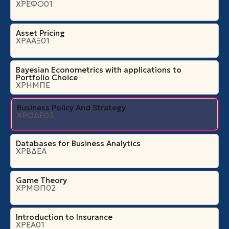
ΧΡΕΦΟ01
Asset Pricing
ΧΡΑΑΞ01
Bayesian Econometrics with applications to
Portfolio Choice
ΧΡΗΜΠΕ
Business Policy And Strategy
ΧΡΟΔΕ03
Databases for Business Analytics
ΧΡΒΔΕΑ
Game Theory
ΧΡΜΘΠ02
Introduction to Insurance
ΧΡΕΑ01