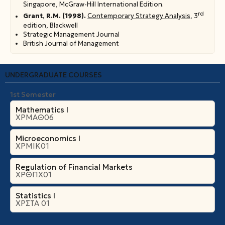
Singapore, McGraw-Hill International Edition.
rd
Grant, R.M. (1998).
Contemporary Strategy Analysis
, 3
edition, Blackwell
Strategic Management Journal
British Journal of Management
UNDERGRADUATE COURSES
1st Semester
Mathematics I
ΧΡΜΑΘ06
Microeconomics Ι
ΧΡΜΙΚ01
Regulation of Financial Markets
ΧΡΘΠΧ01
Statistics I
ΧΡΣΤΑ 01