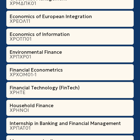
ΧΡΜΔΠΚ01
Economics of European Integration
ΧΡΕΟΛ11
Economics of Information
ΧΡΟΤΠ01
Environmental Finance
ΧΡΠΧΡ01
Financial Econometrics
ΧΡΧΟΜ01-1
Financial Technology (FinTech)
ΧΡΗΤΕ
Household Finance
ΧΡΗΝΟΙ
Internship in Banking and Financial Management
ΧΡΠΑΤ01