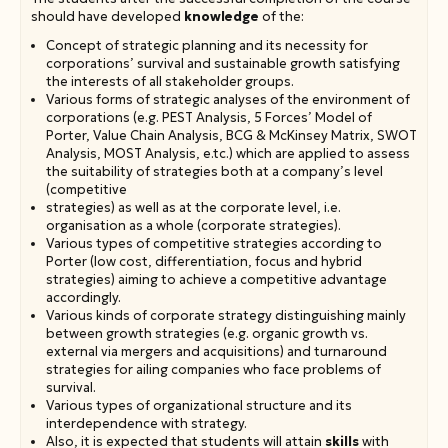
should have developed
knowledge
of the:
Concept of strategic planning and its necessity for
corporations’ survival and sustainable growth satisfying
the interests of all stakeholder groups.
Various forms of strategic analyses of the environment of
corporations (e.g. PEST Analysis, 5 Forces’ Model of
Porter, Value Chain Analysis, BCG & McKinsey Matrix, SWOT
Analysis, MOST Analysis, e.tc.) which are applied to assess
the suitability of strategies both at a company’s level
(competitive
strategies) as well as at the corporate level, i.e.
organisation as a whole (corporate strategies).
Various types of competitive strategies according to
Porter (low cost, differentiation, focus and hybrid
strategies) aiming to achieve a competitive advantage
accordingly.
Various kinds of corporate strategy distinguishing mainly
between growth strategies (e.g. organic growth vs.
external via mergers and acquisitions) and turnaround
strategies for ailing companies who face problems of
survival.
Various types of organizational structure and its
interdependence with strategy.
Also, it is expected that students will attain
skills
with