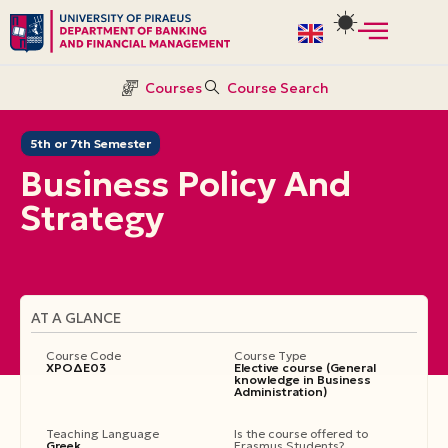
Skip
to
Courses
Course Search
content
5th or 7th Semester
Business Policy And
Strategy
AT A GLANCE
Course Code
Course Type
ΧΡΟΔΕ03
Elective course (General
knowledge in Business
Administration)
Teaching Language
Is the course offered to
Greek
Erasmus Students?