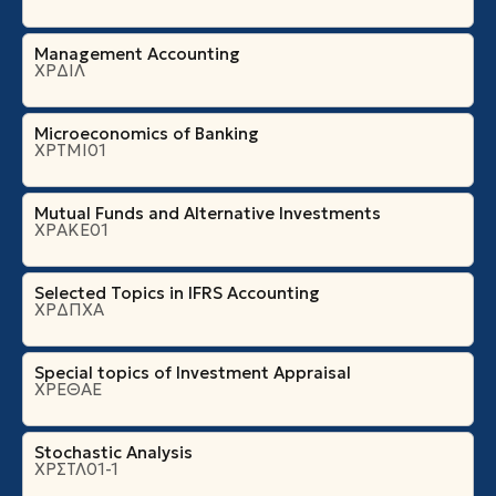
Management Accounting
ΧΡΔΙΛ
Microeconomics of Banking
ΧΡΤΜΙ01
Mutual Funds and Alternative Investments
ΧΡΑΚΕ01
Selected Topics in IFRS Accounting
ΧΡΔΠΧΑ
Special topics of Investment Appraisal
ΧΡΕΘΑΕ
Stochastic Analysis
ΧΡΣΤΛ01-1