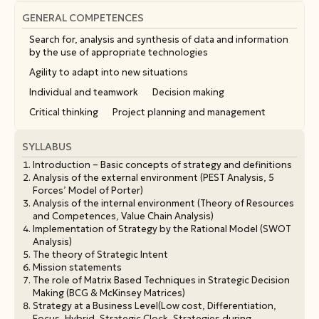
GENERAL COMPETENCES
Search for, analysis and synthesis of data and information
by the use of appropriate technologies
Agility to adapt into new situations
Individual and teamwork
Decision making
Critical thinking
Project planning and management
SYLLABUS
Introduction – Basic concepts of strategy and definitions
Analysis of the external environment (PEST Analysis, 5
Forces’ Model of Porter)
Analysis of the internal environment (Theory of Resources
and Competences, Value Chain Analysis)
Implementation of Strategy by the Rational Model (SWOT
Analysis)
The theory of Strategic Intent
Mission statements
The role of Matrix Based Techniques in Strategic Decision
Making (BCG & McKinsey Matrices)
Strategy at a Business Level(Low cost, Differentiation,
Focus, Hybrid, Strategic Clock, Strategies during