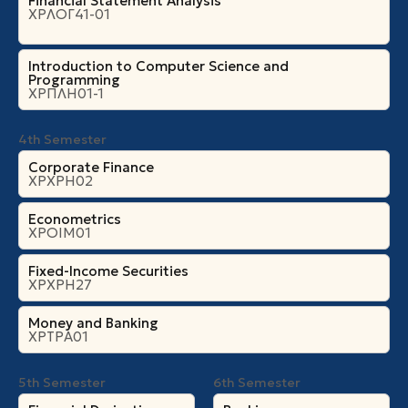
Financial Statement Analysis
ΧΡΛΟΓ41-01
Introduction to Computer Science and
Programming
ΧΡΠΛΗ01-1
4th Semester
Corporate Finance
ΧΡΧΡΗ02
Econometrics
ΧΡΟΙΜ01
Fixed-Income Securities
ΧΡΧΡΗ27
Money and Banking
ΧΡΤΡΑ01
5th Semester
6th Semester