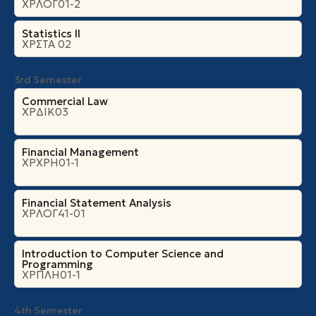
ΧΡΛΟΓ01-2
Statistics II
ΧΡΣΤΑ 02
3rd Semester
Commercial Law
ΧΡΔΙΚ03
Financial Management
ΧΡΧΡΗ01-1
Financial Statement Analysis
ΧΡΛΟΓ41-01
Introduction to Computer Science and
Programming
ΧΡΠΛΗ01-1
4th Semester