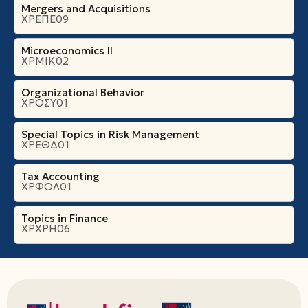
Mergers and Acquisitions
ΧΡΕΠΕ09
Microeconomics ΙI
ΧΡΜΙΚ02
Organizational Βehavior
ΧΡΟΣΥ01
Special Topics in Risk Management
ΧΡΕΘΔ01
Tax Accounting
ΧΡΦΟΛ01
Topics in Finance
ΧΡΧΡΗ06