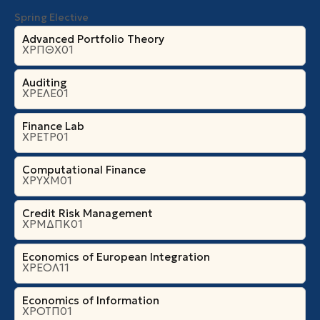
Spring Elective
Advanced Portfolio Theory
ΧΡΠΘΧ01
Auditing
ΧΡΕΛΕ01
Finance Lab
ΧΡΕΤΡ01
Computational Finance
ΧΡΥΧΜ01
Credit Risk Management
ΧΡΜΔΠΚ01
Economics of European Integration
ΧΡΕΟΛ11
Economics of Information
ΧΡΟΤΠ01