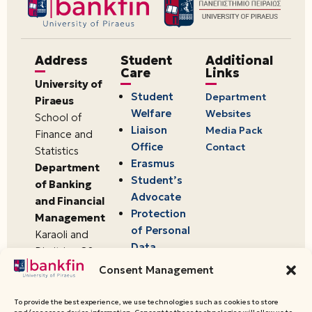
Address
Student
Additional
Care
Links
University of
Student
Department
Piraeus
Welfare
Websites
School of
Liaison
Media Pack
Finance and
Office
Contact
Statistics
Erasmus
Department
Student’s
of Banking
Advocate
and Financial
Protection
Management
of Personal
Karaoli and
Data
Dimitriou 80
18534,
Consent Management
Piraeus,
Greece
To provide the best experience, we use technologies such as cookies to store