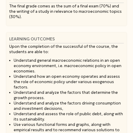
The final grade comes as the sum of a final exam (70%) and
the writing of a study in relevance to macroeconomic topics
(30%).
LEARNING OUTCOMES
Upon the completion of the successful of the course, the
students are able to:
Understand general macroeconomic relations in an open
economy environment, i.e. macroeconomic policy in open
economies.
Understand how an open economy operates and assess
the role of economic policy under various exogenous
factors.
Understand and analyze the factors that determine the
growth process.
Understand and analyze the factors driving consumption
and investment decisions,
Understand and assess the role of public debt, along with
its sustainability.
Use various functional forms and graphs, along with
empirical results and to recommend various solutions to