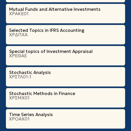
Mutual Funds and Alternative Investments
ΧΡΑΚΕ01
Selected Topics in IFRS Accounting
ΧΡΔΠΧΑ
Special topics of Investment Appraisal
ΧΡΕΘΑΕ
Stochastic Analysis
ΧΡΣΤΛ01-1
Stochastic Methods in Finance
ΧΡΣΜΧ01
Time Series Analysis
ΧΡΟΑΧ01