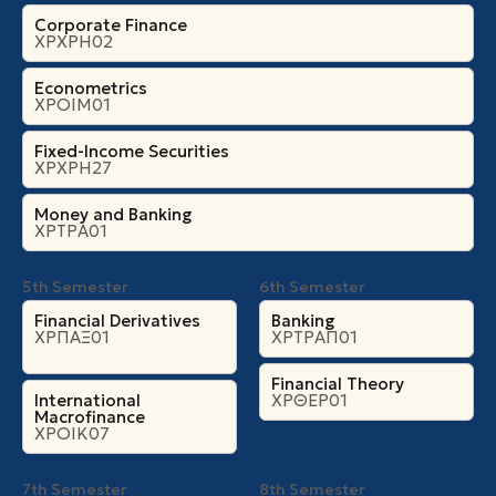
Corporate Finance
ΧΡΧΡΗ02
Econometrics
ΧΡΟΙΜ01
Fixed-Income Securities
ΧΡΧΡΗ27
Money and Banking
ΧΡΤΡΑ01
5th Semester
6th Semester
Financial Derivatives
Banking
ΧΡΠΑΞ01
ΧΡΤΡΑΠ01
Financial Theory
International
ΧΡΘΕΡ01
Macrofinance
ΧΡΟΙΚ07
7th Semester
8th Semester