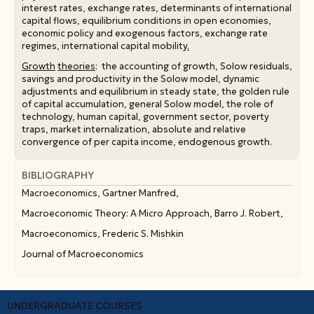
interest rates, exchange rates, determinants of international
capital flows, equilibrium conditions in open economies,
economic policy and exogenous factors, exchange rate
regimes, international capital mobility
.
Growth
theories
: the accounting of growth, Solow residuals,
savings and productivity in the Solow model, dynamic
adjustments and equilibrium in steady state, the golden rule
of capital accumulation, general Solow model, the role of
technology, human capital, government sector, poverty
traps, market internalization, absolute and relative
convergence of per capita income, endogenous growth.
Consumption
and
investment
theories
: Intertemporal
choices, the life-cycle model of consumption, the
BIBLIOGRAPHY
permanent income model, short- and long-term average
Macroeconomics, Gartner Manfred,
propensity to consume, investment, expectations and
uncertainty, present value model, the accelerator model, the
Macroeconomic Theory: A Micro Approach, Barro J. Robert,
neoclassical model of investment, the Tobin-Q model.
Macroeconomics, Frederic S. Mishkin
Public
deficits
and
public
debt
: Government income
Journal of Macroeconomics
constraint, financing government expenses, determinants of
public deficits, the dynamics of public deficits and debt,
debt sustainability, debt monetization, the market of
government bonds/securities, risk premia, credit rating
UNDERGRADUATE COURSES
agencies.