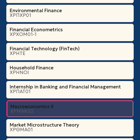
Environmental Finance
ΧΡΠΧΡ01
Financial Econometrics
ΧΡΧΟΜ01-1
Financial Technology (FinTech)
ΧΡΗΤΕ
Household Finance
ΧΡΗΝΟΙ
Internship in Banking and Financial Management
ΧΡΠΑΤ01
Macroeconomics II
ΧΡΜΑΚ02
Market Microstructure Theory
ΧΡΘΜΑ01