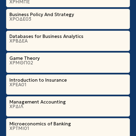
ΧΡΗΜΠΕ
Business Policy And Strategy
ΧΡΟΔΕ03
Databases for Business Analytics
ΧΡΒΔΕΑ
Game Theory
ΧΡΜΘΠ02
Introduction to Insurance
ΧΡΕΑ01
Management Accounting
ΧΡΔΙΛ
Microeconomics of Banking
ΧΡΤΜΙ01