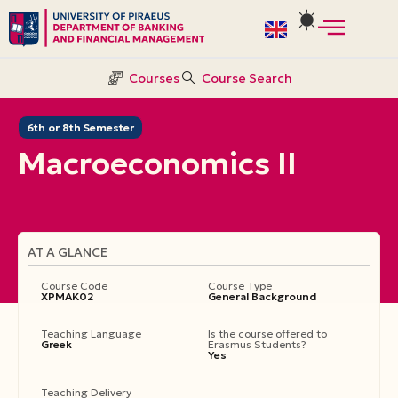
Skip
to
Courses
Course Search
content
6th or 8th Semester
Macroeconomics II
AT A GLANCE
Course Code
Course Type
ΧΡΜΑΚ02
General Background
Teaching Language
Is the course offered to
Greek
Erasmus Students?
Yes
Teaching Delivery