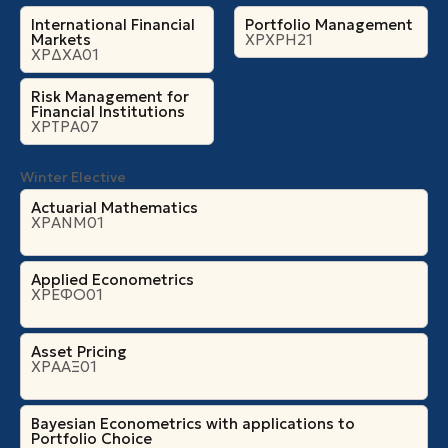
International Financial
Portfolio Management
Markets
ΧΡΧΡΗ21
ΧΡΔΧΑ01
Risk Management for
Financial Institutions
ΧΡΤΡΑ07
Winter Elective
Actuarial Mathematics
ΧΡΑΝΜ01
Applied Econometrics
ΧΡΕΦΟ01
Asset Pricing
ΧΡΑΑΞ01
Bayesian Econometrics with applications to
Portfolio Choice