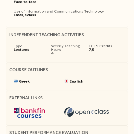
Face-to-face
Use of Information and Communications Technology
Email, eclass
INDEPENDENT TEACHING ACTIVITIES
Type
Weekly Teaching
ECTS Credits
Lectures
Hours
7,5
4
COURSE OUTLINES
Greek
English
EXTERNAL LINKS
STUDENT PERFORMANCE EVALUATION