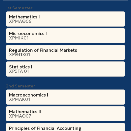
Theories
of
expectations
: Adaptive and rational
1st Semester
expectations, economic policy under rational expectations.
Mathematics I
ΧΡΜΑΘ06
Microeconomics Ι
ΧΡΜΙΚ01
Regulation of Financial Markets
ΧΡΘΠΧ01
Statistics I
ΧΡΣΤΑ 01
2nd Semester
Macroeconomics I
ΧΡΜΑΚ01
Mathematics II
ΧΡΜΑΘ07
Principles of Financial Accounting