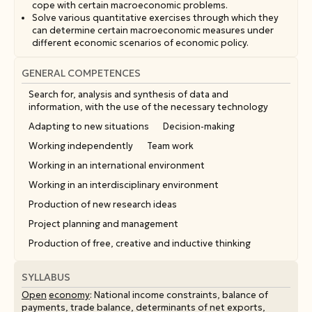
cope with certain macroeconomic problems.
Solve various quantitative exercises through which they
can determine certain macroeconomic measures under
different economic scenarios of economic policy.
GENERAL COMPETENCES
Search for, analysis and synthesis of data and
information, with the use of the necessary technology
Adapting to new situations
Decision-making
Working independently
Team work
Working in an international environment
Working in an interdisciplinary environment
Production of new research ideas
Project planning and management
Production of free, creative and inductive thinking
SYLLABUS
Open
economy
: National income constraints, balance of
payments, trade balance, determinants of net exports,