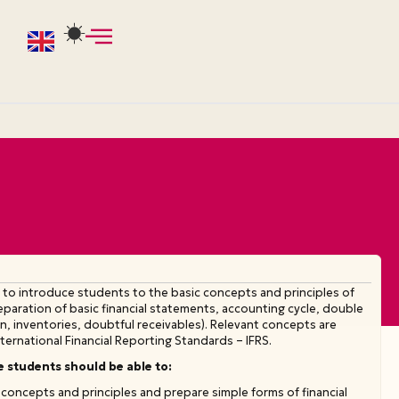
 to introduce students to the basic concepts and principles of
preparation of basic financial statements, accounting cycle, double
, inventories, doubtful receivables). Relevant concepts are
ternational Financial Reporting Standards – IFRS.
e students should be able to:
concepts and principles and prepare simple forms of financial