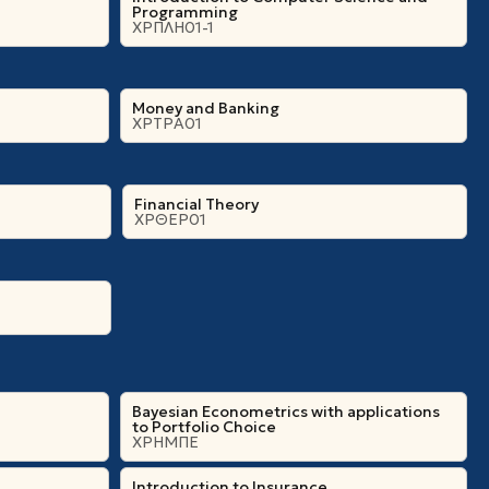
Programming
ΧΡΠΛΗ01-1
Money and Banking
ΧΡΤΡΑ01
Financial Theory
ΧΡΘΕΡ01
Bayesian Econometrics with applications
to Portfolio Choice
ΧΡΗΜΠΕ
Introduction to Insurance