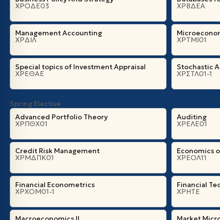
ΧΡΟΔΕ03
ΧΡΒΔΕΑ
Management Accounting
Microeconom
ΧΡΔΙΛ
ΧΡΤΜΙ01
Special topics of Investment Appraisal
Stochastic A
ΧΡΕΘΑΕ
ΧΡΣΤΛ01-1
Spring Elective
Advanced Portfolio Theory
Auditing
ΧΡΠΘΧ01
ΧΡΕΛΕ01
Credit Risk Management
Economics o
ΧΡΜΔΠΚ01
ΧΡΕΟΛ11
Financial Econometrics
Financial Te
ΧΡΧΟΜ01-1
ΧΡΗΤΕ
Macroeconomics II
Market Micr