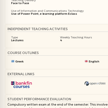
Teaching Delivery
Face to Face
Use of Information and Communications Technology
Use of Power Point, e learning platform Eclass
INDEPENDENT TEACHING ACTIVITIES
Type
Weekly Teaching Hours
Lectures
4
COURSE OUTLINES
Greek
English
EXTERNAL LINKS
STUDENT PERFORMANCE EVALUATION
Compulsory written exam at the end of the semester. This involve