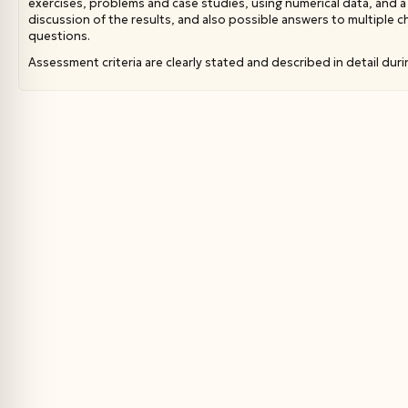
exercises, problems and case studies, using numerical data, and a 
discussion of the results, and also possible answers to multiple 
questions.
Assessment criteria are clearly stated and described in detail duri