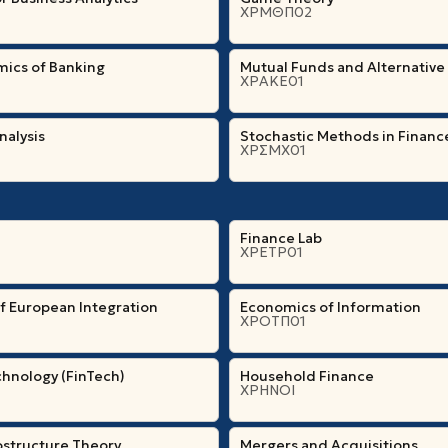
ΧΡΜΘΠ02
ics of Banking
Mutual Funds and Alternative
ΧΡΑΚΕ01
nalysis
Stochastic Methods in Financ
ΧΡΣΜΧ01
Finance Lab
ΧΡΕΤΡ01
f European Integration
Economics of Information
ΧΡΟΤΠ01
chnology (FinTech)
Household Finance
ΧΡΗΝΟΙ
ostructure Theory
Mergers and Acquisitions