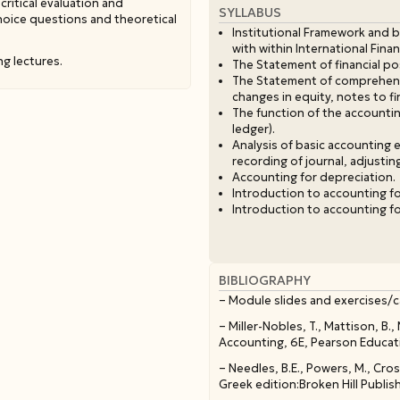
critical evaluation and
SYLLABUS
choice questions and theoretical
Institutional Framework and b
with within International Fina
ng lectures.
The Statement of financial po
The Statement of comprehensi
changes in equity, notes to fi
The function of the accounting
ledger).
Analysis of basic accounting
recording of journal, adjustin
Accounting for depreciation.
Introduction to accounting fo
Introduction to accounting fo
BIBLIOGRAPHY
– Module slides and exercises/c
– Miller-Nobles, T., Mattison, B.
Accounting, 6E, Pearson Educatio
– Needles, B.E., Powers, M., Cros
Greek edition:Broken Hill Publis