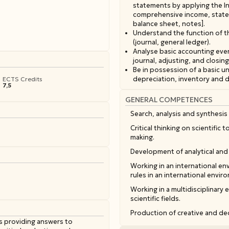
statements by applying the In
comprehensive income, stateme
balance sheet, notes].
Understand the function of t
(journal, general ledger).
Analyse basic accounting eve
journal, adjusting, and closing
Be in possession of a basic 
depreciation, inventory and 
ECTS Credits
7,5
GENERAL COMPETENCES
Search, analysis and synthesis 
Critical thinking on scientific
making.
Development of analytical and 
Working in an international e
rules in an international envir
Working in a multidisciplinary 
scientific fields.
Production of creative and ded
s providing answers to