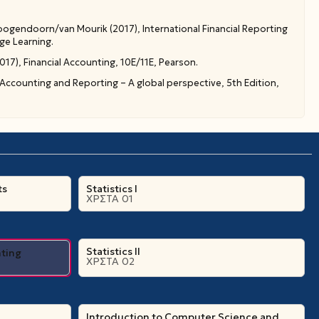
ogendoorn/van Mourik (2017), International Financial Reporting
ge Learning.
7), Financial Accounting, 10E/11E, Pearson.
 Accounting and Reporting – A global perspective, 5th Edition,
ts
Statistics I
ΧΡΣΤΑ 01
Statistics II
nting
ΧΡΣΤΑ 02
Introduction to Computer Science and