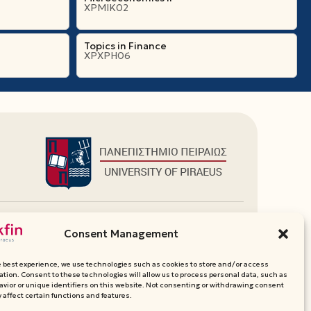
ΧΡΜΙΚ02
Topics in Finance
ΧΡΧΡΗ06
Additional Links
Consent Management
Department Websites
Media Pack
e best experience, we use technologies such as cookies to store and/or access
Contact
ation. Consent to these technologies will allow us to process personal data, such as
vior or unique identifiers on this website. Not consenting or withdrawing consent
 affect certain functions and features.