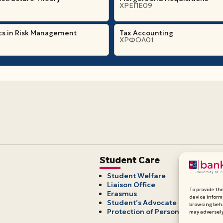
ΧΡΕΠΕ09
cs in Risk Management
Tax Accounting
ΧΡΦΟΛ01
Student Care
Student Welfare
Liaison Office
To provide th
Erasmus
device inform
Student’s Advocate
browsing beha
Protection of Personal Data
may adversely