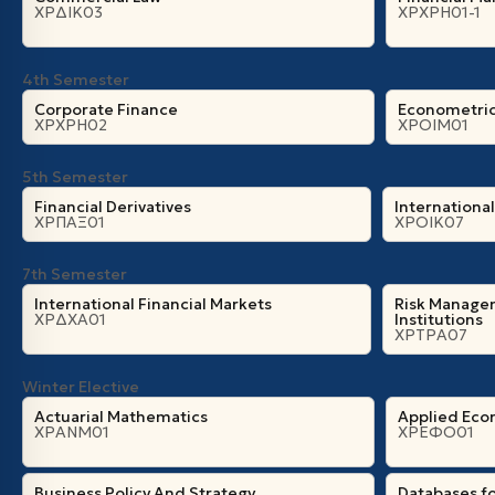
ΧΡΔΙΚ03
ΧΡΧΡΗ01-1
4th Semester
Corporate Finance
Econometri
ΧΡΧΡΗ02
ΧΡΟΙΜ01
5th Semester
Financial Derivatives
Internationa
ΧΡΠΑΞ01
ΧΡΟΙΚ07
7th Semester
International Financial Markets
Risk Managem
ΧΡΔΧΑ01
Institutions
ΧΡΤΡΑ07
Winter Elective
Actuarial Mathematics
Applied Eco
ΧΡΑΝΜ01
ΧΡΕΦΟ01
Business Policy And Strategy
Databases fo