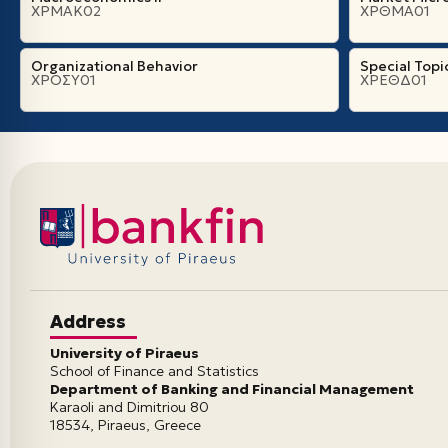
ΧΡΜΑΚ02
ΧΡΘΜΑ01
Organizational Βehavior
Special Topi
ΧΡΟΣΥ01
ΧΡΕΘΔ01
Address
University of Piraeus
School of Finance and Statistics
Department of Banking and Financial Management
Karaoli and Dimitriou 80
18534, Piraeus, Greece