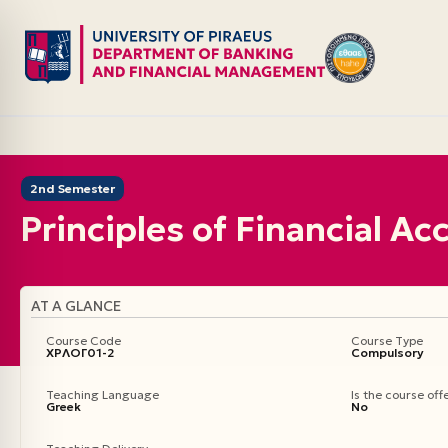
Skip
to
content
2nd Semester
Principles of Financial A
AT A GLANCE
Course Code
Course Type
ΧΡΛΟΓ01-2
Compulsory
Teaching Language
Is the course of
Greek
No