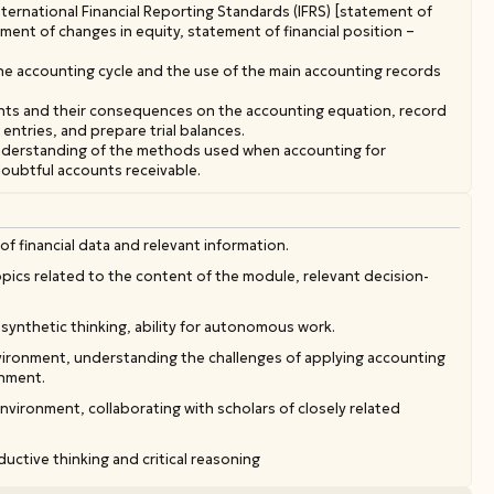
ternational Financial Reporting Standards (IFRS) [statement of
nt of changes in equity, statement of financial position –
he accounting cycle and the use of the main accounting records
nts and their consequences on the accounting equation, record
 entries, and prepare trial balances.
understanding of the methods used when accounting for
doubtful accounts receivable.
of financial data and relevant information.
 topics related to the content of the module, relevant decision-
synthetic thinking, ability for autonomous work.
nvironment, understanding the challenges of applying accounting
onment.
environment, collaborating with scholars of closely related
uctive thinking and critical reasoning