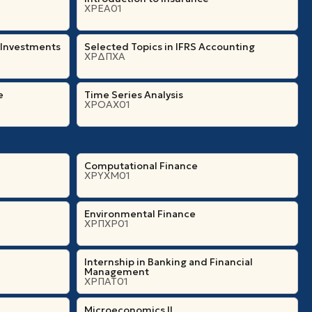
ΧΡΕΑ01
 Investments
Selected Topics in IFRS Accounting
ΧΡΔΠΧΑ
e
Time Series Analysis
ΧΡΟΑΧ01
Computational Finance
ΧΡΥΧΜ01
Environmental Finance
ΧΡΠΧΡ01
Internship in Banking and Financial
Management
ΧΡΠΑΤ01
Microeconomics ΙI