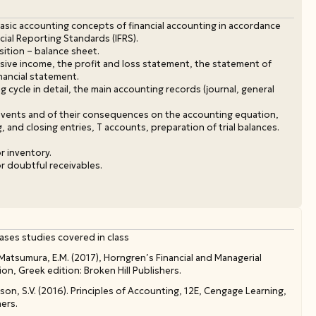
asic accounting concepts of financial accounting in accordance
ncial Reporting Standards (IFRS).
sition – balance sheet.
ve income, the profit and loss statement, the statement of
nancial statement.
 cycle in detail, the main accounting records (journal, general
 events and of their consequences on the accounting equation,
g, and closing entries, T accounts, preparation of trial balances.
r inventory.
r doubtful receivables.
ases studies covered in class
, Matsumura, E.M. (2017), Horngren’s Financial and Managerial
n, Greek edition: Broken Hill Publishers.
son, S.V. (2016). Principles of Accounting, 12E, Cengage Learning,
hers.