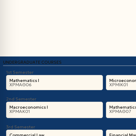
UNDERGRADUATE COURSES
1st Semester
Mathematics I
Microeconom
ΧΡΜΑΘ06
ΧΡΜΙΚ01
2nd Semester
Macroeconomics I
Mathematics 
ΧΡΜΑΚ01
ΧΡΜΑΘ07
3rd Semester
Commercial Law
Financial M