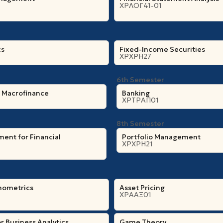
ΧΡΛΟΓ41-01
cs
Fixed-Income Securities
ΧΡΧΡΗ27
6th Semester
l Macrofinance
Banking
ΧΡΤΡΑΠ01
8th Semester
ent for Financial
Portfolio Management
ΧΡΧΡΗ21
nometrics
Asset Pricing
ΧΡΑΑΞ01
r Business Analytics
Game Theory