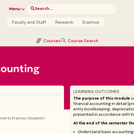
Search...
Menu
Faculty and Staff
Research
Erasmus
Courses
Course Search
ccounting
LEARNING OUTCOMES
The
purpose
of
this
module
is
financial accounting in detail (
entry bookkeeping, depreciation
presented in accordance with In
fered to Erasmus Students?
At the end of the semester th
Understand basic accounting 