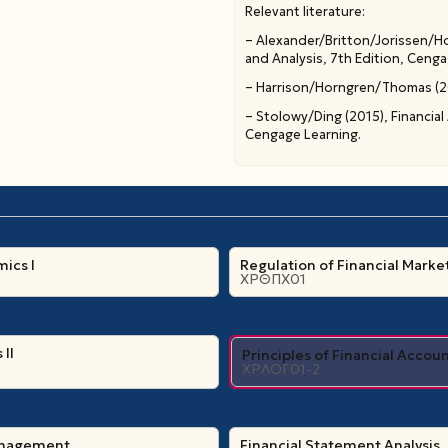
Relevant literature:
– Alexander/Britton/Jorissen/Ho
and Analysis, 7th Edition, Cenga
– Harrison/Horngren/Thomas (201
– Stolowy/Ding (2015), Financial
Cengage Learning.
ics Ι
Regulation of Financial Marke
ΧΡΘΠΧ01
II
Principles of Financial Accou
ΧΡΛΟΓ01-2
anagement
Financial Statement Analysis