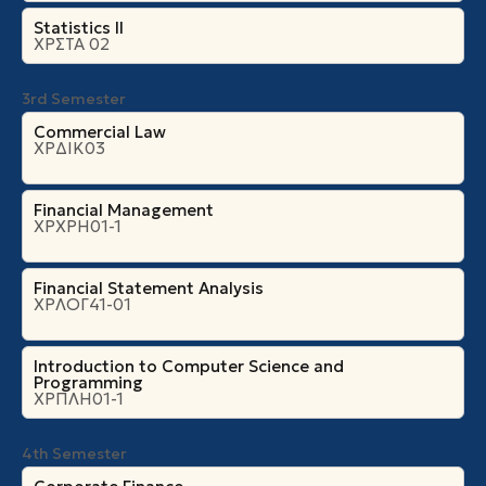
Statistics II
ΧΡΣΤΑ 02
3rd Semester
Commercial Law
ΧΡΔΙΚ03
Financial Management
ΧΡΧΡΗ01-1
Financial Statement Analysis
ΧΡΛΟΓ41-01
Introduction to Computer Science and
Programming
ΧΡΠΛΗ01-1
4th Semester