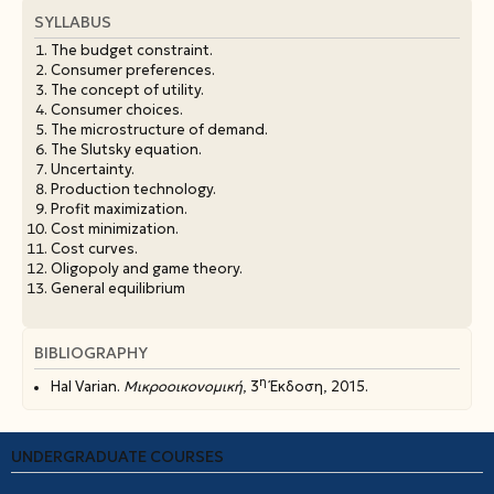
SYLLABUS
The budget constraint.
Consumer preferences.
The concept of utility.
Consumer choices.
The microstructure of demand.
The Slutsky equation.
Uncertainty.
Production technology.
Profit maximization.
Cost minimization.
Cost curves.
Oligopoly and game theory.
General equilibrium
BIBLIOGRAPHY
η
Hal Varian.
Μικροοικονομική
, 3
Έκδοση, 2015.
UNDERGRADUATE COURSES