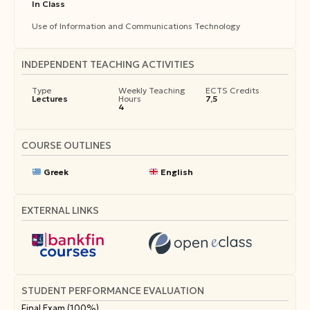
In Class
Use of Information and Communications Technology
INDEPENDENT TEACHING ACTIVITIES
Type
Weekly Teaching
ECTS Credits
Lectures
Hours
7,5
4
COURSE OUTLINES
Greek
English
EXTERNAL LINKS
STUDENT PERFORMANCE EVALUATION
Final Exam (100%).