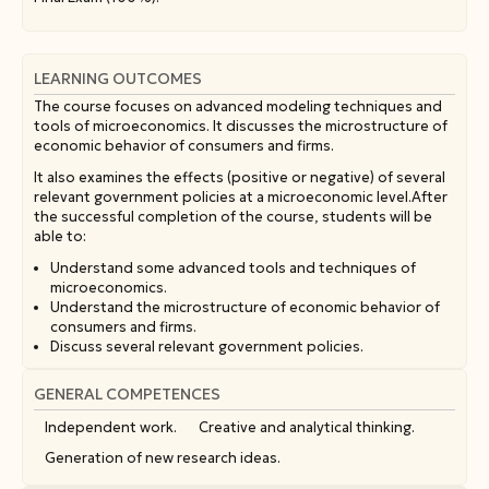
LEARNING OUTCOMES
The course focuses on advanced modeling techniques and
tools of microeconomics. It discusses the microstructure of
economic behavior of consumers and firms.
It also examines the effects (positive or negative) of several
relevant government policies at a microeconomic level.After
the successful completion of the course, students will be
able to:
Understand some advanced tools and techniques of
microeconomics.
Understand the microstructure of economic behavior of
consumers and firms.
Discuss several relevant government policies.
GENERAL COMPETENCES
Independent work.
Creative and analytical thinking.
Generation of new research ideas.