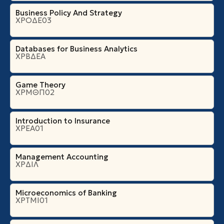
Business Policy And Strategy
ΧΡΟΔΕ03
Databases for Business Analytics
ΧΡΒΔΕΑ
Game Theory
ΧΡΜΘΠ02
Introduction to Insurance
ΧΡΕΑ01
Management Accounting
ΧΡΔΙΛ
Microeconomics of Banking
ΧΡΤΜΙ01