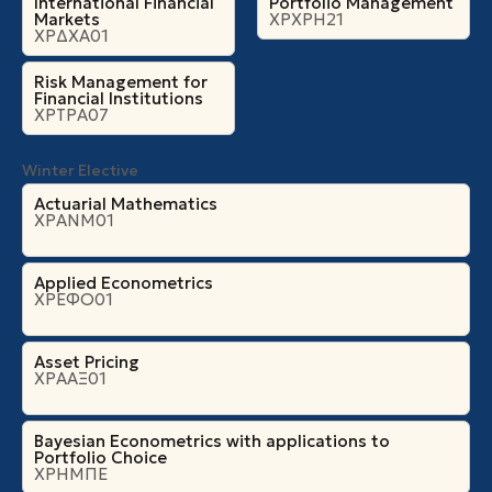
International Financial
Portfolio Management
Markets
ΧΡΧΡΗ21
ΧΡΔΧΑ01
Risk Management for
Financial Institutions
ΧΡΤΡΑ07
Winter Elective
Actuarial Mathematics
ΧΡΑΝΜ01
Applied Econometrics
ΧΡΕΦΟ01
Asset Pricing
ΧΡΑΑΞ01
Bayesian Econometrics with applications to
Portfolio Choice
ΧΡΗΜΠΕ