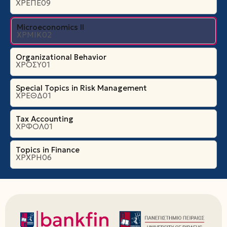
ΧΡΕΠΕ09
Microeconomics ΙI
ΧΡΜΙΚ02
Organizational Βehavior
ΧΡΟΣΥ01
Special Topics in Risk Management
ΧΡΕΘΔ01
Tax Accounting
ΧΡΦΟΛ01
Topics in Finance
ΧΡΧΡΗ06