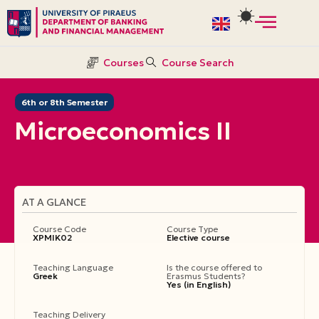
Skip
to
Courses
Course Search
content
6th or 8th Semester
Microeconomics ΙI
AT A GLANCE
Course Code
Course Type
ΧΡΜΙΚ02
Elective course
Teaching Language
Is the course offered to
Greek
Erasmus Students?
Yes (in English)
Teaching Delivery