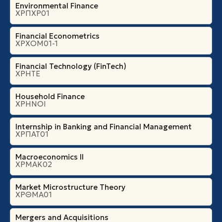
Environmental Finance
ΧΡΠΧΡ01
Financial Econometrics
ΧΡΧΟΜ01-1
Financial Technology (FinTech)
ΧΡΗΤΕ
Household Finance
ΧΡΗΝΟΙ
Internship in Banking and Financial Management
ΧΡΠΑΤ01
Macroeconomics II
ΧΡΜΑΚ02
Market Microstructure Theory
ΧΡΘΜΑ01
Mergers and Acquisitions