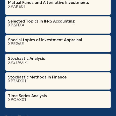
Mutual Funds and Alternative Investments
ΧΡΑΚΕ01
Selected Topics in IFRS Accounting
ΧΡΔΠΧΑ
Special topics of Investment Appraisal
ΧΡΕΘΑΕ
Stochastic Analysis
ΧΡΣΤΛ01-1
Stochastic Methods in Finance
ΧΡΣΜΧ01
Time Series Analysis
ΧΡΟΑΧ01