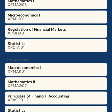
Mathematics I
ΧΡΜΑΘ06
Microeconomics Ι
ΧΡΜΙΚ01
Regulation of Financial Markets
ΧΡΘΠΧ01
Statistics I
ΧΡΣΤΑ 01
2nd Semester
Macroeconomics I
ΧΡΜΑΚ01
Mathematics II
ΧΡΜΑΘ07
Principles of Financial Accounting
ΧΡΛΟΓ01-2
Statistics II