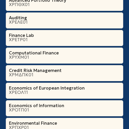
Advanced Portfolio Theory
ΧΡΠΘΧ01
Auditing
ΧΡΕΛΕ01
Finance Lab
ΧΡΕΤΡ01
Computational Finance
ΧΡΥΧΜ01
Credit Risk Management
ΧΡΜΔΠΚ01
Economics of European Integration
ΧΡΕΟΛ11
Economics of Information
ΧΡΟΤΠ01
Environmental Finance
ΧΡΠΧΡ01