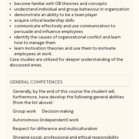
become familiar with OB theories and concepts
understand individual and group behaviour in organization
demonstrate an ability to be a team player
acquire critical leadership skills
communicate effectively and use communication to
persuade and influence employees
identify the causes of organizational conflict and learn
how to manage them
learn motivation theories and use them to motivate
employees at work.
Case studies are utilized for deeper understanding of the
discussed areas.
GENERAL COMPETENCES
Generally, by the end of this course the student will,
furthermore, have develop the following general abilities
(from the list above):
Group work
Decision making
Autonomous (independent) work
Respect for difference and multiculturalism
Showing social, professional and ethical responsibility