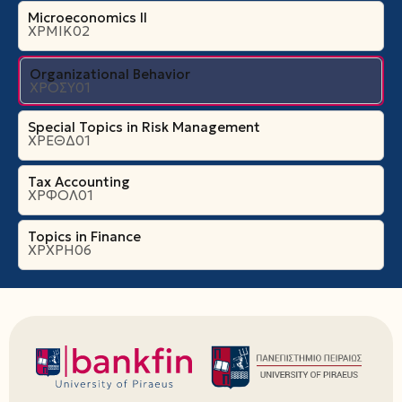
Microeconomics ΙI
ΧΡΜΙΚ02
Organizational Βehavior
ΧΡΟΣΥ01
Special Topics in Risk Management
ΧΡΕΘΔ01
Tax Accounting
ΧΡΦΟΛ01
Topics in Finance
ΧΡΧΡΗ06