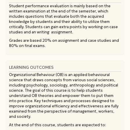
Student performance evaluation is mainly based on the
written examination at the end of the semester, which
includes questions that evaluate both the acquired
knowledge by students and their ability to utilize them
critically. Students can gain extra points by working on case
studies and an writing assignment.
Grades are based 20% on assignment and case studies and
80% on final exams.
LEARNING OUTCOMES
Organizational Behaviour (OB) is an applied behavioural
science that draws concepts from various social sciences,
including psychology, sociology, anthropology and political
science. The goal of this course is to help students
understand OB theories and empower them to put them
into practice. Key techniques and processes designed to
improve organizational efficiency and effectiveness are fully
examined from the perspective of management, workers,
and society.
At the end of this course, students are expected to: