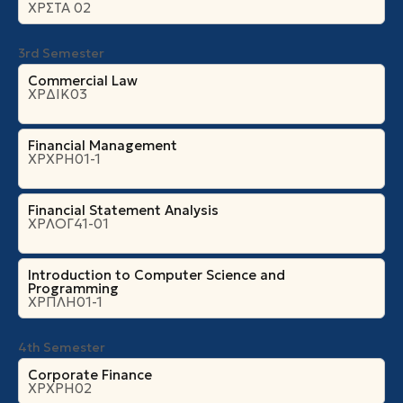
ΧΡΣΤΑ 02
3rd Semester
Commercial Law
ΧΡΔΙΚ03
Financial Management
ΧΡΧΡΗ01-1
Financial Statement Analysis
ΧΡΛΟΓ41-01
Introduction to Computer Science and
Programming
ΧΡΠΛΗ01-1
4th Semester
Corporate Finance
ΧΡΧΡΗ02