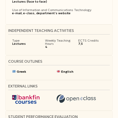
Lectures (face to face)
Use of Information and Communications Technology
e-mail, e-class, department’s website
INDEPENDENT TEACHING ACTIVITIES
Type
Weekly Teaching
ECTS Credits
Lectures
Hours
7,5
4
COURSE OUTLINES
Greek
English
EXTERNAL LINKS
STUDENT PERFORMANCE EVALUATION