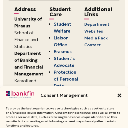
Address
Student
Additional
Care
Links
University of
Student
Department
Piraeus
Welfare
Websites
School of
Liaison
Media Pack
Finance and
Office
Contact
Statistics
Erasmus
Department
Student’s
of Banking
Advocate
and Financial
Protection
Management
of Personal
Karaoli and
Data
Dimitriou 80
18534,
Consent Management
Piraeus,
Greece
To provide the best experience, we use technologies such as cookies to store
and/or access device information. Consent to these technologies will allow us to
process personal data, such as browsing behavior or unique identifiers on this
website. Not consenting or withdrawing consent may adversely affect certain
© 2026 University of Piraeus,
functions and features.