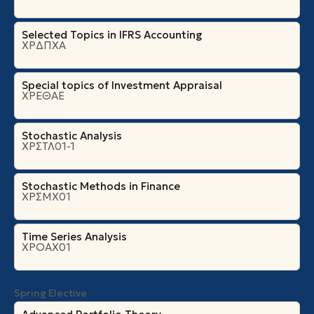
Selected Topics in IFRS Accounting
ΧΡΔΠΧΑ
Special topics of Investment Appraisal
ΧΡΕΘΑΕ
Stochastic Analysis
ΧΡΣΤΛ01-1
Stochastic Methods in Finance
ΧΡΣΜΧ01
Time Series Analysis
ΧΡΟΑΧ01
Spring Elective