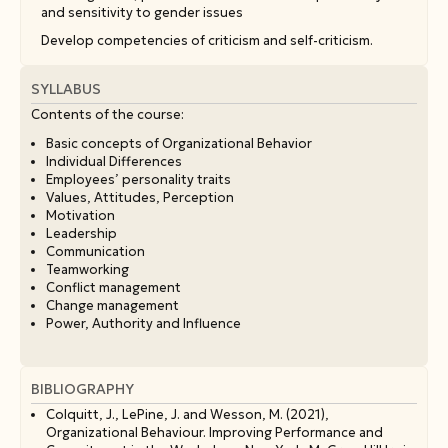
and sensitivity to gender issues
Develop competencies of criticism and self-criticism.
SYLLABUS
Contents οf the course:
Basic concepts of Organizational Behavior
Individual Differences
Employees’ personality traits
Values, Attitudes, Perception
Motivation
Leadership
Communication
Teamworking
Conflict management
Change management
Power, Authority and Influence
BIBLIOGRAPHY
Colquitt, J., LePine, J. and Wesson, M. (2021),
Organizational Behaviour. Improving Performance and