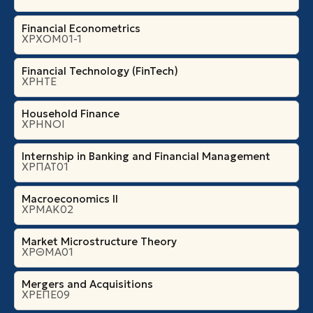
Financial Econometrics
ΧΡΧΟΜ01-1
Financial Technology (FinTech)
ΧΡΗΤΕ
Household Finance
ΧΡΗΝΟΙ
Internship in Banking and Financial Management
ΧΡΠΑΤ01
Macroeconomics II
ΧΡΜΑΚ02
Market Microstructure Theory
ΧΡΘΜΑ01
Mergers and Acquisitions
ΧΡΕΠΕ09