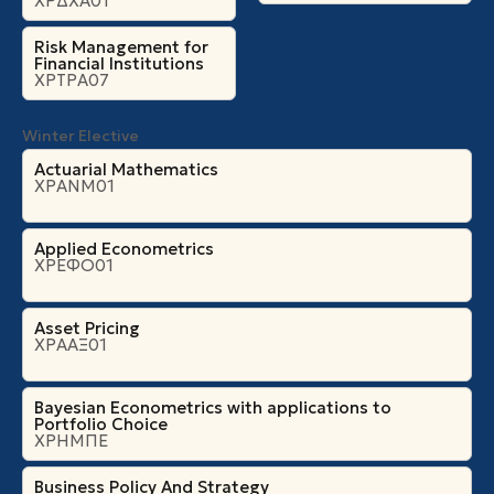
ΧΡΔΧΑ01
Risk Management for
Financial Institutions
ΧΡΤΡΑ07
Winter Elective
Actuarial Mathematics
ΧΡΑΝΜ01
Applied Econometrics
ΧΡΕΦΟ01
Asset Pricing
ΧΡΑΑΞ01
Bayesian Econometrics with applications to
Portfolio Choice
ΧΡΗΜΠΕ
Business Policy And Strategy