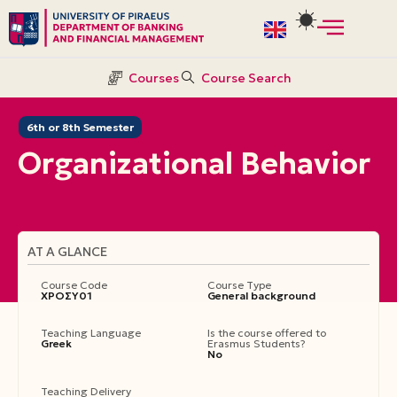
Skip
to
Courses
Course Search
content
6th or 8th Semester
Organizational Βehavior
AT A GLANCE
Course Code
Course Type
ΧΡΟΣΥ01
General background
Teaching Language
Is the course offered to
Greek
Erasmus Students?
No
Teaching Delivery