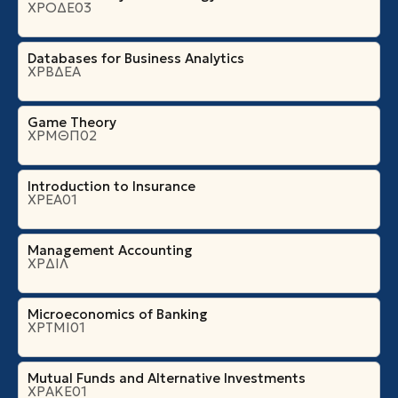
ΧΡΟΔΕ03
Databases for Business Analytics
ΧΡΒΔΕΑ
Game Theory
ΧΡΜΘΠ02
Introduction to Insurance
ΧΡΕΑ01
Management Accounting
ΧΡΔΙΛ
Microeconomics of Banking
ΧΡΤΜΙ01
Mutual Funds and Alternative Investments
ΧΡΑΚΕ01