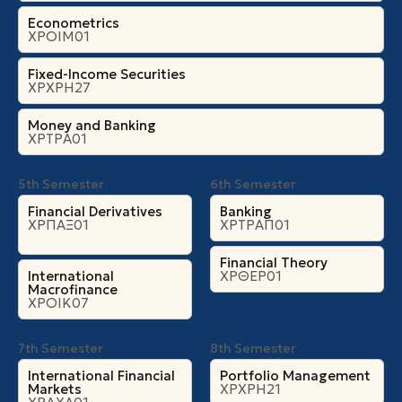
Econometrics
ΧΡΟΙΜ01
Fixed-Income Securities
ΧΡΧΡΗ27
Money and Banking
ΧΡΤΡΑ01
5th Semester
6th Semester
Financial Derivatives
Banking
ΧΡΠΑΞ01
ΧΡΤΡΑΠ01
Financial Theory
International
ΧΡΘΕΡ01
Macrofinance
ΧΡΟΙΚ07
7th Semester
8th Semester
International Financial
Portfolio Management
Markets
ΧΡΧΡΗ21