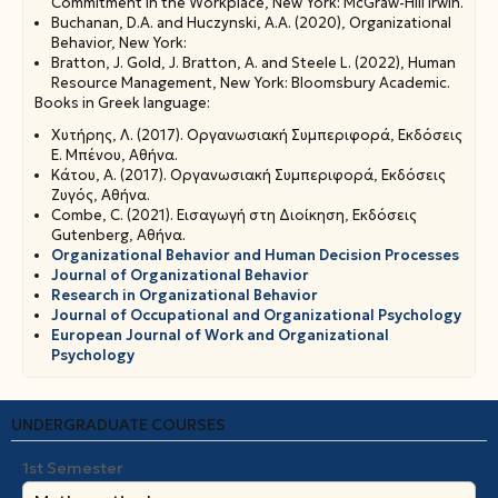
Commitment in the Workplace, New York: McGraw-Hill Irwin.
Buchanan, D.A. and Huczynski, A.A. (2020), Organizational
Behavior, New York:
Bratton, J. Gold, J. Bratton, A. and Steele L. (2022), Human
Resource Management, New York: Bloomsbury Academic.
Books in Greek language:
Χυτήρης, Λ. (2017). Οργανωσιακή Συμπεριφορά, Εκδόσεις
Ε. Μπένου, Αθήνα.
Κάτου, Α. (2017). Οργανωσιακή Συμπεριφορά, Εκδόσεις
Ζυγός, Αθήνα.
Combe, C. (2021). Εισαγωγή στη Διοίκηση, Εκδόσεις
Gutenberg, Αθήνα.
Organizational Behavior and Human Decision Processes
Journal of Organizational Behavior
Research in Organizational Behavior
Journal of Occupational and Organizational Psychology
Εuropean Journal of Work and Organizational
Psychology
UNDERGRADUATE COURSES
1st Semester