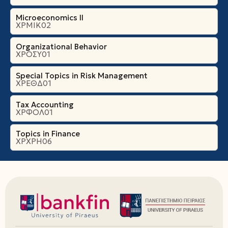
Microeconomics ΙI
ΧΡΜΙΚ02
Organizational Βehavior
ΧΡΟΣΥ01
Special Topics in Risk Management
ΧΡΕΘΔ01
Tax Accounting
ΧΡΦΟΛ01
Topics in Finance
ΧΡΧΡΗ06