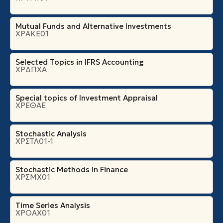
Mutual Funds and Alternative Investments
ΧΡΑΚΕ01
Selected Topics in IFRS Accounting
ΧΡΔΠΧΑ
Special topics of Investment Appraisal
ΧΡΕΘΑΕ
Stochastic Analysis
ΧΡΣΤΛ01-1
Stochastic Methods in Finance
ΧΡΣΜΧ01
Time Series Analysis
ΧΡΟΑΧ01