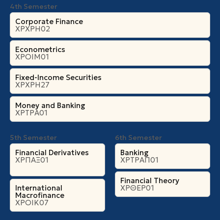
4th Semester
Corporate Finance
ΧΡΧΡΗ02
Econometrics
ΧΡΟΙΜ01
Fixed-Income Securities
ΧΡΧΡΗ27
Money and Banking
ΧΡΤΡΑ01
5th Semester
6th Semester
Financial Derivatives
Banking
ΧΡΠΑΞ01
ΧΡΤΡΑΠ01
Financial Theory
International
ΧΡΘΕΡ01
Macrofinance
ΧΡΟΙΚ07