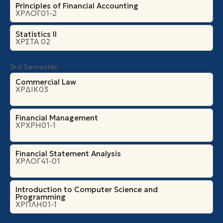
Principles of Financial Accounting
ΧΡΛΟΓ01-2
Statistics II
ΧΡΣΤΑ 02
3rd Semester
Commercial Law
ΧΡΔΙΚ03
Financial Management
ΧΡΧΡΗ01-1
Financial Statement Analysis
ΧΡΛΟΓ41-01
Introduction to Computer Science and
Programming
ΧΡΠΛΗ01-1