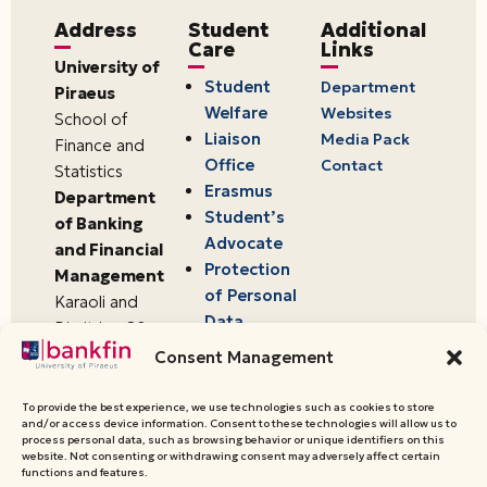
Address
Student
Additional
Care
Links
University of
Student
Department
Piraeus
Welfare
Websites
School of
Liaison
Media Pack
Finance and
Office
Contact
Statistics
Erasmus
Department
Student’s
of Banking
Advocate
and Financial
Protection
Management
of Personal
Karaoli and
Data
Dimitriou 80
18534,
Consent Management
Piraeus,
Greece
To provide the best experience, we use technologies such as cookies to store
and/or access device information. Consent to these technologies will allow us to
process personal data, such as browsing behavior or unique identifiers on this
website. Not consenting or withdrawing consent may adversely affect certain
© 2026 University of Piraeus,
functions and features.