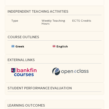
INDEPENDENT TEACHING ACTIVITIES
Type
Weekly Teaching
ECTS Credits
Hours
COURSE OUTLINES
Greek
English
EXTERNAL LINKS
STUDENT PERFORMANCE EVALUATION
LEARNING OUTCOMES