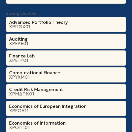
Spring Elective
Advanced Portfolio Theory
ΧΡΠΘΧ01
Auditing
ΧΡΕΛΕ01
Finance Lab
ΧΡΕΤΡ01
Computational Finance
ΧΡΥΧΜ01
Credit Risk Management
ΧΡΜΔΠΚ01
Economics of European Integration
ΧΡΕΟΛ11
Economics of Information
ΧΡΟΤΠ01