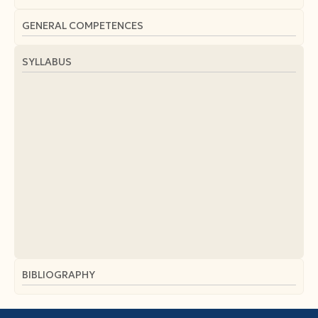
GENERAL COMPETENCES
SYLLABUS
BIBLIOGRAPHY