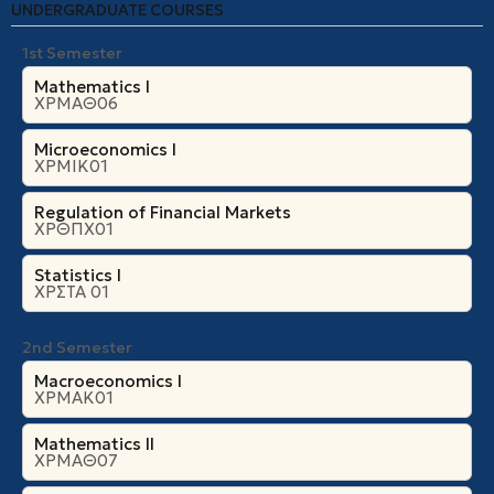
UNDERGRADUATE COURSES
1st Semester
Mathematics I
ΧΡΜΑΘ06
Microeconomics Ι
ΧΡΜΙΚ01
Regulation of Financial Markets
ΧΡΘΠΧ01
Statistics I
ΧΡΣΤΑ 01
2nd Semester
Macroeconomics I
ΧΡΜΑΚ01
Mathematics II
ΧΡΜΑΘ07