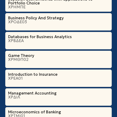
Portfolio Choice
ΧΡΗΜΠΕ
Business Policy And Strategy
ΧΡΟΔΕ03
Databases for Business Analytics
ΧΡΒΔΕΑ
Game Theory
ΧΡΜΘΠ02
Introduction to Insurance
ΧΡΕΑ01
Management Accounting
ΧΡΔΙΛ
Microeconomics of Banking
ΧΡΤΜΙ01