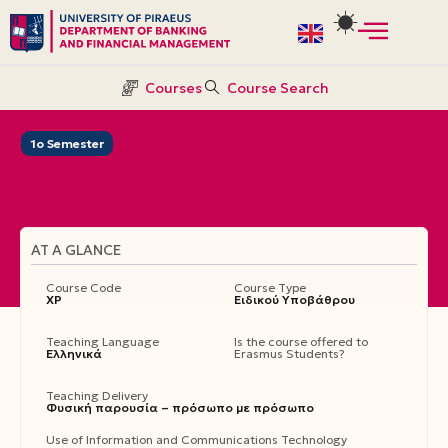
Skip
to
Courses
Course Search
content
1ο Semester
AT A GLANCE
Course Code
Course Type
ΧΡ
Ειδικού Υποβάθρου
Teaching Language
Is the course offered to
Ελληνικά
Erasmus Students?
Teaching Delivery
Φυσική παρουσία – πρόσωπο με πρόσωπο
Use of Information and Communications Technology