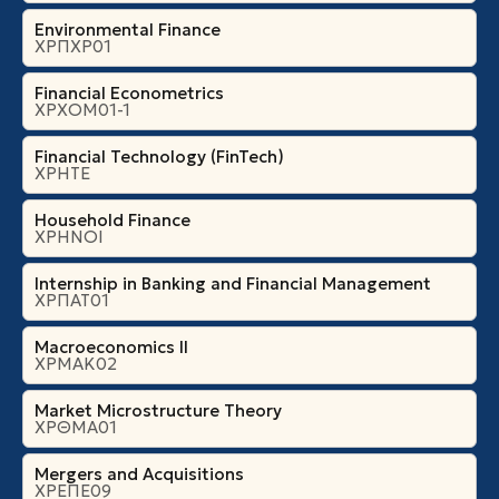
Environmental Finance
ΧΡΠΧΡ01
Financial Econometrics
ΧΡΧΟΜ01-1
Financial Technology (FinTech)
ΧΡΗΤΕ
Household Finance
ΧΡΗΝΟΙ
Internship in Banking and Financial Management
ΧΡΠΑΤ01
Macroeconomics II
ΧΡΜΑΚ02
Market Microstructure Theory
ΧΡΘΜΑ01
Mergers and Acquisitions
ΧΡΕΠΕ09