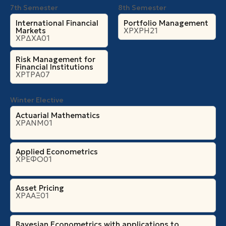
7th Semester
8th Semester
International Financial
Portfolio Management
Markets
ΧΡΧΡΗ21
ΧΡΔΧΑ01
Risk Management for
Financial Institutions
ΧΡΤΡΑ07
Winter Elective
Actuarial Mathematics
ΧΡΑΝΜ01
Applied Econometrics
ΧΡΕΦΟ01
Asset Pricing
ΧΡΑΑΞ01
Bayesian Econometrics with applications to