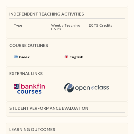
INDEPENDENT TEACHING ACTIVITIES
Type
Weekly Teaching
ECTS Credits
Hours
COURSE OUTLINES
Greek
English
EXTERNAL LINKS
STUDENT PERFORMANCE EVALUATION
LEARNING OUTCOMES