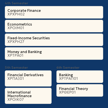
4th Semester
Corporate Finance
ΧΡΧΡΗ02
Econometrics
ΧΡΟΙΜ01
Fixed-Income Securities
ΧΡΧΡΗ27
Money and Banking
ΧΡΤΡΑ01
5th Semester
6th Semester
Financial Derivatives
Banking
ΧΡΠΑΞ01
ΧΡΤΡΑΠ01
Financial Theory
International
ΧΡΘΕΡ01
Macrofinance
ΧΡΟΙΚ07