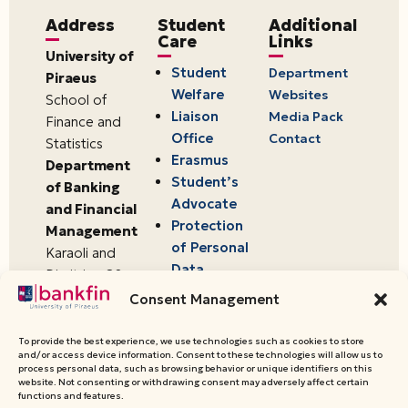
Address
Student
Additional
Care
Links
University of
Student
Department
Piraeus
Welfare
Websites
School of
Liaison
Media Pack
Finance and
Office
Contact
Statistics
Erasmus
Department
Student’s
of Banking
Advocate
and Financial
Protection
Management
of Personal
Karaoli and
Data
Dimitriou 80
18534,
Consent Management
Piraeus,
Greece
To provide the best experience, we use technologies such as cookies to store
and/or access device information. Consent to these technologies will allow us to
process personal data, such as browsing behavior or unique identifiers on this
website. Not consenting or withdrawing consent may adversely affect certain
© 2026 University of Piraeus,
functions and features.