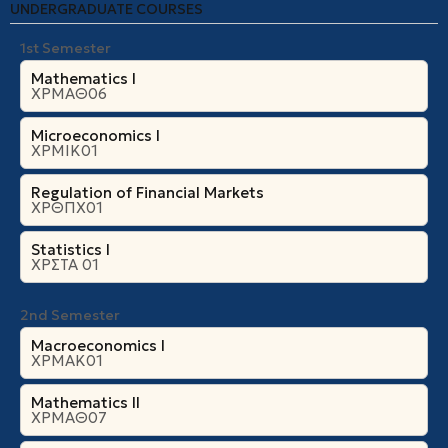
UNDERGRADUATE COURSES
1st Semester
Mathematics I
ΧΡΜΑΘ06
Microeconomics Ι
ΧΡΜΙΚ01
Regulation of Financial Markets
ΧΡΘΠΧ01
Statistics I
ΧΡΣΤΑ 01
2nd Semester
Macroeconomics I
ΧΡΜΑΚ01
Mathematics II
ΧΡΜΑΘ07