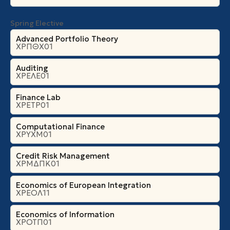
Spring Elective
Advanced Portfolio Theory
ΧΡΠΘΧ01
Auditing
ΧΡΕΛΕ01
Finance Lab
ΧΡΕΤΡ01
Computational Finance
ΧΡΥΧΜ01
Credit Risk Management
ΧΡΜΔΠΚ01
Economics of European Integration
ΧΡΕΟΛ11
Economics of Information
ΧΡΟΤΠ01