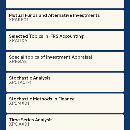
Mutual Funds and Alternative Investments
ΧΡΑΚΕ01
Selected Topics in IFRS Accounting
ΧΡΔΠΧΑ
Special topics of Investment Appraisal
ΧΡΕΘΑΕ
Stochastic Analysis
ΧΡΣΤΛ01-1
Stochastic Methods in Finance
ΧΡΣΜΧ01
Time Series Analysis
ΧΡΟΑΧ01