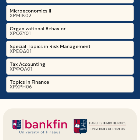
Microeconomics ΙI
ΧΡΜΙΚ02
Organizational Βehavior
ΧΡΟΣΥ01
Special Topics in Risk Management
ΧΡΕΘΔ01
Tax Accounting
ΧΡΦΟΛ01
Topics in Finance
ΧΡΧΡΗ06