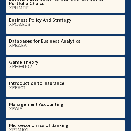
Portfolio Choice
ΧΡΗΜΠΕ
Business Policy And Strategy
ΧΡΟΔΕ03
Databases for Business Analytics
ΧΡΒΔΕΑ
Game Theory
ΧΡΜΘΠ02
Introduction to Insurance
ΧΡΕΑ01
Management Accounting
ΧΡΔΙΛ
Microeconomics of Banking
ΧΡΤΜΙ01