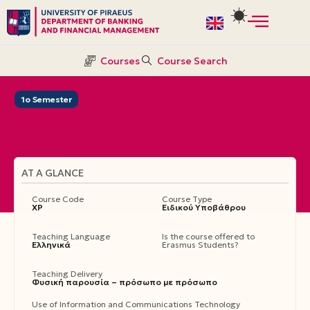
Skip
to
Courses
Course Search
content
1ο Semester
AT A GLANCE
Course Code
Course Type
ΧΡ
Ειδικού Υποβάθρου
Teaching Language
Is the course offered to
Ελληνικά
Erasmus Students?
Teaching Delivery
Φυσική παρουσία – πρόσωπο με πρόσωπο
Use of Information and Communications Technology