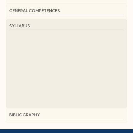
GENERAL COMPETENCES
SYLLABUS
BIBLIOGRAPHY