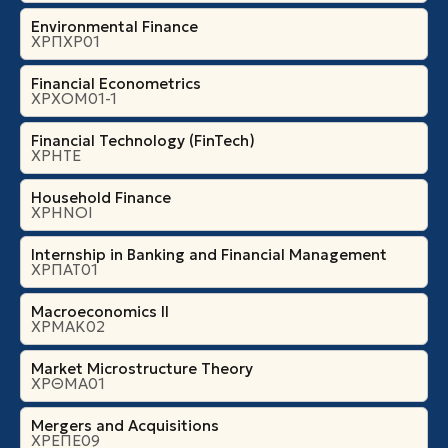
Environmental Finance
ΧΡΠΧΡ01
Financial Econometrics
ΧΡΧΟΜ01-1
Financial Technology (FinTech)
ΧΡΗΤΕ
Household Finance
ΧΡΗΝΟΙ
Internship in Banking and Financial Management
ΧΡΠΑΤ01
Macroeconomics II
ΧΡΜΑΚ02
Market Microstructure Theory
ΧΡΘΜΑ01
Mergers and Acquisitions
ΧΡΕΠΕ09