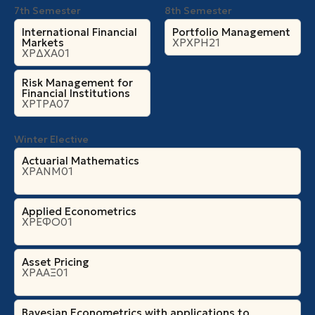
7th Semester
8th Semester
International Financial
Portfolio Management
Markets
ΧΡΧΡΗ21
ΧΡΔΧΑ01
Risk Management for
Financial Institutions
ΧΡΤΡΑ07
Winter Elective
Actuarial Mathematics
ΧΡΑΝΜ01
Applied Econometrics
ΧΡΕΦΟ01
Asset Pricing
ΧΡΑΑΞ01
Bayesian Econometrics with applications to