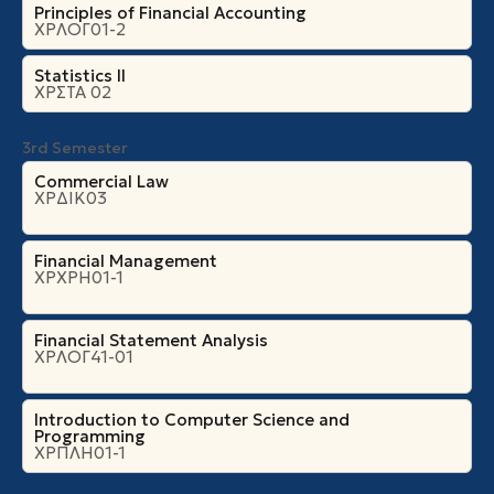
Principles of Financial Accounting
ΧΡΛΟΓ01-2
Statistics II
ΧΡΣΤΑ 02
3rd Semester
Commercial Law
ΧΡΔΙΚ03
Financial Management
ΧΡΧΡΗ01-1
Financial Statement Analysis
ΧΡΛΟΓ41-01
Introduction to Computer Science and
Programming
ΧΡΠΛΗ01-1