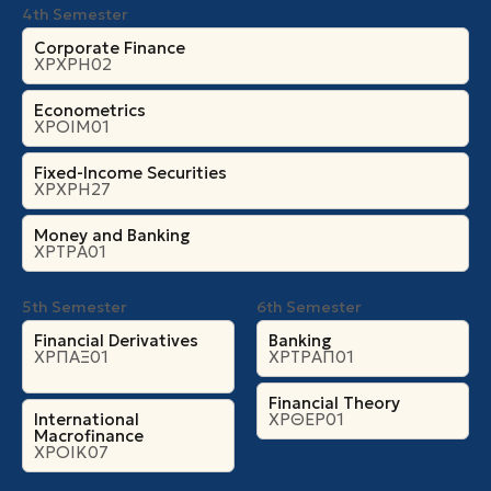
4th Semester
Corporate Finance
ΧΡΧΡΗ02
Econometrics
ΧΡΟΙΜ01
Fixed-Income Securities
ΧΡΧΡΗ27
Money and Banking
ΧΡΤΡΑ01
5th Semester
6th Semester
Financial Derivatives
Banking
ΧΡΠΑΞ01
ΧΡΤΡΑΠ01
Financial Theory
International
ΧΡΘΕΡ01
Macrofinance
ΧΡΟΙΚ07