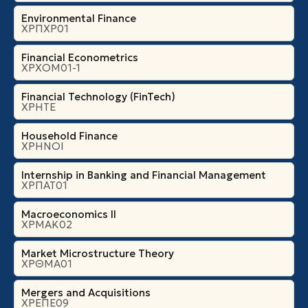
Environmental Finance
ΧΡΠΧΡ01
Financial Econometrics
ΧΡΧΟΜ01-1
Financial Technology (FinTech)
ΧΡΗΤΕ
Household Finance
ΧΡΗΝΟΙ
Internship in Banking and Financial Management
ΧΡΠΑΤ01
Macroeconomics II
ΧΡΜΑΚ02
Market Microstructure Theory
ΧΡΘΜΑ01
Mergers and Acquisitions
ΧΡΕΠΕ09