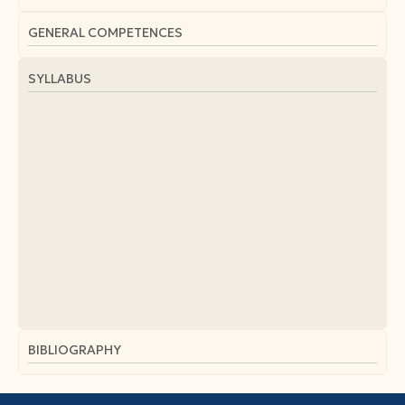
GENERAL COMPETENCES
SYLLABUS
BIBLIOGRAPHY