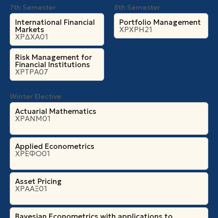
7th Semester
8th Semester
International Financial
Portfolio Management
Markets
ΧΡΧΡΗ21
ΧΡΔΧΑ01
Risk Management for
Financial Institutions
ΧΡΤΡΑ07
Winter Elective
Actuarial Mathematics
ΧΡΑΝΜ01
Applied Econometrics
ΧΡΕΦΟ01
Asset Pricing
ΧΡΑΑΞ01
Bayesian Econometrics with applications to