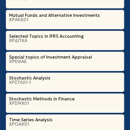
Mutual Funds and Alternative Investments
ΧΡΑΚΕ01
Selected Topics in IFRS Accounting
ΧΡΔΠΧΑ
Special topics of Investment Appraisal
ΧΡΕΘΑΕ
Stochastic Analysis
ΧΡΣΤΛ01-1
Stochastic Methods in Finance
ΧΡΣΜΧ01
Time Series Analysis
ΧΡΟΑΧ01