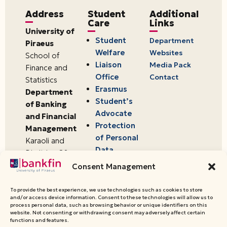
Address
Student
Additional
Care
Links
University of
Student
Department
Piraeus
Welfare
Websites
School of
Liaison
Media Pack
Finance and
Office
Contact
Statistics
Erasmus
Department
Student’s
of Banking
Advocate
and Financial
Protection
Management
of Personal
Karaoli and
Data
Dimitriou 80
18534,
Consent Management
Piraeus,
Greece
To provide the best experience, we use technologies such as cookies to store
and/or access device information. Consent to these technologies will allow us to
process personal data, such as browsing behavior or unique identifiers on this
website. Not consenting or withdrawing consent may adversely affect certain
© 2026 University of Piraeus,
functions and features.