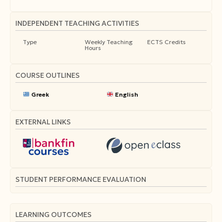
INDEPENDENT TEACHING ACTIVITIES
Type
Weekly Teaching
ECTS Credits
Hours
COURSE OUTLINES
Greek
English
EXTERNAL LINKS
STUDENT PERFORMANCE EVALUATION
LEARNING OUTCOMES