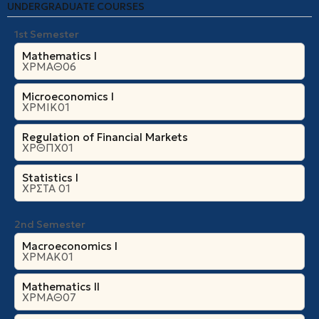
UNDERGRADUATE COURSES
1st Semester
Mathematics I
ΧΡΜΑΘ06
Microeconomics Ι
ΧΡΜΙΚ01
Regulation of Financial Markets
ΧΡΘΠΧ01
Statistics I
ΧΡΣΤΑ 01
2nd Semester
Macroeconomics I
ΧΡΜΑΚ01
Mathematics II
ΧΡΜΑΘ07