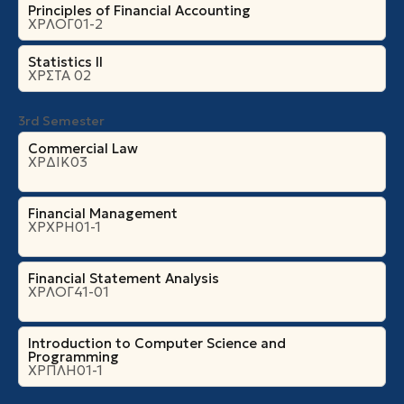
Principles of Financial Accounting
ΧΡΛΟΓ01-2
Statistics II
ΧΡΣΤΑ 02
3rd Semester
Commercial Law
ΧΡΔΙΚ03
Financial Management
ΧΡΧΡΗ01-1
Financial Statement Analysis
ΧΡΛΟΓ41-01
Introduction to Computer Science and
Programming
ΧΡΠΛΗ01-1