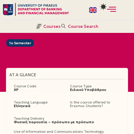
Skip
to
Courses
Course Search
content
1ο Semester
AT A GLANCE
Course Code
Course Type
ΧΡ
Ειδικού Υποβάθρου
Teaching Language
Is the course offered to
Ελληνικά
Erasmus Students?
Teaching Delivery
Φυσική παρουσία – πρόσωπο με πρόσωπο
Use of Information and Communications Technology