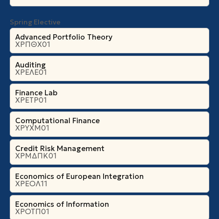
Spring Elective
Advanced Portfolio Theory
ΧΡΠΘΧ01
Auditing
ΧΡΕΛΕ01
Finance Lab
ΧΡΕΤΡ01
Computational Finance
ΧΡΥΧΜ01
Credit Risk Management
ΧΡΜΔΠΚ01
Economics of European Integration
ΧΡΕΟΛ11
Economics of Information
ΧΡΟΤΠ01