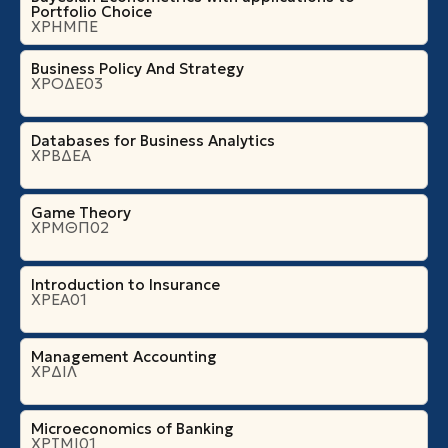
Portfolio Choice
ΧΡΗΜΠΕ
Business Policy And Strategy
ΧΡΟΔΕ03
Databases for Business Analytics
ΧΡΒΔΕΑ
Game Theory
ΧΡΜΘΠ02
Introduction to Insurance
ΧΡΕΑ01
Management Accounting
ΧΡΔΙΛ
Microeconomics of Banking
ΧΡΤΜΙ01