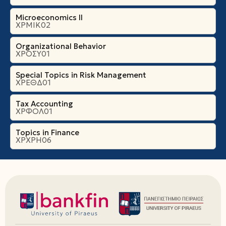
Microeconomics ΙI
ΧΡΜΙΚ02
Organizational Βehavior
ΧΡΟΣΥ01
Special Topics in Risk Management
ΧΡΕΘΔ01
Tax Accounting
ΧΡΦΟΛ01
Topics in Finance
ΧΡΧΡΗ06